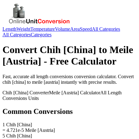
Length
Weight
Temperature
Volume
Area
Speed
All Categories
All Categories
Categories
Convert
Chih [China]
to
Meile
[Austria]
- Free Calculator
Fast, accurate
all length conversions
conversion calculator. Convert
chih [china]
to
meile [austria]
instantly with precise results.
Chih [China]
Converter
Meile [Austria]
Calculator
All Length
Conversions
Units
Common Conversions
1 Chih [China]
= 4.721e-5 Meile [Austria]
5 Chih [China]