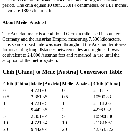
period. The chih equals 10 tsun, 35.814 centimeters, or 14.1 inches.
There are 1800 chih in a li.
About
Meile [Austria]
The Austrian meile is a traditional German mile used in southern
Germany and the Austrian Empire, measuring 7.586 kilometers.
This standardized mile was used throughout the Austrian territories
for measuring long distances between cities and regions. It was
equivalent to 24,000 Austrian feet and remained in use until the
adoption of the metric system.
Chih [China]
to
Meile [Austria]
Conversion Table
Chih [China]
Meile [Austria]
Meile [Austria]
Chih [China]
0.1
4.721e-6
0.1
2118.17
0.5
2.361e-5
0.5
10590.83
1
4.721e-5
1
21181.66
2
9.442e-5
2
42363.32
5
2.361e-4
5
105908.30
10
4.721e-4
10
211816.61
20
9.442e-4
20
423633.22