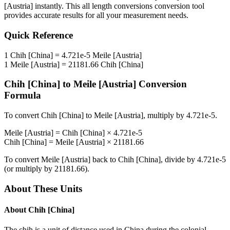
[Austria]
instantly. This
all length conversions
conversion tool
provides accurate results for all your measurement needs.
Quick Reference
1
Chih [China]
=
4.721e-5
Meile [Austria]
1
Meile [Austria]
=
21181.66
Chih [China]
Chih [China]
to
Meile [Austria]
Conversion
Formula
To convert
Chih [China]
to
Meile [Austria]
, multiply by
4.721e-5
.
Meile [Austria]
=
Chih [China]
×
4.721e-5
Chih [China]
=
Meile [Austria]
×
21181.66
To convert
Meile [Austria]
back to
Chih [China]
, divide by
4.721e-5
(or multiply by
21181.66
).
About These Units
About
Chih [China]
The chih is a unit of distance used in China during the colonial