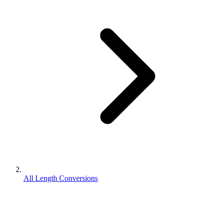
All Length Conversions