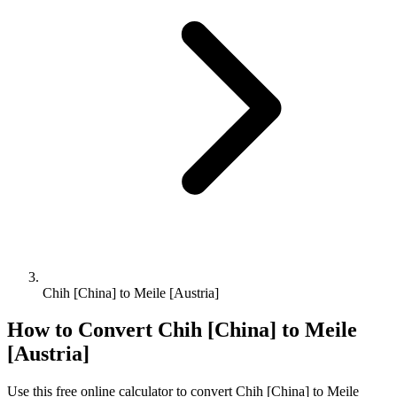
Chih [China] to Meile [Austria]
How to Convert
Chih [China]
to
Meile
[Austria]
Use this free online calculator to convert
Chih [China]
to
Meile