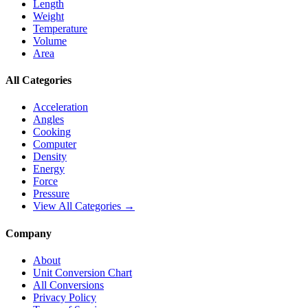
Length
Weight
Temperature
Volume
Area
All Categories
Acceleration
Angles
Cooking
Computer
Density
Energy
Force
Pressure
View All Categories →
Company
About
Unit Conversion Chart
All Conversions
Privacy Policy