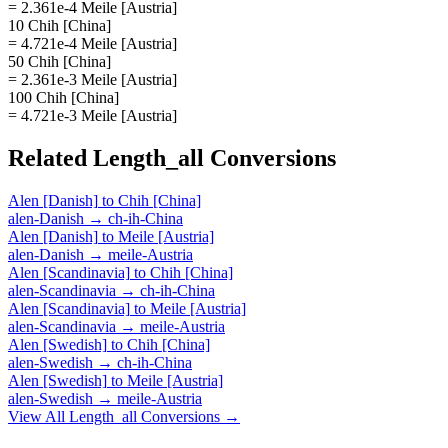
= 2.361e-4 Meile [Austria]
10 Chih [China]
= 4.721e-4 Meile [Austria]
50 Chih [China]
= 2.361e-3 Meile [Austria]
100 Chih [China]
= 4.721e-3 Meile [Austria]
Related
Length_all
Conversions
Alen [Danish]
to
Chih [China]
alen-Danish
→
ch-ih-China
Alen [Danish]
to
Meile [Austria]
alen-Danish
→
meile-Austria
Alen [Scandinavia]
to
Chih [China]
alen-Scandinavia
→
ch-ih-China
Alen [Scandinavia]
to
Meile [Austria]
alen-Scandinavia
→
meile-Austria
Alen [Swedish]
to
Chih [China]
alen-Swedish
→
ch-ih-China
Alen [Swedish]
to
Meile [Austria]
alen-Swedish
→
meile-Austria
View All
Length_all
Conversions →