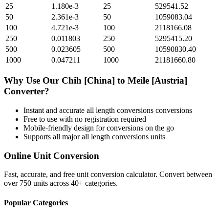
25
1.180e-3
25
529541.52
50
2.361e-3
50
1059083.04
100
4.721e-3
100
2118166.08
250
0.011803
250
5295415.20
500
0.023605
500
10590830.40
1000
0.047211
1000
21181660.80
Why Use Our
Chih [China]
to
Meile [Austria]
Converter?
Instant and accurate
all length conversions
conversions
Free to use with no registration required
Mobile-friendly design for conversions on the go
Supports all major
all length conversions
units
Online Unit Conversion
Fast, accurate, and free unit conversion calculator. Convert between
over 750 units across 40+ categories.
Popular Categories