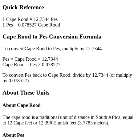
Quick Reference
1
Cape Rood
=
12.7344
Pes
1
Pes
=
0.078527
Cape Rood
Cape Rood
to
Pes
Conversion Formula
To convert
Cape Rood
to
Pes
, multiply by
12.7344
.
Pes
=
Cape Rood
×
12.7344
Cape Rood
=
Pes
×
0.078527
To convert
Pes
back to
Cape Rood
, divide by
12.7344
(or multiply
by
0.078527
).
About These Units
About
Cape Rood
The cape rood is a traditional unit of distance in South Africa, equal
to 12 Cape feet or 12.396 English feet (3.7783 meters).
About
Pes