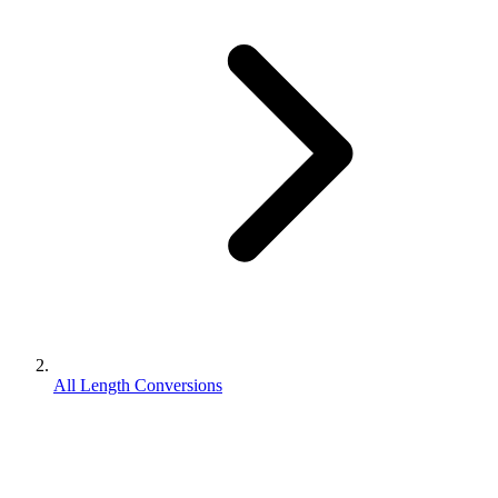
All Length Conversions