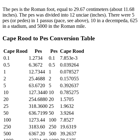
The pes is the Roman foot, equal to 29.67 centimeters (about 11.68
inches). The pes was divided into 12 unciae (inches). There were 5
pes (or pedes) in 1 passus (pace, see above), 10 in a decempeda, 625
in a stadium, and 5000 in the Roman mile.
Cape Rood
to
Pes
Conversion Table
Cape Rood
Pes
Pes
Cape Rood
0.1
1.2734
0.1
7.853e-3
0.5
6.3672
0.5
0.039264
1
12.7344
1
0.078527
2
25.4688
2
0.157055
5
63.6720
5
0.392637
10
127.3440
10
0.785275
20
254.6880
20
1.5705
25
318.3600
25
1.9632
50
636.7199
50
3.9264
100
1273.44
100
7.8527
250
3183.60
250
19.6319
500
6367.20
500
39.2637