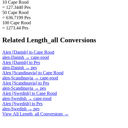
10 Cape Rood
= 127.3440 Pes
50 Cape Rood
= 636.7199 Pes
100 Cape Rood
= 1273.44 Pes
Related
Length_all
Conversions
Alen [Danish]
to
Cape Rood
alen-Danish
→
cape-rood
Alen [Danish]
to
Pes
alen-Danish
→
pes
Alen [Scandinavia]
to
Cape Rood
alen-Scandinavia
→
cape-rood
Alen [Scandinavia]
to
Pes
alen-Scandinavia
→
pes
Alen [Swedish]
to
Cape Rood
alen-Swedish
→
cape-rood
Alen [Swedish]
to
Pes
alen-Swedish
→
pes
View All
Length_all
Conversions →