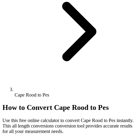
Cape Rood to Pes
How to Convert
Cape Rood
to
Pes
Use this free online calculator to convert
Cape Rood
to
Pes
instantly.
This
all length conversions
conversion tool provides accurate results
for all your measurement needs.