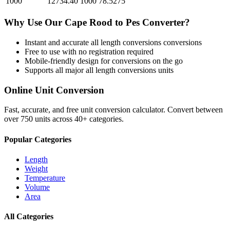
1000
12734.40
1000
78.5275
Why Use Our
Cape Rood
to
Pes
Converter?
Instant and accurate
all length conversions
conversions
Free to use with no registration required
Mobile-friendly design for conversions on the go
Supports all major
all length conversions
units
Online Unit Conversion
Fast, accurate, and free unit conversion calculator. Convert between
over 750 units across 40+ categories.
Popular Categories
Length
Weight
Temperature
Volume
Area
All Categories