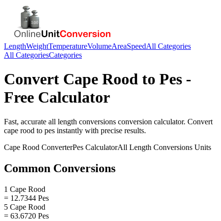
Length
Weight
Temperature
Volume
Area
Speed
All Categories
All Categories
Categories
Convert
Cape Rood
to
Pes
-
Free Calculator
Fast, accurate
all length conversions
conversion calculator. Convert
cape rood
to
pes
instantly with precise results.
Cape Rood
Converter
Pes
Calculator
All Length Conversions
Units
Common Conversions
1 Cape Rood
= 12.7344 Pes
5 Cape Rood
= 63.6720 Pes