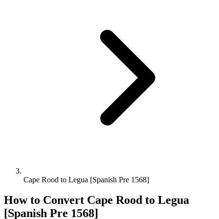
Cape Rood to Legua [Spanish Pre 1568]
How to Convert
Cape Rood
to
Legua
[Spanish Pre 1568]