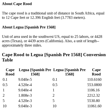
About
Cape Rood
The cape rood is a traditional unit of distance in South Africa, equal
to 12 Cape feet or 12.396 English feet (3.7783 meters).
About
Legua [Spanish Pre 1568]
Unit of area used in the southwest US, equal to 25 labors, or 4428
acres (Texas), or 4439 acres (California). Also, a unit of length--
approximately three miles.
Cape Rood
to
Legua [Spanish Pre 1568]
Conversion
Table
Cape
Legua [Spanish Pre
Legua [Spanish Pre
Cape
Rood
1568]
1568]
Rood
0.1
9.040e-5
0.1
110.6160
0.5
4.520e-4
0.5
553.0800
1
9.040e-4
1
1106.16
2
1.808e-3
2
2212.32
5
4.520e-3
5
5530.80
10
9.040e-3
10
11061.60