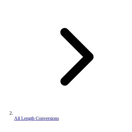
All Length Conversions