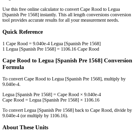
Use this free online calculator to convert
Cape Rood
to
Legua
[Spanish Pre 1568]
instantly. This
all length conversions
conversion
tool provides accurate results for all your measurement needs.
Quick Reference
1
Cape Rood
=
9.040e-4
Legua [Spanish Pre 1568]
1
Legua [Spanish Pre 1568]
=
1106.16
Cape Rood
Cape Rood
to
Legua [Spanish Pre 1568]
Conversion
Formula
To convert
Cape Rood
to
Legua [Spanish Pre 1568]
, multiply by
9.040e-4
.
Legua [Spanish Pre 1568]
=
Cape Rood
×
9.040e-4
Cape Rood
=
Legua [Spanish Pre 1568]
×
1106.16
To convert
Legua [Spanish Pre 1568]
back to
Cape Rood
, divide by
9.040e-4
(or multiply by
1106.16
).
About These Units