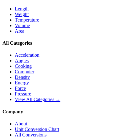
Length
Weight
Temperature
Volume
Area
All Categories
Acceleration
Angles
Cooking
Computer
Density
Energy
Force
Pressure
View All Categories →
Company
About
Unit Conversion Chart
All Conversions