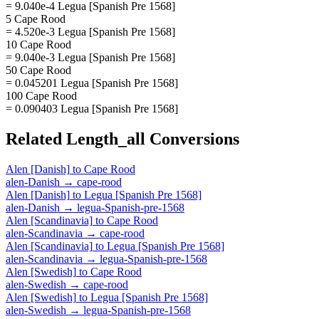
= 9.040e-4 Legua [Spanish Pre 1568]
5 Cape Rood
= 4.520e-3 Legua [Spanish Pre 1568]
10 Cape Rood
= 9.040e-3 Legua [Spanish Pre 1568]
50 Cape Rood
= 0.045201 Legua [Spanish Pre 1568]
100 Cape Rood
= 0.090403 Legua [Spanish Pre 1568]
Related
Length_all
Conversions
Alen [Danish]
to
Cape Rood
alen-Danish
→
cape-rood
Alen [Danish]
to
Legua [Spanish Pre 1568]
alen-Danish
→
legua-Spanish-pre-1568
Alen [Scandinavia]
to
Cape Rood
alen-Scandinavia
→
cape-rood
Alen [Scandinavia]
to
Legua [Spanish Pre 1568]
alen-Scandinavia
→
legua-Spanish-pre-1568
Alen [Swedish]
to
Cape Rood
alen-Swedish
→
cape-rood
Alen [Swedish]
to
Legua [Spanish Pre 1568]
alen-Swedish
→
legua-Spanish-pre-1568