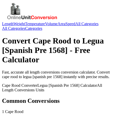
Length
Weight
Temperature
Volume
Area
Speed
All Categories
All Categories
Categories
Convert
Cape Rood
to
Legua
[Spanish Pre 1568]
- Free
Calculator
Fast, accurate
all length conversions
conversion calculator. Convert
cape rood
to
legua [spanish pre 1568]
instantly with precise results.
Cape Rood
Converter
Legua [Spanish Pre 1568]
Calculator
All
Length Conversions
Units
Common Conversions
1 Cape Rood