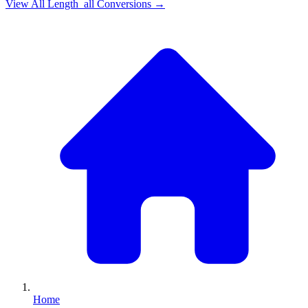
View All
Length_all
Conversions →
Home