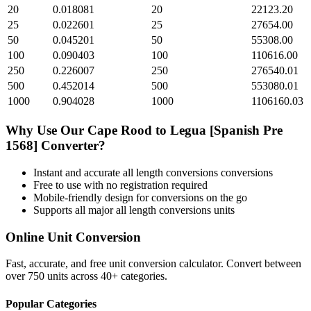
20
0.018081
20
22123.20
25
0.022601
25
27654.00
50
0.045201
50
55308.00
100
0.090403
100
110616.00
250
0.226007
250
276540.01
500
0.452014
500
553080.01
1000
0.904028
1000
1106160.03
Why Use Our
Cape Rood
to
Legua [Spanish Pre
1568]
Converter?
Instant and accurate
all length conversions
conversions
Free to use with no registration required
Mobile-friendly design for conversions on the go
Supports all major
all length conversions
units
Online Unit Conversion
Fast, accurate, and free unit conversion calculator. Convert between
over 750 units across 40+ categories.
Popular Categories