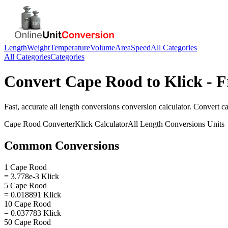
Length
Weight
Temperature
Volume
Area
Speed
All Categories
All Categories
Categories
Convert
Cape Rood
to
Klick
- F
Fast, accurate
all length conversions
conversion calculator. Convert
c
Cape Rood
Converter
Klick
Calculator
All Length Conversions
Units
Common Conversions
1 Cape Rood
= 3.778e-3 Klick
5 Cape Rood
= 0.018891 Klick
10 Cape Rood
= 0.037783 Klick
50 Cape Rood