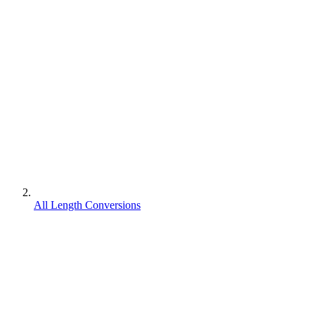
All Length Conversions