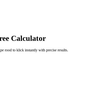
ree Calculator
ape rood
to
klick
instantly with precise results.