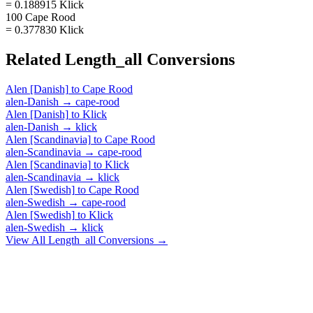
= 0.188915 Klick
100 Cape Rood
= 0.377830 Klick
Related
Length_all
Conversions
Alen [Danish]
to
Cape Rood
alen-Danish
→
cape-rood
Alen [Danish]
to
Klick
alen-Danish
→
klick
Alen [Scandinavia]
to
Cape Rood
alen-Scandinavia
→
cape-rood
Alen [Scandinavia]
to
Klick
alen-Scandinavia
→
klick
Alen [Swedish]
to
Cape Rood
alen-Swedish
→
cape-rood
Alen [Swedish]
to
Klick
alen-Swedish
→
klick
View All
Length_all
Conversions →