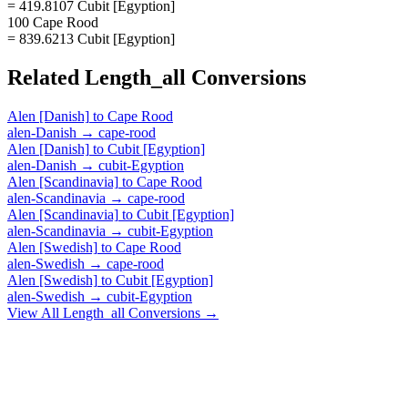
= 419.8107 Cubit [Egyption]
100 Cape Rood
= 839.6213 Cubit [Egyption]
Related
Length_all
Conversions
Alen [Danish]
to
Cape Rood
alen-Danish
→
cape-rood
Alen [Danish]
to
Cubit [Egyption]
alen-Danish
→
cubit-Egyption
Alen [Scandinavia]
to
Cape Rood
alen-Scandinavia
→
cape-rood
Alen [Scandinavia]
to
Cubit [Egyption]
alen-Scandinavia
→
cubit-Egyption
Alen [Swedish]
to
Cape Rood
alen-Swedish
→
cape-rood
Alen [Swedish]
to
Cubit [Egyption]
alen-Swedish
→
cubit-Egyption
View All
Length_all
Conversions →