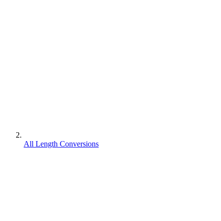
All Length Conversions