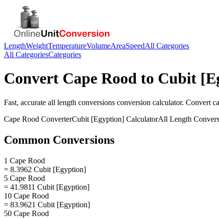
Length
Weight
Temperature
Volume
Area
Speed
All Categories
All Categories
Categories
Convert
Cape Rood
to
Cubit [E
Fast, accurate
all length conversions
conversion calculator. Convert
c
Cape Rood
Converter
Cubit [Egyption]
Calculator
All Length Convers
Common Conversions
1 Cape Rood
= 8.3962 Cubit [Egyption]
5 Cape Rood
= 41.9811 Cubit [Egyption]
10 Cape Rood
= 83.9621 Cubit [Egyption]
50 Cape Rood