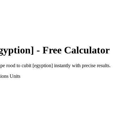
gyption]
- Free Calculator
ape rood
to
cubit [egyption]
instantly with precise results.
ions
Units