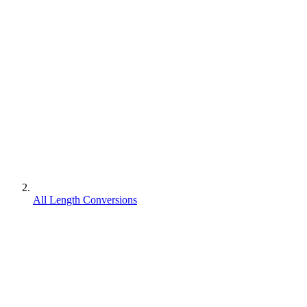
All Length Conversions