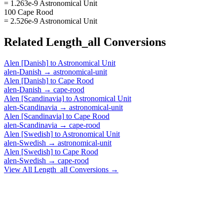
= 1.263e-9 Astronomical Unit
100 Cape Rood
= 2.526e-9 Astronomical Unit
Related
Length_all
Conversions
Alen [Danish]
to
Astronomical Unit
alen-Danish
→
astronomical-unit
Alen [Danish]
to
Cape Rood
alen-Danish
→
cape-rood
Alen [Scandinavia]
to
Astronomical Unit
alen-Scandinavia
→
astronomical-unit
Alen [Scandinavia]
to
Cape Rood
alen-Scandinavia
→
cape-rood
Alen [Swedish]
to
Astronomical Unit
alen-Swedish
→
astronomical-unit
Alen [Swedish]
to
Cape Rood
alen-Swedish
→
cape-rood
View All
Length_all
Conversions →