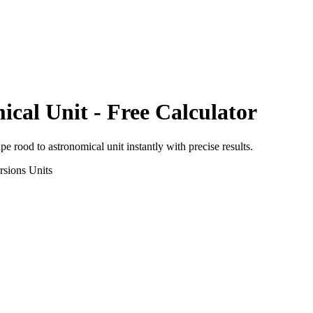
ical Unit
- Free Calculator
ape rood
to
astronomical unit
instantly with precise results.
rsions
Units