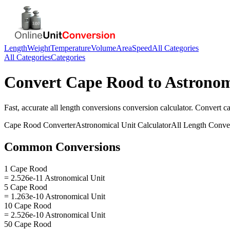
Length
Weight
Temperature
Volume
Area
Speed
All Categories
All Categories
Categories
Convert
Cape Rood
to
Astronom
Fast, accurate
all length conversions
conversion calculator. Convert
c
Cape Rood
Converter
Astronomical Unit
Calculator
All Length Conve
Common Conversions
1 Cape Rood
= 2.526e-11 Astronomical Unit
5 Cape Rood
= 1.263e-10 Astronomical Unit
10 Cape Rood
= 2.526e-10 Astronomical Unit
50 Cape Rood