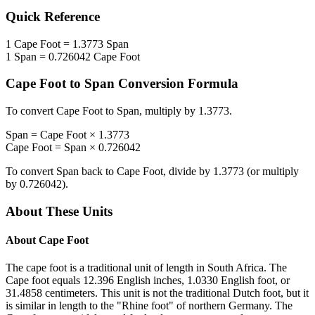
Quick Reference
1
Cape Foot
=
1.3773
Span
1
Span
=
0.726042
Cape Foot
Cape Foot
to
Span
Conversion Formula
To convert
Cape Foot
to
Span
, multiply by
1.3773
.
Span
=
Cape Foot
×
1.3773
Cape Foot
=
Span
×
0.726042
To convert
Span
back to
Cape Foot
, divide by
1.3773
(or multiply
by
0.726042
).
About These Units
About
Cape Foot
The cape foot is a traditional unit of length in South Africa. The
Cape foot equals 12.396 English inches, 1.0330 English foot, or
31.4858 centimeters. This unit is not the traditional Dutch foot, but it
is similar in length to the "Rhine foot" of northern Germany. The