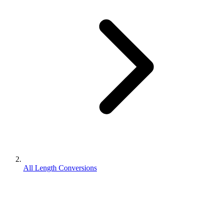
All Length Conversions