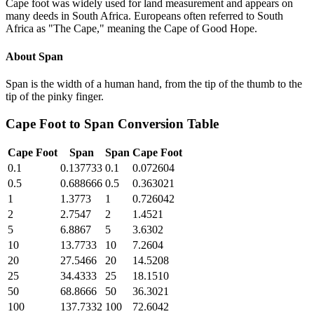
Cape foot was widely used for land measurement and appears on
many deeds in South Africa. Europeans often referred to South
Africa as "The Cape," meaning the Cape of Good Hope.
About
Span
Span is the width of a human hand, from the tip of the thumb to the
tip of the pinky finger.
Cape Foot
to
Span
Conversion Table
Cape Foot
Span
Span
Cape Foot
0.1
0.137733
0.1
0.072604
0.5
0.688666
0.5
0.363021
1
1.3773
1
0.726042
2
2.7547
2
1.4521
5
6.8867
5
3.6302
10
13.7733
10
7.2604
20
27.5466
20
14.5208
25
34.4333
25
18.1510
50
68.8666
50
36.3021
100
137.7332
100
72.6042