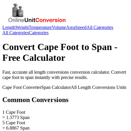
Length
Weight
Temperature
Volume
Area
Speed
All Categories
All Categories
Categories
Convert
Cape Foot
to
Span
-
Free Calculator
Fast, accurate
all length conversions
conversion calculator. Convert
cape foot
to
span
instantly with precise results.
Cape Foot
Converter
Span
Calculator
All Length Conversions
Units
Common Conversions
1 Cape Foot
= 1.3773 Span
5 Cape Foot
= 6.8867 Span