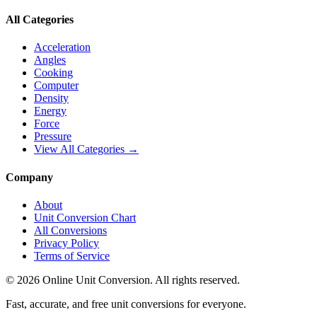
All Categories
Acceleration
Angles
Cooking
Computer
Density
Energy
Force
Pressure
View All Categories →
Company
About
Unit Conversion Chart
All Conversions
Privacy Policy
Terms of Service
©
2026
Online Unit Conversion. All rights reserved.
Fast, accurate, and free unit conversions for everyone.