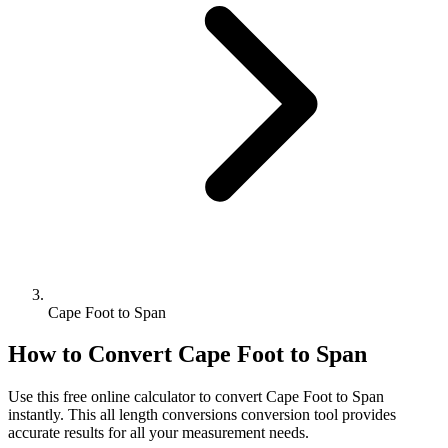
Cape Foot to Span
How to Convert
Cape Foot
to
Span
Use this free online calculator to convert
Cape Foot
to
Span
instantly. This
all length conversions
conversion tool provides
accurate results for all your measurement needs.