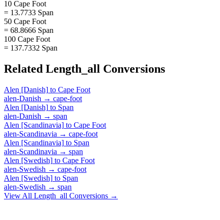
10 Cape Foot
= 13.7733 Span
50 Cape Foot
= 68.8666 Span
100 Cape Foot
= 137.7332 Span
Related
Length_all
Conversions
Alen [Danish]
to
Cape Foot
alen-Danish
→
cape-foot
Alen [Danish]
to
Span
alen-Danish
→
span
Alen [Scandinavia]
to
Cape Foot
alen-Scandinavia
→
cape-foot
Alen [Scandinavia]
to
Span
alen-Scandinavia
→
span
Alen [Swedish]
to
Cape Foot
alen-Swedish
→
cape-foot
Alen [Swedish]
to
Span
alen-Swedish
→
span
View All
Length_all
Conversions →