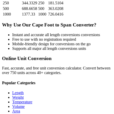
250
344.3329
250
181.5104
500
688.6658
500
363.0208
1000
1377.33
1000
726.0416
Why Use Our
Cape Foot
to
Span
Converter?
Instant and accurate
all length conversions
conversions
Free to use with no registration required
Mobile-friendly design for conversions on the go
Supports all major
all length conversions
units
Online Unit Conversion
Fast, accurate, and free unit conversion calculator. Convert between
over 750 units across 40+ categories.
Popular Categories
Length
Weight
Temperature
Volume
Area