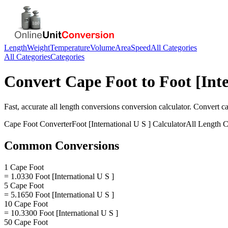
Length
Weight
Temperature
Volume
Area
Speed
All Categories
All Categories
Categories
Convert
Cape Foot
to
Foot [Int
Fast, accurate
all length conversions
conversion calculator. Convert
ca
Cape Foot
Converter
Foot [International U S ]
Calculator
All Length C
Common Conversions
1 Cape Foot
= 1.0330 Foot [International U S ]
5 Cape Foot
= 5.1650 Foot [International U S ]
10 Cape Foot
= 10.3300 Foot [International U S ]
50 Cape Foot