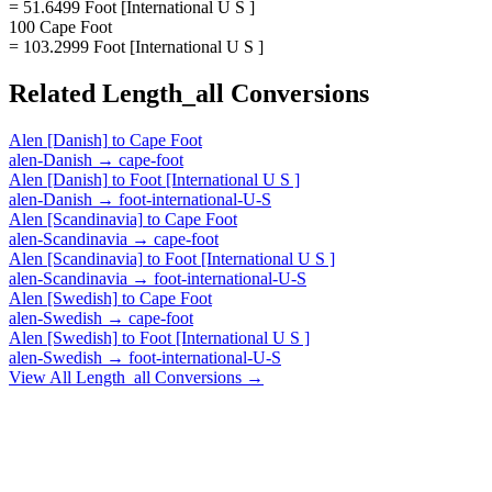
= 51.6499 Foot [International U S ]
100 Cape Foot
= 103.2999 Foot [International U S ]
Related
Length_all
Conversions
Alen [Danish]
to
Cape Foot
alen-Danish
→
cape-foot
Alen [Danish]
to
Foot [International U S ]
alen-Danish
→
foot-international-U-S
Alen [Scandinavia]
to
Cape Foot
alen-Scandinavia
→
cape-foot
Alen [Scandinavia]
to
Foot [International U S ]
alen-Scandinavia
→
foot-international-U-S
Alen [Swedish]
to
Cape Foot
alen-Swedish
→
cape-foot
Alen [Swedish]
to
Foot [International U S ]
alen-Swedish
→
foot-international-U-S
View All
Length_all
Conversions →