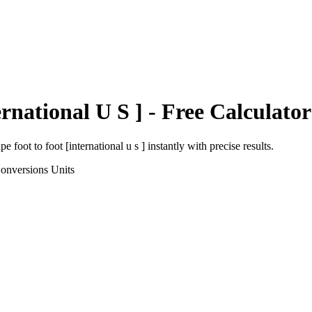
ernational U S ]
- Free Calculator
pe foot
to
foot [international u s ]
instantly with precise results.
onversions
Units