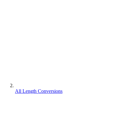
All Length Conversions