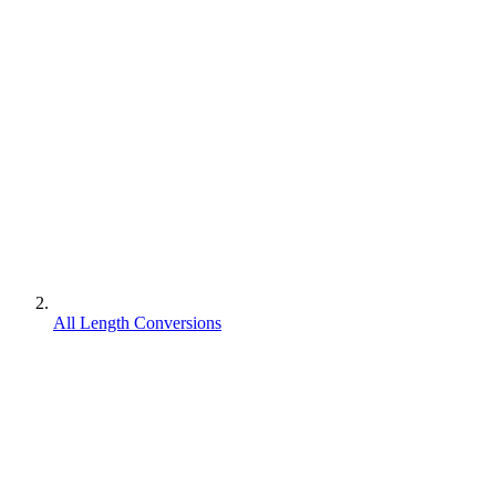
All Length Conversions