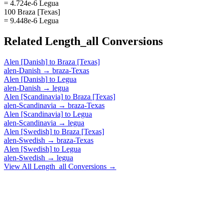
= 4.724e-6 Legua
100 Braza [Texas]
= 9.448e-6 Legua
Related
Length_all
Conversions
Alen [Danish]
to
Braza [Texas]
alen-Danish
→
braza-Texas
Alen [Danish]
to
Legua
alen-Danish
→
legua
Alen [Scandinavia]
to
Braza [Texas]
alen-Scandinavia
→
braza-Texas
Alen [Scandinavia]
to
Legua
alen-Scandinavia
→
legua
Alen [Swedish]
to
Braza [Texas]
alen-Swedish
→
braza-Texas
Alen [Swedish]
to
Legua
alen-Swedish
→
legua
View All
Length_all
Conversions →