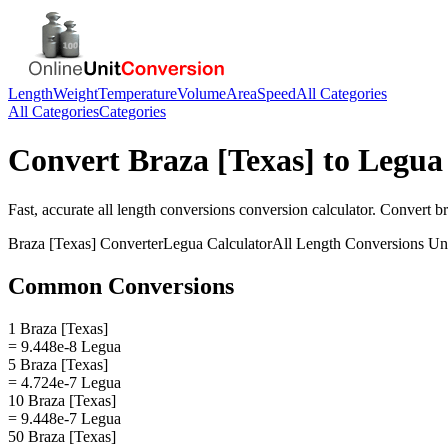
Length
Weight
Temperature
Volume
Area
Speed
All Categories
All Categories
Categories
Convert
Braza [Texas]
to
Legua
Fast, accurate
all length conversions
conversion calculator. Convert
br
Braza [Texas]
Converter
Legua
Calculator
All Length Conversions
Uni
Common Conversions
1 Braza [Texas]
= 9.448e-8 Legua
5 Braza [Texas]
= 4.724e-7 Legua
10 Braza [Texas]
= 9.448e-7 Legua
50 Braza [Texas]