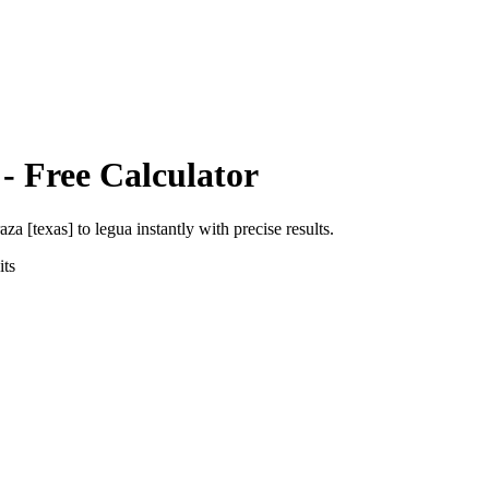
- Free Calculator
aza [texas]
to
legua
instantly with precise results.
ts