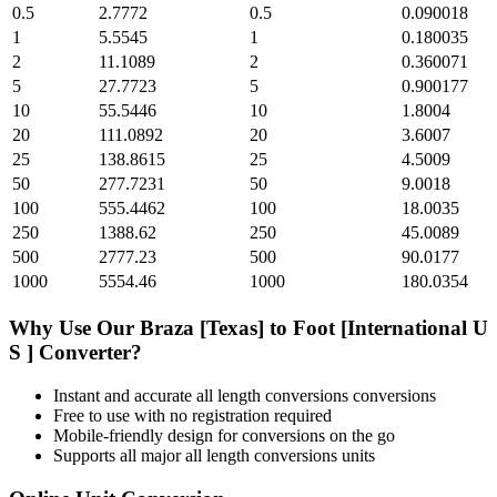
0.5
2.7772
0.5
0.090018
1
5.5545
1
0.180035
2
11.1089
2
0.360071
5
27.7723
5
0.900177
10
55.5446
10
1.8004
20
111.0892
20
3.6007
25
138.8615
25
4.5009
50
277.7231
50
9.0018
100
555.4462
100
18.0035
250
1388.62
250
45.0089
500
2777.23
500
90.0177
1000
5554.46
1000
180.0354
Why Use Our
Braza [Texas]
to
Foot [International U
S ]
Converter?
Instant and accurate
all length conversions
conversions
Free to use with no registration required
Mobile-friendly design for conversions on the go
Supports all major
all length conversions
units