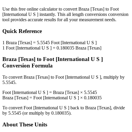
Use this free online calculator to convert
Braza [Texas]
to
Foot
[International U S ]
instantly. This
all length conversions
conversion
tool provides accurate results for all your measurement needs.
Quick Reference
1
Braza [Texas]
=
5.5545
Foot [International U S ]
1
Foot [International U S ]
=
0.180035
Braza [Texas]
Braza [Texas]
to
Foot [International U S ]
Conversion Formula
To convert
Braza [Texas]
to
Foot [International U S ]
, multiply by
5.5545
.
Foot [International U S ]
=
Braza [Texas]
×
5.5545
Braza [Texas]
=
Foot [International U S ]
×
0.180035
To convert
Foot [International U S ]
back to
Braza [Texas]
, divide
by
5.5545
(or multiply by
0.180035
).
About These Units