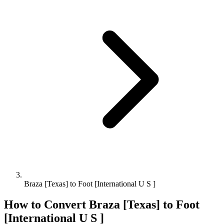
Braza [Texas] to Foot [International U S ]
How to Convert
Braza [Texas]
to
Foot
[International U S ]