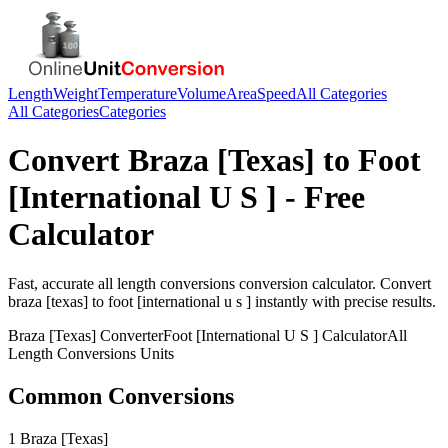
Length
Weight
Temperature
Volume
Area
Speed
All Categories
All Categories
Categories
Convert
Braza [Texas]
to
Foot
[International U S ]
- Free
Calculator
Fast, accurate
all length conversions
conversion calculator. Convert
braza [texas]
to
foot [international u s ]
instantly with precise results.
Braza [Texas]
Converter
Foot [International U S ]
Calculator
All
Length Conversions
Units
Common Conversions
1 Braza [Texas]