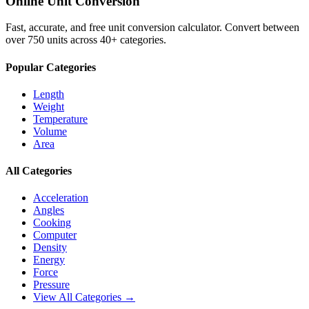
Online Unit Conversion
Fast, accurate, and free unit conversion calculator. Convert between
over 750 units across 40+ categories.
Popular Categories
Length
Weight
Temperature
Volume
Area
All Categories
Acceleration
Angles
Cooking
Computer
Density
Energy
Force
Pressure
View All Categories →