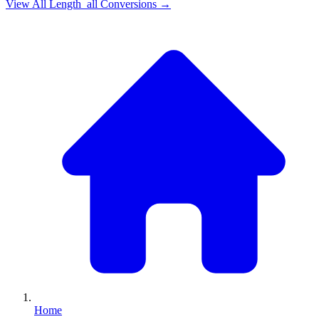
View All
Length_all
Conversions →
Home