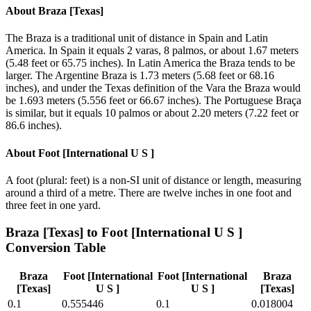
About
Braza [Texas]
The Braza is a traditional unit of distance in Spain and Latin
America. In Spain it equals 2 varas, 8 palmos, or about 1.67 meters
(5.48 feet or 65.75 inches). In Latin America the Braza tends to be
larger. The Argentine Braza is 1.73 meters (5.68 feet or 68.16
inches), and under the Texas definition of the Vara the Braza would
be 1.693 meters (5.556 feet or 66.67 inches). The Portuguese Braça
is similar, but it equals 10 palmos or about 2.20 meters (7.22 feet or
86.6 inches).
About
Foot [International U S ]
A foot (plural: feet) is a non-SI unit of distance or length, measuring
around a third of a metre. There are twelve inches in one foot and
three feet in one yard.
Braza [Texas]
to
Foot [International U S ]
Conversion Table
Braza
Foot [International
Foot [International
Braza
[Texas]
U S ]
U S ]
[Texas]
0.1
0.555446
0.1
0.018004