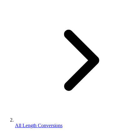
All Length Conversions