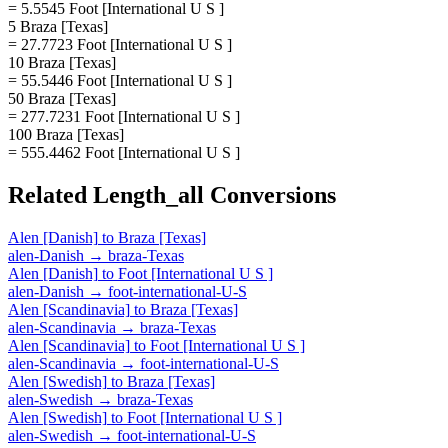
= 5.5545 Foot [International U S ]
5 Braza [Texas]
= 27.7723 Foot [International U S ]
10 Braza [Texas]
= 55.5446 Foot [International U S ]
50 Braza [Texas]
= 277.7231 Foot [International U S ]
100 Braza [Texas]
= 555.4462 Foot [International U S ]
Related
Length_all
Conversions
Alen [Danish]
to
Braza [Texas]
alen-Danish
→
braza-Texas
Alen [Danish]
to
Foot [International U S ]
alen-Danish
→
foot-international-U-S
Alen [Scandinavia]
to
Braza [Texas]
alen-Scandinavia
→
braza-Texas
Alen [Scandinavia]
to
Foot [International U S ]
alen-Scandinavia
→
foot-international-U-S
Alen [Swedish]
to
Braza [Texas]
alen-Swedish
→
braza-Texas
Alen [Swedish]
to
Foot [International U S ]
alen-Swedish
→
foot-international-U-S