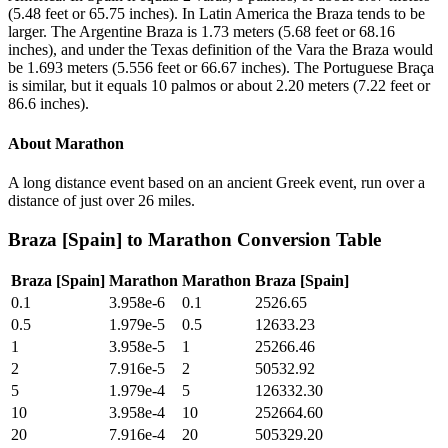
(5.48 feet or 65.75 inches). In Latin America the Braza tends to be
larger. The Argentine Braza is 1.73 meters (5.68 feet or 68.16
inches), and under the Texas definition of the Vara the Braza would
be 1.693 meters (5.556 feet or 66.67 inches). The Portuguese Braça
is similar, but it equals 10 palmos or about 2.20 meters (7.22 feet or
86.6 inches).
About
Marathon
A long distance event based on an ancient Greek event, run over a
distance of just over 26 miles.
Braza [Spain]
to
Marathon
Conversion Table
Braza [Spain]
Marathon
Marathon
Braza [Spain]
0.1
3.958e-6
0.1
2526.65
0.5
1.979e-5
0.5
12633.23
1
3.958e-5
1
25266.46
2
7.916e-5
2
50532.92
5
1.979e-4
5
126332.30
10
3.958e-4
10
252664.60
20
7.916e-4
20
505329.20