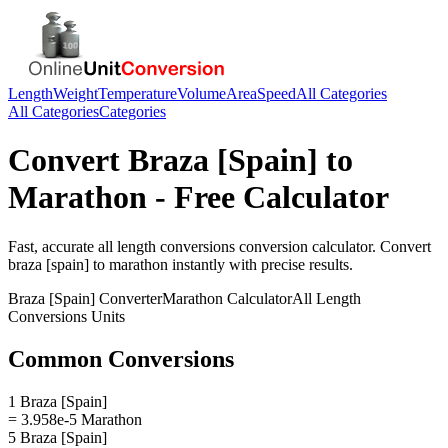
Length
Weight
Temperature
Volume
Area
Speed
All Categories
All Categories
Categories
Convert
Braza [Spain]
to
Marathon
- Free Calculator
Fast, accurate
all length conversions
conversion calculator. Convert
braza [spain]
to
marathon
instantly with precise results.
Braza [Spain]
Converter
Marathon
Calculator
All Length
Conversions
Units
Common Conversions
1 Braza [Spain]
= 3.958e-5 Marathon
5 Braza [Spain]