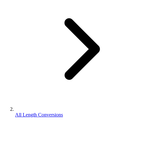
All Length Conversions