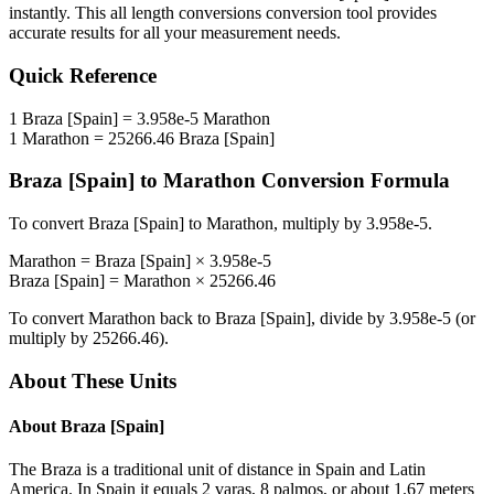
instantly. This
all length conversions
conversion tool provides
accurate results for all your measurement needs.
Quick Reference
1
Braza [Spain]
=
3.958e-5
Marathon
1
Marathon
=
25266.46
Braza [Spain]
Braza [Spain]
to
Marathon
Conversion Formula
To convert
Braza [Spain]
to
Marathon
, multiply by
3.958e-5
.
Marathon
=
Braza [Spain]
×
3.958e-5
Braza [Spain]
=
Marathon
×
25266.46
To convert
Marathon
back to
Braza [Spain]
, divide by
3.958e-5
(or
multiply by
25266.46
).
About These Units
About
Braza [Spain]
The Braza is a traditional unit of distance in Spain and Latin
America. In Spain it equals 2 varas, 8 palmos, or about 1.67 meters