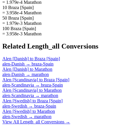
= 1.979e-4 Marathon
10 Braza [Spain]
= 3.958e-4 Marathon
50 Braza [Spain]
= 1.979e-3 Marathon
100 Braza [Spain]
= 3.958e-3 Marathon
Related
Length_all
Conversions
Alen [Danish]
to
Braza [Spain]
alen-Danish
→
braza-Spain
Alen [Danish]
to
Marathon
alen-Danish
→
marathon
Alen [Scandinavia]
to
Braza [Spain]
alen-Scandinavia
→
braza-Spain
Alen [Scandinavia]
to
Marathon
alen-Scandinavia
→
marathon
Alen [Swedish]
to
Braza [Spain]
alen-Swedish
→
braza-Spain
Alen [Swedish]
to
Marathon
alen-Swedish
→
marathon
View All
Length_all
Conversions →