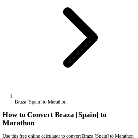
Braza [Spain] to Marathon
How to Convert
Braza [Spain]
to
Marathon
Use this free online calculator to convert
Braza [Spain]
to
Marathon