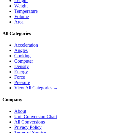
Length
Weight
Temperature
Volume
Area
All Categories
Acceleration
Angles
Cooking
Computer
Density
Energy
Force
Pressure
View All Categories →
Company
About
Unit Conversion Chart
All Conversions
Privacy Policy
Terms of Service