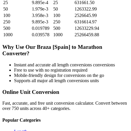
25
9.895e-4
25
631661.50
50
1.979e-3
50
1263322.99
100
3.958e-3
100
2526645.99
250
9.895e-3
250
6316614.97
500
0.019789
500
12633229.94
1000
0.039578
1000
25266459.88
Why Use Our
Braza [Spain]
to
Marathon
Converter?
Instant and accurate
all length conversions
conversions
Free to use with no registration required
Mobile-friendly design for conversions on the go
Supports all major
all length conversions
units
Online Unit Conversion
Fast, accurate, and free unit conversion calculator. Convert between
over 750 units across 40+ categories.
Popular Categories