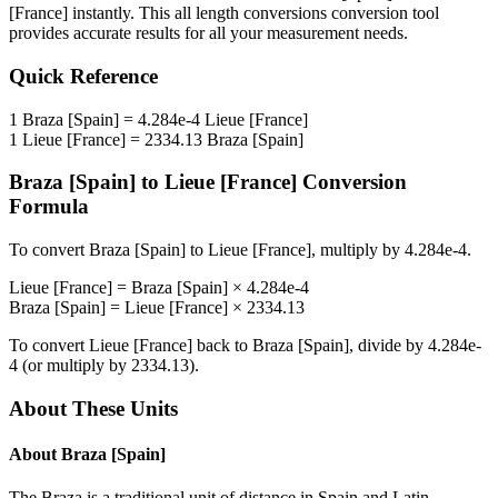
[France]
instantly. This
all length conversions
conversion tool
provides accurate results for all your measurement needs.
Quick Reference
1
Braza [Spain]
=
4.284e-4
Lieue [France]
1
Lieue [France]
=
2334.13
Braza [Spain]
Braza [Spain]
to
Lieue [France]
Conversion
Formula
To convert
Braza [Spain]
to
Lieue [France]
, multiply by
4.284e-4
.
Lieue [France]
=
Braza [Spain]
×
4.284e-4
Braza [Spain]
=
Lieue [France]
×
2334.13
To convert
Lieue [France]
back to
Braza [Spain]
, divide by
4.284e-
4
(or multiply by
2334.13
).
About These Units
About
Braza [Spain]
The Braza is a traditional unit of distance in Spain and Latin