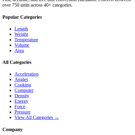
over 750 units across 40+ categories.
Popular Categories
Length
Weight
Temperature
Volume
Area
All Categories
Acceleration
Angles
Cooking
Computer
Density
Energy
Force
Pressure
View All Categories →
Company