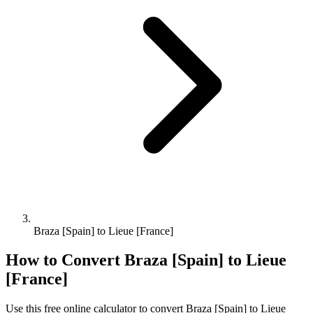
Braza [Spain] to Lieue [France]
How to Convert
Braza [Spain]
to
Lieue
[France]
Use this free online calculator to convert
Braza [Spain]
to
Lieue