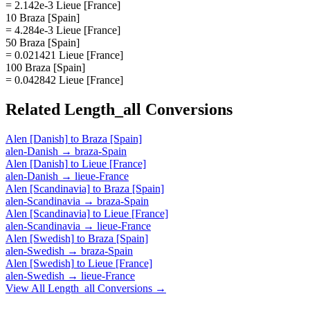
= 2.142e-3 Lieue [France]
10 Braza [Spain]
= 4.284e-3 Lieue [France]
50 Braza [Spain]
= 0.021421 Lieue [France]
100 Braza [Spain]
= 0.042842 Lieue [France]
Related
Length_all
Conversions
Alen [Danish]
to
Braza [Spain]
alen-Danish
→
braza-Spain
Alen [Danish]
to
Lieue [France]
alen-Danish
→
lieue-France
Alen [Scandinavia]
to
Braza [Spain]
alen-Scandinavia
→
braza-Spain
Alen [Scandinavia]
to
Lieue [France]
alen-Scandinavia
→
lieue-France
Alen [Swedish]
to
Braza [Spain]
alen-Swedish
→
braza-Spain
Alen [Swedish]
to
Lieue [France]
alen-Swedish
→
lieue-France
View All
Length_all
Conversions →