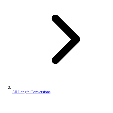
All Length Conversions