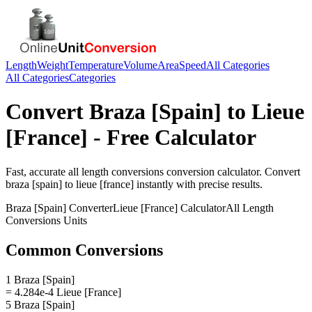
Length
Weight
Temperature
Volume
Area
Speed
All Categories
All Categories
Categories
Convert
Braza [Spain]
to
Lieue
[France]
- Free Calculator
Fast, accurate
all length conversions
conversion calculator. Convert
braza [spain]
to
lieue [france]
instantly with precise results.
Braza [Spain]
Converter
Lieue [France]
Calculator
All Length
Conversions
Units
Common Conversions
1 Braza [Spain]
= 4.284e-4 Lieue [France]
5 Braza [Spain]