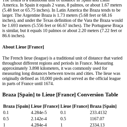
America. In Spain it equals 2 varas, 8 palmos, or about 1.67 meters
(5.48 feet or 65.75 inches). In Latin America the Braza tends to be
larger. The Argentine Braza is 1.73 meters (5.68 feet or 68.16
inches), and under the Texas definition of the Vara the Braza would
be 1.693 meters (5.556 feet or 66.67 inches). The Portuguese Braça
is similar, but it equals 10 palmos or about 2.20 meters (7.22 feet or
86.6 inches).
About
Lieue [France]
The French lieue (league) is a traditional unit of distance that varied
throughout different regions and periods in France. Measuring
approximately 3.898 kilometers, it was commonly used for
measuring long distances between towns and cities. The lieue was
originally defined as 10,000 pieds and served as the official league
in parts of France until 1674.
Braza [Spain]
to
Lieue [France]
Conversion Table
Braza [Spain]
Lieue [France]
Lieue [France]
Braza [Spain]
0.1
4.284e-5
0.1
233.4132
0.5
2.142e-4
0.5
1167.07
1
4.284e-4
1
2334.13