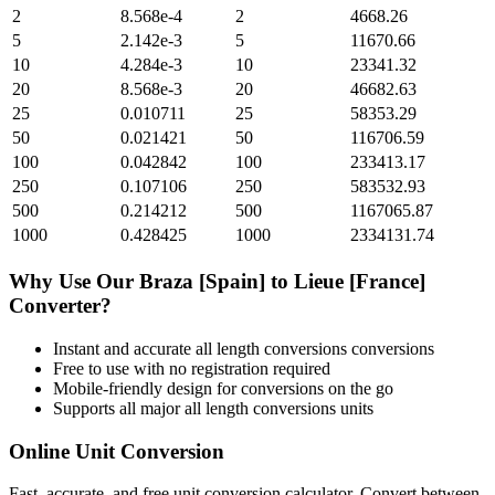
2
8.568e-4
2
4668.26
5
2.142e-3
5
11670.66
10
4.284e-3
10
23341.32
20
8.568e-3
20
46682.63
25
0.010711
25
58353.29
50
0.021421
50
116706.59
100
0.042842
100
233413.17
250
0.107106
250
583532.93
500
0.214212
500
1167065.87
1000
0.428425
1000
2334131.74
Why Use Our
Braza [Spain]
to
Lieue [France]
Converter?
Instant and accurate
all length conversions
conversions
Free to use with no registration required
Mobile-friendly design for conversions on the go
Supports all major
all length conversions
units
Online Unit Conversion
Fast, accurate, and free unit conversion calculator. Convert between