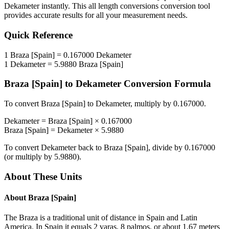
Dekameter
instantly. This
all length conversions
conversion tool
provides accurate results for all your measurement needs.
Quick Reference
1
Braza [Spain]
=
0.167000
Dekameter
1
Dekameter
=
5.9880
Braza [Spain]
Braza [Spain]
to
Dekameter
Conversion Formula
To convert
Braza [Spain]
to
Dekameter
, multiply by
0.167000
.
Dekameter
=
Braza [Spain]
×
0.167000
Braza [Spain]
=
Dekameter
×
5.9880
To convert
Dekameter
back to
Braza [Spain]
, divide by
0.167000
(or multiply by
5.9880
).
About These Units
About
Braza [Spain]
The Braza is a traditional unit of distance in Spain and Latin
America. In Spain it equals 2 varas, 8 palmos, or about 1.67 meters