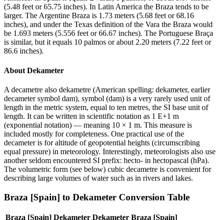
(5.48 feet or 65.75 inches). In Latin America the Braza tends to be
larger. The Argentine Braza is 1.73 meters (5.68 feet or 68.16
inches), and under the Texas definition of the Vara the Braza would
be 1.693 meters (5.556 feet or 66.67 inches). The Portuguese Braça
is similar, but it equals 10 palmos or about 2.20 meters (7.22 feet or
86.6 inches).
About
Dekameter
A decametre also dekametre (American spelling: dekameter, earlier
decameter symbol dam), symbol (dam) is a very rarely used unit of
length in the metric system, equal to ten metres, the SI base unit of
length. It can be written in scientific notation as 1 E+1 m
(exponential notation) — meaning 10 × 1 m. This measure is
included mostly for completeness. One practical use of the
decameter is for altitude of geopotential heights (circumscribing
equal pressure) in meteorology. Interestingly, meteorologists also use
another seldom encountered SI prefix: hecto- in hectopascal (hPa).
The volumetric form (see below) cubic decametre is convenient for
describing large volumes of water such as in rivers and lakes.
Braza [Spain]
to
Dekameter
Conversion Table
Braza [Spain]
Dekameter
Dekameter
Braza [Spain]