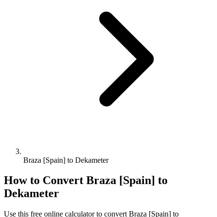
Braza [Spain] to Dekameter
How to Convert
Braza [Spain]
to
Dekameter
Use this free online calculator to convert
Braza [Spain]
to