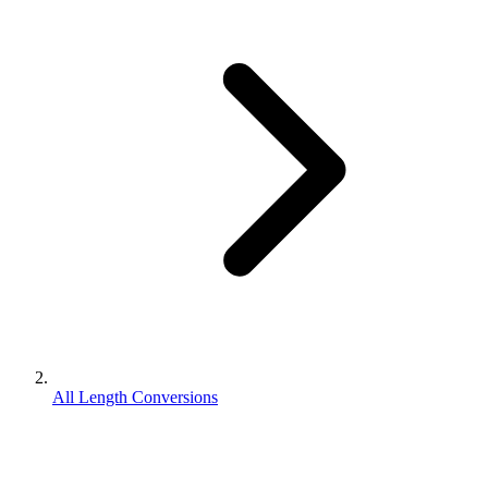
All Length Conversions