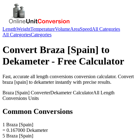
Length
Weight
Temperature
Volume
Area
Speed
All Categories
All Categories
Categories
Convert
Braza [Spain]
to
Dekameter
- Free Calculator
Fast, accurate
all length conversions
conversion calculator. Convert
braza [spain]
to
dekameter
instantly with precise results.
Braza [Spain]
Converter
Dekameter
Calculator
All Length
Conversions
Units
Common Conversions
1 Braza [Spain]
= 0.167000 Dekameter
5 Braza [Spain]