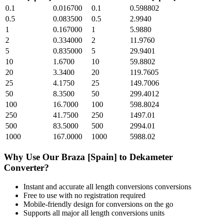
0.1
0.016700
0.1
0.598802
0.5
0.083500
0.5
2.9940
1
0.167000
1
5.9880
2
0.334000
2
11.9760
5
0.835000
5
29.9401
10
1.6700
10
59.8802
20
3.3400
20
119.7605
25
4.1750
25
149.7006
50
8.3500
50
299.4012
100
16.7000
100
598.8024
250
41.7500
250
1497.01
500
83.5000
500
2994.01
1000
167.0000
1000
5988.02
Why Use Our
Braza [Spain]
to
Dekameter
Converter?
Instant and accurate
all length conversions
conversions
Free to use with no registration required
Mobile-friendly design for conversions on the go
Supports all major
all length conversions
units