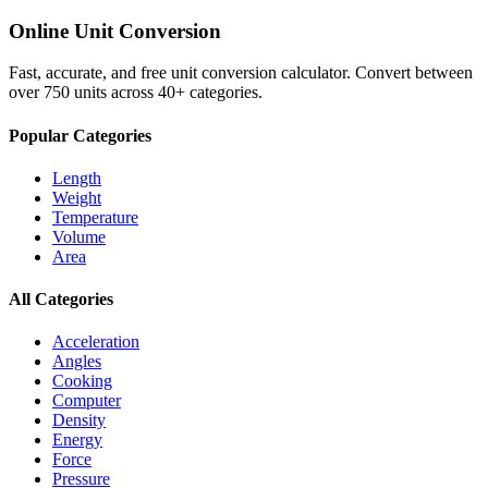
Online Unit Conversion
Fast, accurate, and free unit conversion calculator. Convert between
over 750 units across 40+ categories.
Popular Categories
Length
Weight
Temperature
Volume
Area
All Categories
Acceleration
Angles
Cooking
Computer
Density
Energy
Force
Pressure