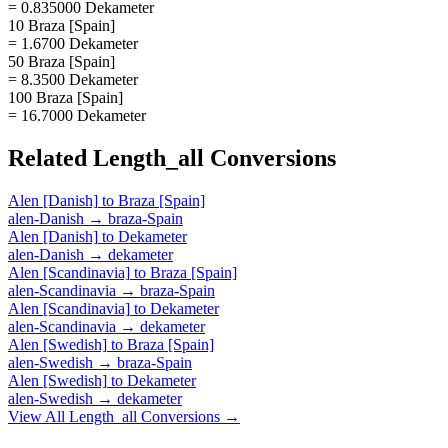
= 0.835000 Dekameter
10 Braza [Spain]
= 1.6700 Dekameter
50 Braza [Spain]
= 8.3500 Dekameter
100 Braza [Spain]
= 16.7000 Dekameter
Related
Length_all
Conversions
Alen [Danish]
to
Braza [Spain]
alen-Danish
→
braza-Spain
Alen [Danish]
to
Dekameter
alen-Danish
→
dekameter
Alen [Scandinavia]
to
Braza [Spain]
alen-Scandinavia
→
braza-Spain
Alen [Scandinavia]
to
Dekameter
alen-Scandinavia
→
dekameter
Alen [Swedish]
to
Braza [Spain]
alen-Swedish
→
braza-Spain
Alen [Swedish]
to
Dekameter
alen-Swedish
→
dekameter
View All
Length_all
Conversions →