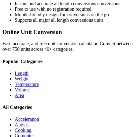
Instant and accurate
all length conversions
conversions
Free to use with no registration required
Mobile-friendly design for conversions on the go
Supports all major
all length conversions
units
Online Unit Conversion
Fast, accurate, and free unit conversion calculator. Convert between
over 750 units across 40+ categories.
Popular Categories
Length
Weight
Temperature
Volume
Area
All Categories
Acceleration
Angles
Cooking
Computer