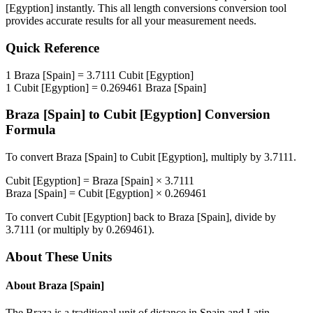
[Egyption]
instantly. This
all length conversions
conversion tool
provides accurate results for all your measurement needs.
Quick Reference
1
Braza [Spain]
=
3.7111
Cubit [Egyption]
1
Cubit [Egyption]
=
0.269461
Braza [Spain]
Braza [Spain]
to
Cubit [Egyption]
Conversion
Formula
To convert
Braza [Spain]
to
Cubit [Egyption]
, multiply by
3.7111
.
Cubit [Egyption]
=
Braza [Spain]
×
3.7111
Braza [Spain]
=
Cubit [Egyption]
×
0.269461
To convert
Cubit [Egyption]
back to
Braza [Spain]
, divide by
3.7111
(or multiply by
0.269461
).
About These Units
About
Braza [Spain]
The Braza is a traditional unit of distance in Spain and Latin