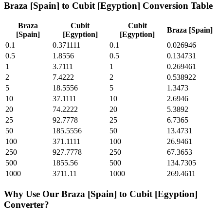
Braza [Spain]
to
Cubit [Egyption]
Conversion Table
Braza
Cubit
Cubit
Braza [Spain]
[Spain]
[Egyption]
[Egyption]
0.1
0.371111
0.1
0.026946
0.5
1.8556
0.5
0.134731
1
3.7111
1
0.269461
2
7.4222
2
0.538922
5
18.5556
5
1.3473
10
37.1111
10
2.6946
20
74.2222
20
5.3892
25
92.7778
25
6.7365
50
185.5556
50
13.4731
100
371.1111
100
26.9461
250
927.7778
250
67.3653
500
1855.56
500
134.7305
1000
3711.11
1000
269.4611
Why Use Our
Braza [Spain]
to
Cubit [Egyption]
Converter?