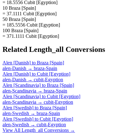
= 18.5556 Cubit [Egyption]
10 Braza [Spain]
= 37.1111 Cubit [Egyption]
50 Braza [Spain]
= 185.5556 Cubit [Egyption]
100 Braza [Spain]
= 371.1111 Cubit [Egyption]
Related
Length_all
Conversions
Alen [Danish]
to
Braza [Spain]
alen-Danish
→
braza-Spain
Alen [Danish]
to
Cubit [Egyption]
alen-Danish
→
cubit-Egyption
Alen [Scandinavia]
to
Braza [Spain]
alen-Scandinavia
→
braza-Spain
Alen [Scandinavia]
to
Cubit [Egyption]
alen-Scandinavia
→
cubit-Egyption
Alen [Swedish]
to
Braza [Spain]
alen-Swedish
→
braza-Spain
Alen [Swedish]
to
Cubit [Egyption]
alen-Swedish
→
cubit-Egyption
View All
Length_all
Conversions →