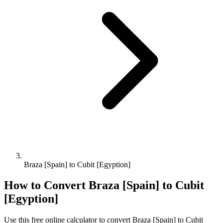
Braza [Spain] to Cubit [Egyption]
How to Convert
Braza [Spain]
to
Cubit
[Egyption]
Use this free online calculator to convert
Braza [Spain]
to
Cubit