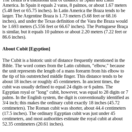
America. In Spain it equals 2 varas, 8 palmos, or about 1.67 meters
(5.48 feet or 65.75 inches). In Latin America the Braza tends to be
larger. The Argentine Braza is 1.73 meters (5.68 feet or 68.16
inches), and under the Texas definition of the Vara the Braza would
be 1.693 meters (5.556 feet or 66.67 inches). The Portuguese Braça
is similar, but it equals 10 palmos or about 2.20 meters (7.22 feet or
86.6 inches).
About
Cubit [Egyption]
The Cubit is a historic unit of distance frequently mentioned in the
Bible. The word comes from the Latin cubitum, "elbow," because
the unit represents the length of a mans forearm from his elbow to
the tip of his outstretched middle finger. This distance tends to be
about 18 inches or roughly 45 centimeters. In ancient times, the
cubit was usually defined to equal 24 digits or 6 palms. The
Egyptian royal or "long" cubit, however, was equal to 28 digits or 7
palms. In the English system, the digit is conventionally identified as
3/4 inch; this makes the ordinary cubit exactly 18 inches (45.72
centimeters). The Roman cubit was shorter, about 44.4 centimeters
(17.5 inches). The ordinary Egyptian cubit was just under 45
centimeters, and most authorities estimate the royal cubit at about
52.35 centimeters (20.61 inches).