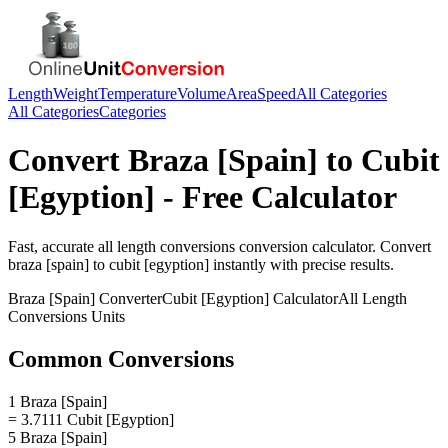
Length
Weight
Temperature
Volume
Area
Speed
All Categories
All Categories
Categories
Convert
Braza [Spain]
to
Cubit
[Egyption]
- Free Calculator
Fast, accurate
all length conversions
conversion calculator. Convert
braza [spain]
to
cubit [egyption]
instantly with precise results.
Braza [Spain]
Converter
Cubit [Egyption]
Calculator
All Length
Conversions
Units
Common Conversions
1 Braza [Spain]
= 3.7111 Cubit [Egyption]
5 Braza [Spain]