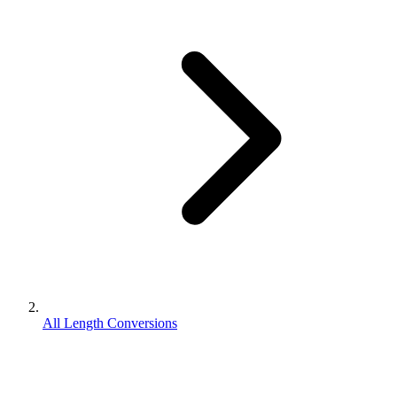
All Length Conversions