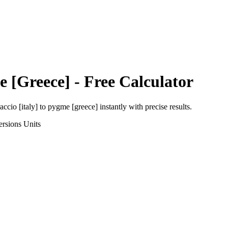
 [Greece]
- Free Calculator
accio [italy]
to
pygme [greece]
instantly with precise results.
ersions
Units