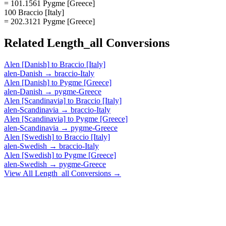
= 101.1561 Pygme [Greece]
100 Braccio [Italy]
= 202.3121 Pygme [Greece]
Related
Length_all
Conversions
Alen [Danish]
to
Braccio [Italy]
alen-Danish
→
braccio-Italy
Alen [Danish]
to
Pygme [Greece]
alen-Danish
→
pygme-Greece
Alen [Scandinavia]
to
Braccio [Italy]
alen-Scandinavia
→
braccio-Italy
Alen [Scandinavia]
to
Pygme [Greece]
alen-Scandinavia
→
pygme-Greece
Alen [Swedish]
to
Braccio [Italy]
alen-Swedish
→
braccio-Italy
Alen [Swedish]
to
Pygme [Greece]
alen-Swedish
→
pygme-Greece
View All
Length_all
Conversions →