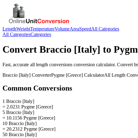
Length
Weight
Temperature
Volume
Area
Speed
All Categories
All Categories
Categories
Convert
Braccio [Italy]
to
Pygme
Fast, accurate
all length conversions
conversion calculator. Convert
br
Braccio [Italy]
Converter
Pygme [Greece]
Calculator
All Length Conv
Common Conversions
1 Braccio [Italy]
= 2.0231 Pygme [Greece]
5 Braccio [Italy]
= 10.1156 Pygme [Greece]
10 Braccio [Italy]
= 20.2312 Pygme [Greece]
50 Braccio [Italy]