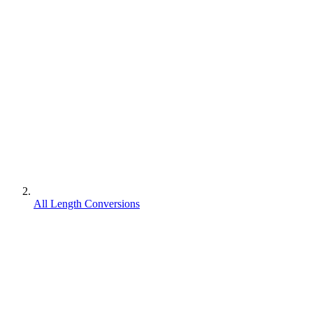
All Length Conversions