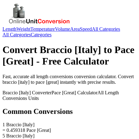
Length
Weight
Temperature
Volume
Area
Speed
All Categories
All Categories
Categories
Convert
Braccio [Italy]
to
Pace
[Great]
- Free Calculator
Fast, accurate
all length conversions
conversion calculator. Convert
braccio [italy]
to
pace [great]
instantly with precise results.
Braccio [Italy]
Converter
Pace [Great]
Calculator
All Length
Conversions
Units
Common Conversions
1 Braccio [Italy]
= 0.459318 Pace [Great]
5 Braccio [Italy]