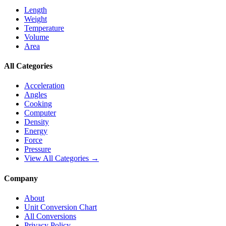
Length
Weight
Temperature
Volume
Area
All Categories
Acceleration
Angles
Cooking
Computer
Density
Energy
Force
Pressure
View All Categories →
Company
About
Unit Conversion Chart
All Conversions
Privacy Policy