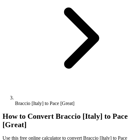
Braccio [Italy] to Pace [Great]
How to Convert
Braccio [Italy]
to
Pace
[Great]
Use this free online calculator to convert
Braccio [Italy]
to
Pace