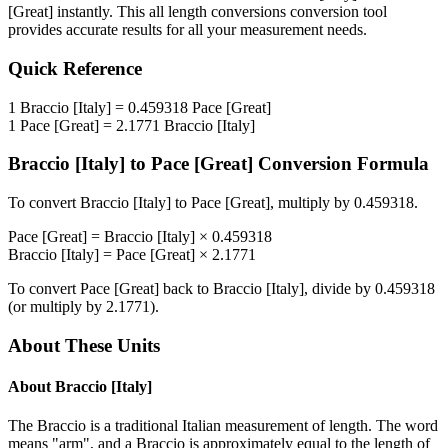
[Great]
instantly. This
all length conversions
conversion tool
provides accurate results for all your measurement needs.
Quick Reference
1
Braccio [Italy]
=
0.459318
Pace [Great]
1
Pace [Great]
=
2.1771
Braccio [Italy]
Braccio [Italy]
to
Pace [Great]
Conversion Formula
To convert
Braccio [Italy]
to
Pace [Great]
, multiply by
0.459318
.
Pace [Great]
=
Braccio [Italy]
×
0.459318
Braccio [Italy]
=
Pace [Great]
×
2.1771
To convert
Pace [Great]
back to
Braccio [Italy]
, divide by
0.459318
(or multiply by
2.1771
).
About These Units
About
Braccio [Italy]
The Braccio is a traditional Italian measurement of length. The word
means "arm", and a Braccio is approximately equal to the length of