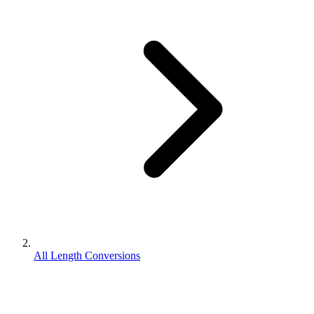
All Length Conversions