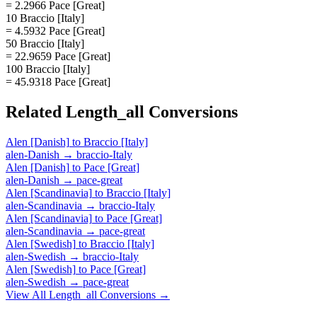
= 2.2966 Pace [Great]
10 Braccio [Italy]
= 4.5932 Pace [Great]
50 Braccio [Italy]
= 22.9659 Pace [Great]
100 Braccio [Italy]
= 45.9318 Pace [Great]
Related
Length_all
Conversions
Alen [Danish]
to
Braccio [Italy]
alen-Danish
→
braccio-Italy
Alen [Danish]
to
Pace [Great]
alen-Danish
→
pace-great
Alen [Scandinavia]
to
Braccio [Italy]
alen-Scandinavia
→
braccio-Italy
Alen [Scandinavia]
to
Pace [Great]
alen-Scandinavia
→
pace-great
Alen [Swedish]
to
Braccio [Italy]
alen-Swedish
→
braccio-Italy
Alen [Swedish]
to
Pace [Great]
alen-Swedish
→
pace-great
View All
Length_all
Conversions →