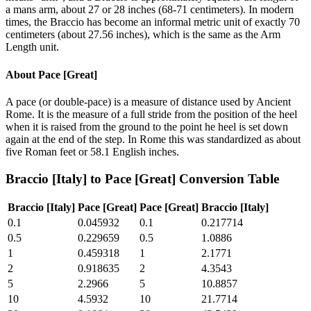
a mans arm, about 27 or 28 inches (68-71 centimeters). In modern
times, the Braccio has become an informal metric unit of exactly 70
centimeters (about 27.56 inches), which is the same as the Arm
Length unit.
About
Pace [Great]
A pace (or double-pace) is a measure of distance used by Ancient
Rome. It is the measure of a full stride from the position of the heel
when it is raised from the ground to the point he heel is set down
again at the end of the step. In Rome this was standardized as about
five Roman feet or 58.1 English inches.
Braccio [Italy]
to
Pace [Great]
Conversion Table
Braccio [Italy]
Pace [Great]
Pace [Great]
Braccio [Italy]
0.1
0.045932
0.1
0.217714
0.5
0.229659
0.5
1.0886
1
0.459318
1
2.1771
2
0.918635
2
4.3543
5
2.2966
5
10.8857
10
4.5932
10
21.7714