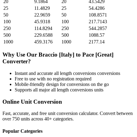
20
9.1864
20
43.5429
25
11.4829
25
54.4286
50
22.9659
50
108.8571
100
45.9318
100
217.7143
250
114.8294
250
544.2857
500
229.6588
500
1088.57
1000
459.3176
1000
2177.14
Why Use Our
Braccio [Italy]
to
Pace [Great]
Converter?
Instant and accurate
all length conversions
conversions
Free to use with no registration required
Mobile-friendly design for conversions on the go
Supports all major
all length conversions
units
Online Unit Conversion
Fast, accurate, and free unit conversion calculator. Convert between
over 750 units across 40+ categories.
Popular Categories