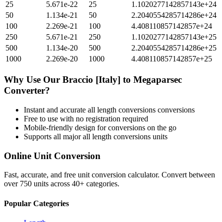
25
5.671e-22
25
1.1020277142857143e+24
50
1.134e-21
50
2.2040554285714286e+24
100
2.269e-21
100
4.408110857142857e+24
250
5.671e-21
250
1.1020277142857143e+25
500
1.134e-20
500
2.2040554285714286e+25
1000
2.269e-20
1000
4.408110857142857e+25
Why Use Our
Braccio [Italy]
to
Megaparsec
Converter?
Instant and accurate
all length conversions
conversions
Free to use with no registration required
Mobile-friendly design for conversions on the go
Supports all major
all length conversions
units
Online Unit Conversion
Fast, accurate, and free unit conversion calculator. Convert between
over 750 units across 40+ categories.
Popular Categories