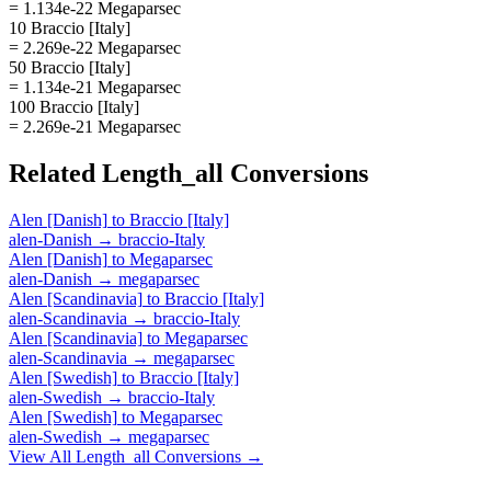
= 1.134e-22 Megaparsec
10 Braccio [Italy]
= 2.269e-22 Megaparsec
50 Braccio [Italy]
= 1.134e-21 Megaparsec
100 Braccio [Italy]
= 2.269e-21 Megaparsec
Related
Length_all
Conversions
Alen [Danish]
to
Braccio [Italy]
alen-Danish
→
braccio-Italy
Alen [Danish]
to
Megaparsec
alen-Danish
→
megaparsec
Alen [Scandinavia]
to
Braccio [Italy]
alen-Scandinavia
→
braccio-Italy
Alen [Scandinavia]
to
Megaparsec
alen-Scandinavia
→
megaparsec
Alen [Swedish]
to
Braccio [Italy]
alen-Swedish
→
braccio-Italy
Alen [Swedish]
to
Megaparsec
alen-Swedish
→
megaparsec
View All
Length_all
Conversions →