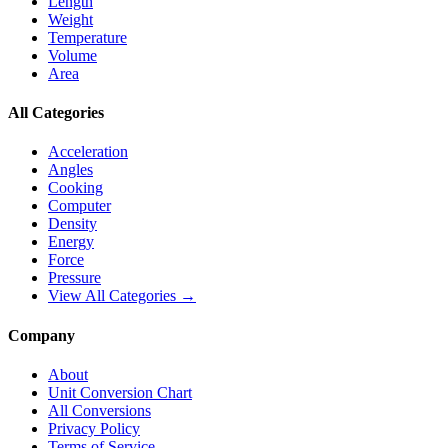
Length
Weight
Temperature
Volume
Area
All Categories
Acceleration
Angles
Cooking
Computer
Density
Energy
Force
Pressure
View All Categories →
Company
About
Unit Conversion Chart
All Conversions
Privacy Policy
Terms of Service