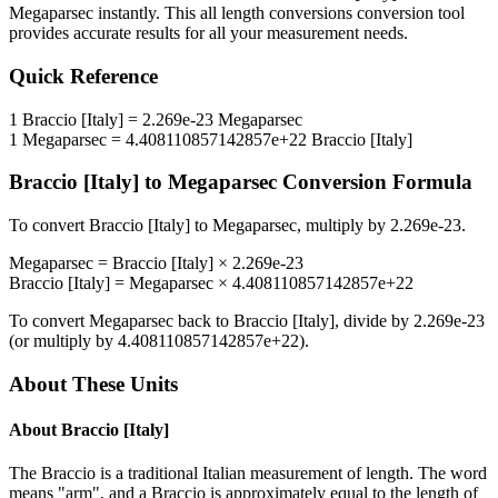
Megaparsec
instantly. This
all length conversions
conversion tool
provides accurate results for all your measurement needs.
Quick Reference
1
Braccio [Italy]
=
2.269e-23
Megaparsec
1
Megaparsec
=
4.408110857142857e+22
Braccio [Italy]
Braccio [Italy]
to
Megaparsec
Conversion Formula
To convert
Braccio [Italy]
to
Megaparsec
, multiply by
2.269e-23
.
Megaparsec
=
Braccio [Italy]
×
2.269e-23
Braccio [Italy]
=
Megaparsec
×
4.408110857142857e+22
To convert
Megaparsec
back to
Braccio [Italy]
, divide by
2.269e-23
(or multiply by
4.408110857142857e+22
).
About These Units
About
Braccio [Italy]
The Braccio is a traditional Italian measurement of length. The word
means "arm", and a Braccio is approximately equal to the length of