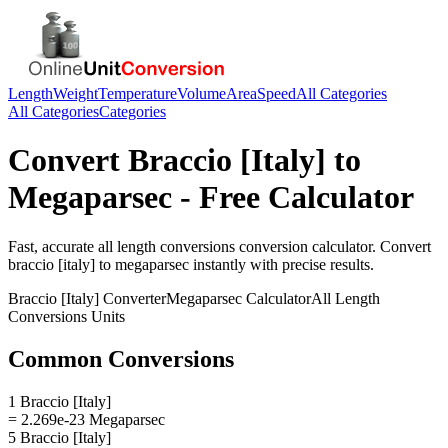
Length
Weight
Temperature
Volume
Area
Speed
All Categories
All Categories
Categories
Convert
Braccio [Italy]
to
Megaparsec
- Free Calculator
Fast, accurate
all length conversions
conversion calculator. Convert
braccio [italy]
to
megaparsec
instantly with precise results.
Braccio [Italy]
Converter
Megaparsec
Calculator
All Length
Conversions
Units
Common Conversions
1 Braccio [Italy]
= 2.269e-23 Megaparsec
5 Braccio [Italy]