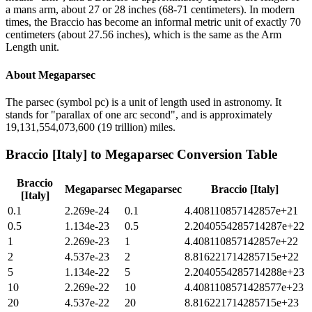
a mans arm, about 27 or 28 inches (68-71 centimeters). In modern
times, the Braccio has become an informal metric unit of exactly 70
centimeters (about 27.56 inches), which is the same as the Arm
Length unit.
About
Megaparsec
The parsec (symbol pc) is a unit of length used in astronomy. It
stands for "parallax of one arc second", and is approximately
19,131,554,073,600 (19 trillion) miles.
Braccio [Italy]
to
Megaparsec
Conversion Table
Braccio
Megaparsec
Megaparsec
Braccio [Italy]
[Italy]
0.1
2.269e-24
0.1
4.408110857142857e+21
0.5
1.134e-23
0.5
2.2040554285714287e+22
1
2.269e-23
1
4.408110857142857e+22
2
4.537e-23
2
8.816221714285715e+22
5
1.134e-22
5
2.2040554285714288e+23
10
2.269e-22
10
4.4081108571428577e+23
20
4.537e-22
20
8.816221714285715e+23