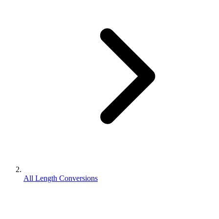
All Length Conversions