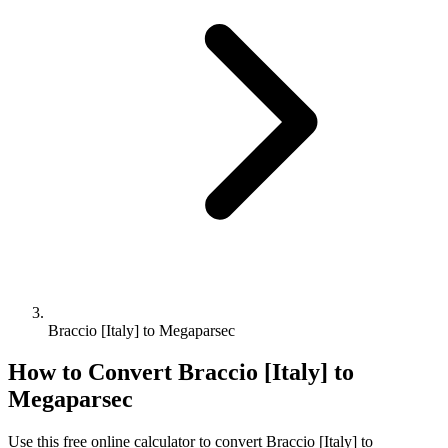
Braccio [Italy] to Megaparsec
How to Convert
Braccio [Italy]
to
Megaparsec
Use this free online calculator to convert
Braccio [Italy]
to