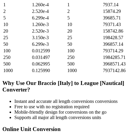
1
1.260e-4
1
7937.14
2
2.520e-4
2
15874.29
5
6.299e-4
5
39685.71
10
1.260e-3
10
79371.43
20
2.520e-3
20
158742.86
25
3.150e-3
25
198428.57
50
6.299e-3
50
396857.14
100
0.012599
100
793714.29
250
0.031497
250
1984285.71
500
0.062995
500
3968571.43
1000
0.125990
1000
7937142.86
Why Use Our
Braccio [Italy]
to
League [Nautical]
Converter?
Instant and accurate
all length conversions
conversions
Free to use with no registration required
Mobile-friendly design for conversions on the go
Supports all major
all length conversions
units
Online Unit Conversion