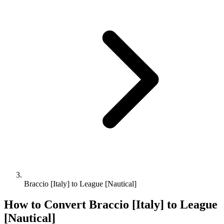
Braccio [Italy] to League [Nautical]
How to Convert
Braccio [Italy]
to
League
[Nautical]