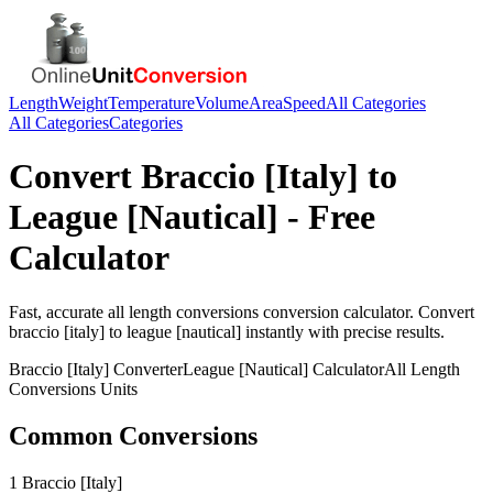
Length
Weight
Temperature
Volume
Area
Speed
All Categories
All Categories
Categories
Convert
Braccio [Italy]
to
League [Nautical]
- Free
Calculator
Fast, accurate
all length conversions
conversion calculator. Convert
braccio [italy]
to
league [nautical]
instantly with precise results.
Braccio [Italy]
Converter
League [Nautical]
Calculator
All Length
Conversions
Units
Common Conversions
1 Braccio [Italy]