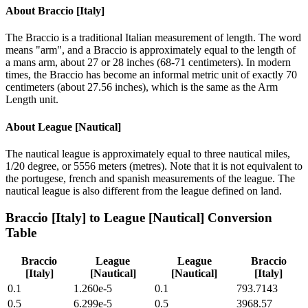
About
Braccio [Italy]
The Braccio is a traditional Italian measurement of length. The word
means "arm", and a Braccio is approximately equal to the length of
a mans arm, about 27 or 28 inches (68-71 centimeters). In modern
times, the Braccio has become an informal metric unit of exactly 70
centimeters (about 27.56 inches), which is the same as the Arm
Length unit.
About
League [Nautical]
The nautical league is approximately equal to three nautical miles,
1/20 degree, or 5556 meters (metres). Note that it is not equivalent to
the portugese, french and spanish measurements of the league. The
nautical league is also different from the league defined on land.
Braccio [Italy]
to
League [Nautical]
Conversion
Table
Braccio
League
League
Braccio
[Italy]
[Nautical]
[Nautical]
[Italy]
0.1
1.260e-5
0.1
793.7143
0.5
6.299e-5
0.5
3968.57