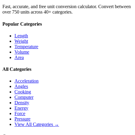
Fast, accurate, and free unit conversion calculator. Convert between
over 750 units across 40+ categories.
Popular Categories
Length
Weight
Temperature
Volume
Area
All Categories
Acceleration
Angles
Cooking
Computer
Density
Energy
Force
Pressure
View All Categories →