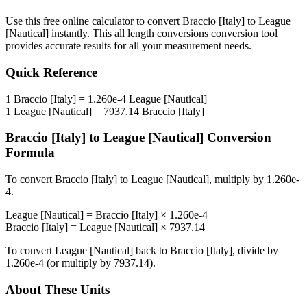
Use this free online calculator to convert
Braccio [Italy]
to
League
[Nautical]
instantly. This
all length conversions
conversion tool
provides accurate results for all your measurement needs.
Quick Reference
1
Braccio [Italy]
=
1.260e-4
League [Nautical]
1
League [Nautical]
=
7937.14
Braccio [Italy]
Braccio [Italy]
to
League [Nautical]
Conversion
Formula
To convert
Braccio [Italy]
to
League [Nautical]
, multiply by
1.260e-
4
.
League [Nautical]
=
Braccio [Italy]
×
1.260e-4
Braccio [Italy]
=
League [Nautical]
×
7937.14
To convert
League [Nautical]
back to
Braccio [Italy]
, divide by
1.260e-4
(or multiply by
7937.14
).
About These Units