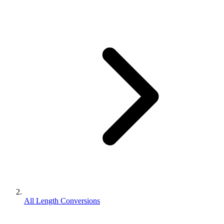
All Length Conversions