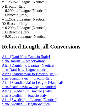
= 1.260e-4 League [Nautical]
5 Braccio [Italy]
= 6.299e-4 League [Nautical]
10 Braccio [Italy]
= 1.260e-3 League [Nautical]
50 Braccio [Italy]
= 6.299e-3 League [Nautical]
100 Braccio [Italy]
= 0.012599 League [Nautical]
Related
Length_all
Conversions
Alen [Danish]
to
Braccio [Italy]
alen-Danish
→
braccio-Italy
Alen [Danish]
to
League [Nautical]
alen-Danish
→
league-nautical
Alen [Scandinavia]
to
Braccio [Italy]
alen-Scandinavia
→
braccio-Italy
Alen [Scandinavia]
to
League [Nautical]
alen-Scandinavia
→
league-nautical
Alen [Swedish]
to
Braccio [Italy]
alen-Swedish
→
braccio-Italy
Alen [Swedish]
to
League [Nautical]
alen-Swedish
→
league-nautical