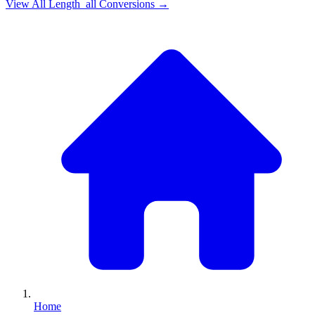
View All
Length_all
Conversions →
Home