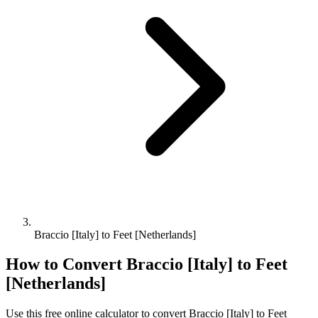
Braccio [Italy] to Feet [Netherlands]
How to Convert
Braccio [Italy]
to
Feet
[Netherlands]
Use this free online calculator to convert
Braccio [Italy]
to
Feet