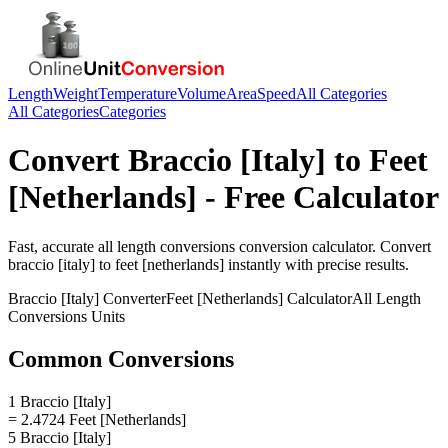
Length
Weight
Temperature
Volume
Area
Speed
All Categories
All Categories
Categories
Convert
Braccio [Italy]
to
Feet
[Netherlands]
- Free Calculator
Fast, accurate
all length conversions
conversion calculator. Convert
braccio [italy]
to
feet [netherlands]
instantly with precise results.
Braccio [Italy]
Converter
Feet [Netherlands]
Calculator
All Length
Conversions
Units
Common Conversions
1 Braccio [Italy]
= 2.4724 Feet [Netherlands]
5 Braccio [Italy]