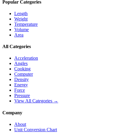
Popular Categories
Length
Weight
Temperature
Volume
Area
All Categories
Acceleration
Angles
Cooking
Computer
Density
Energy
Force
Pressure
View All Categories →
Company
About
Unit Conversion Chart