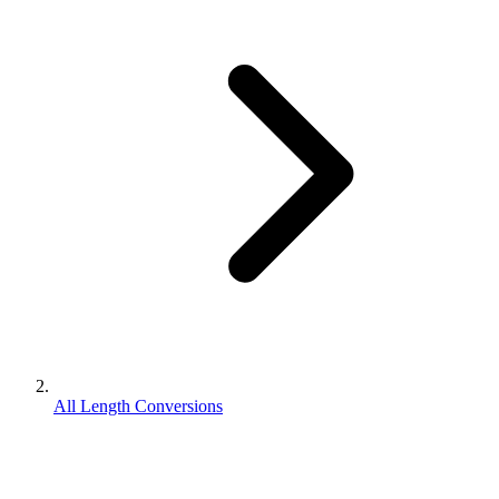
All Length Conversions