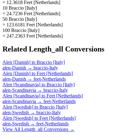
= 12.3618 Feet [Netherlands]
10 Braccio [Italy]
= 24.7236 Feet [Netherlands]
50 Braccio [Italy]
= 123.6181 Feet [Netherlands]
100 Braccio [Italy]
= 247.2363 Feet [Netherlands]
Related
Length_all
Conversions
Alen [Danish]
to
Braccio [Italy]
alen-Danish
→
braccio-Italy
Alen [Danish]
to
Feet [Netherlands]
alen-Danish
→
feet-Netherlands
Alen [Scandinavia]
to
Braccio [Italy]
alen-Scandinavia
→
braccio-Italy
Alen [Scandinavia]
to
Feet [Netherlands]
alen-Scandinavia
→
feet-Netherlands
Alen [Swedish]
to
Braccio [Italy]
alen-Swedish
→
braccio-Italy
Alen [Swedish]
to
Feet [Netherlands]
alen-Swedish
→
feet-Netherlands
View All
Length_all
Conversions →