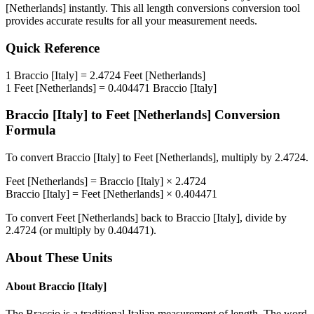
[Netherlands]
instantly. This
all length conversions
conversion tool
provides accurate results for all your measurement needs.
Quick Reference
1
Braccio [Italy]
=
2.4724
Feet [Netherlands]
1
Feet [Netherlands]
=
0.404471
Braccio [Italy]
Braccio [Italy]
to
Feet [Netherlands]
Conversion
Formula
To convert
Braccio [Italy]
to
Feet [Netherlands]
, multiply by
2.4724
.
Feet [Netherlands]
=
Braccio [Italy]
×
2.4724
Braccio [Italy]
=
Feet [Netherlands]
×
0.404471
To convert
Feet [Netherlands]
back to
Braccio [Italy]
, divide by
2.4724
(or multiply by
0.404471
).
About These Units
About
Braccio [Italy]
The Braccio is a traditional Italian measurement of length. The word