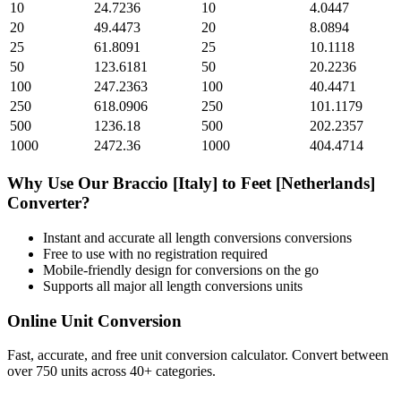
10
24.7236
10
4.0447
20
49.4473
20
8.0894
25
61.8091
25
10.1118
50
123.6181
50
20.2236
100
247.2363
100
40.4471
250
618.0906
250
101.1179
500
1236.18
500
202.2357
1000
2472.36
1000
404.4714
Why Use Our
Braccio [Italy]
to
Feet [Netherlands]
Converter?
Instant and accurate
all length conversions
conversions
Free to use with no registration required
Mobile-friendly design for conversions on the go
Supports all major
all length conversions
units
Online Unit Conversion
Fast, accurate, and free unit conversion calculator. Convert between
over 750 units across 40+ categories.