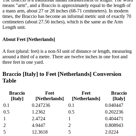
means "arm", and a Braccio is approximately equal to the length of
a mans arm, about 27 or 28 inches (68-71 centimeters). In modern
times, the Braccio has become an informal metric unit of exactly 70
centimeters (about 27.56 inches), which is the same as the Arm
Length unit.
About
Feet [Netherlands]
A foot (plural: feet) is a non-SI unit of distance or length, measuring
around a third of a metre. There are twelve inches in one foot and
three feet in one yard.
Braccio [Italy]
to
Feet [Netherlands]
Conversion
Table
Braccio
Feet
Feet
Braccio
[Italy]
[Netherlands]
[Netherlands]
[Italy]
0.1
0.247236
0.1
0.040447
0.5
1.2362
0.5
0.202236
1
2.4724
1
0.404471
2
4.9447
2
0.808943
5
12.3618
5
2.0224