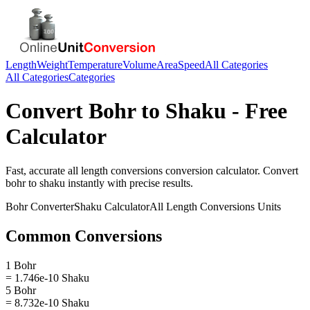
Length
Weight
Temperature
Volume
Area
Speed
All Categories
All Categories
Categories
Convert
Bohr
to
Shaku
- Free
Calculator
Fast, accurate
all length conversions
conversion calculator. Convert
bohr
to
shaku
instantly with precise results.
Bohr
Converter
Shaku
Calculator
All Length Conversions
Units
Common Conversions
1 Bohr
= 1.746e-10 Shaku
5 Bohr
= 8.732e-10 Shaku