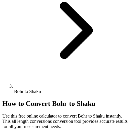
Bohr to Shaku
How to Convert
Bohr
to
Shaku
Use this free online calculator to convert
Bohr
to
Shaku
instantly.
This
all length conversions
conversion tool provides accurate results
for all your measurement needs.