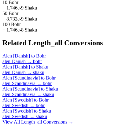
10 Bohr
= 1.746e-9 Shaku
50 Bohr
= 8.732e-9 Shaku
100 Bohr
= 1.746e-8 Shaku
Related
Length_all
Conversions
Alen [Danish]
to
Bohr
alen-Danish
→
bohr
Alen [Danish]
to
Shaku
alen-Danish
→
shaku
Alen [Scandinavia]
to
Bohr
alen-Scandinavia
→
bohr
Alen [Scandinavia]
to
Shaku
alen-Scandinavia
→
shaku
Alen [Swedish]
to
Bohr
alen-Swedish
→
bohr
Alen [Swedish]
to
Shaku
alen-Swedish
→
shaku
View All
Length_all
Conversions →