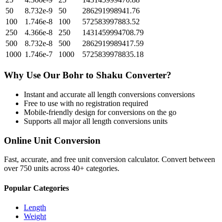
50
8.732e-9
50
286291998941.76
100
1.746e-8
100
572583997883.52
250
4.366e-8
250
1431459994708.79
500
8.732e-8
500
2862919989417.59
1000
1.746e-7
1000
5725839978835.18
Why Use Our
Bohr
to
Shaku
Converter?
Instant and accurate
all length conversions
conversions
Free to use with no registration required
Mobile-friendly design for conversions on the go
Supports all major
all length conversions
units
Online Unit Conversion
Fast, accurate, and free unit conversion calculator. Convert between
over 750 units across 40+ categories.
Popular Categories
Length
Weight