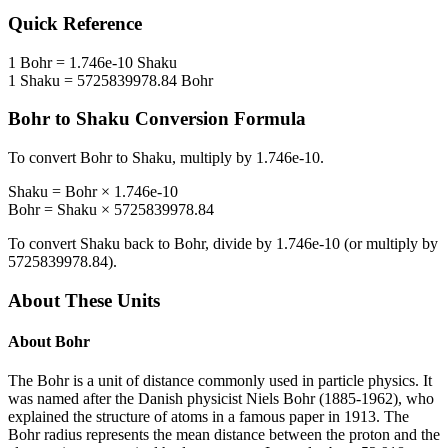
Quick Reference
1
Bohr
=
1.746e-10
Shaku
1
Shaku
=
5725839978.84
Bohr
Bohr
to
Shaku
Conversion Formula
To convert
Bohr
to
Shaku
, multiply by
1.746e-10
.
Shaku
=
Bohr
×
1.746e-10
Bohr
=
Shaku
×
5725839978.84
To convert
Shaku
back to
Bohr
, divide by
1.746e-10
(or multiply by
5725839978.84
).
About These Units
About
Bohr
The Bohr is a unit of distance commonly used in particle physics. It
was named after the Danish physicist Niels Bohr (1885-1962), who
explained the structure of atoms in a famous paper in 1913. The
Bohr radius represents the mean distance between the proton and the