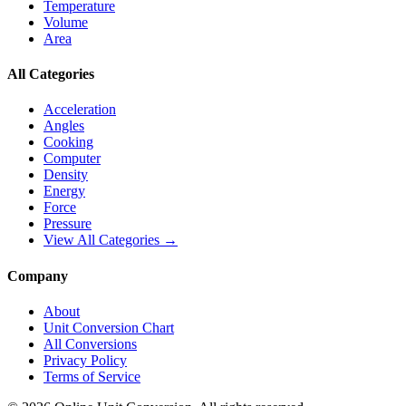
Temperature
Volume
Area
All Categories
Acceleration
Angles
Cooking
Computer
Density
Energy
Force
Pressure
View All Categories →
Company
About
Unit Conversion Chart
All Conversions
Privacy Policy
Terms of Service