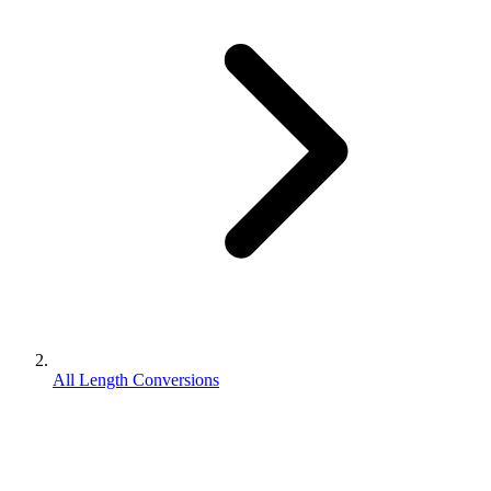
All Length Conversions