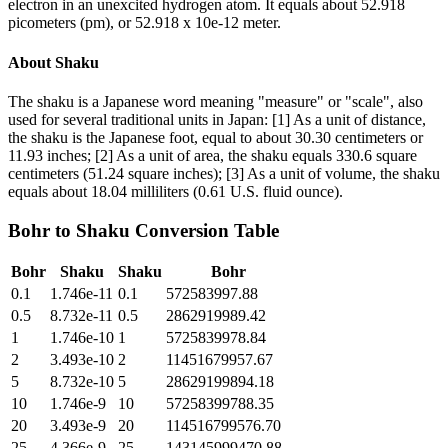
electron in an unexcited hydrogen atom. It equals about 52.918
picometers (pm), or 52.918 x 10e-12 meter.
About
Shaku
The shaku is a Japanese word meaning "measure" or "scale", also
used for several traditional units in Japan: [1] As a unit of distance,
the shaku is the Japanese foot, equal to about 30.30 centimeters or
11.93 inches; [2] As a unit of area, the shaku equals 330.6 square
centimeters (51.24 square inches); [3] As a unit of volume, the shaku
equals about 18.04 milliliters (0.61 U.S. fluid ounce).
Bohr
to
Shaku
Conversion Table
Bohr
Shaku
Shaku
Bohr
0.1
1.746e-11
0.1
572583997.88
0.5
8.732e-11
0.5
2862919989.42
1
1.746e-10
1
5725839978.84
2
3.493e-10
2
11451679957.67
5
8.732e-10
5
28629199894.18
10
1.746e-9
10
57258399788.35
20
3.493e-9
20
114516799576.70
25
4.366e-9
25
143145999470.88