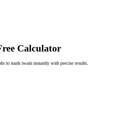
Free Calculator
ohr
to
mark twain
instantly with precise results.