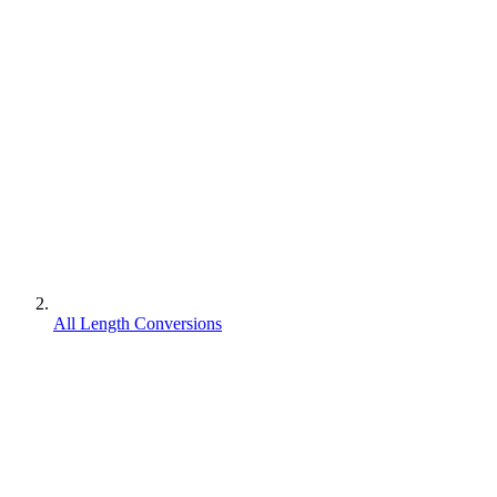
All Length Conversions