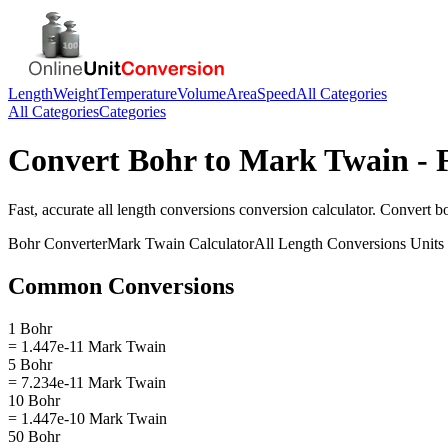
Length
Weight
Temperature
Volume
Area
Speed
All Categories
All Categories
Categories
Convert
Bohr
to
Mark Twain
- 
Fast, accurate
all length conversions
conversion calculator. Convert
b
Bohr
Converter
Mark Twain
Calculator
All Length Conversions
Units
Common Conversions
1 Bohr
= 1.447e-11 Mark Twain
5 Bohr
= 7.234e-11 Mark Twain
10 Bohr
= 1.447e-10 Mark Twain
50 Bohr