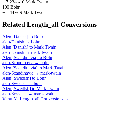
= 7.234e-10 Mark Twain
100 Bohr
= 1.447e-9 Mark Twain
Related
Length_all
Conversions
Alen [Danish]
to
Bohr
alen-Danish
→
bohr
Alen [Danish]
to
Mark Twain
alen-Danish
→
mark-twain
Alen [Scandinavia]
to
Bohr
alen-Scandinavia
→
bohr
Alen [Scandinavia]
to
Mark Twain
alen-Scandinavia
→
mark-twain
Alen [Swedish]
to
Bohr
alen-Swedish
→
bohr
Alen [Swedish]
to
Mark Twain
alen-Swedish
→
mark-twain
View All
Length_all
Conversions →