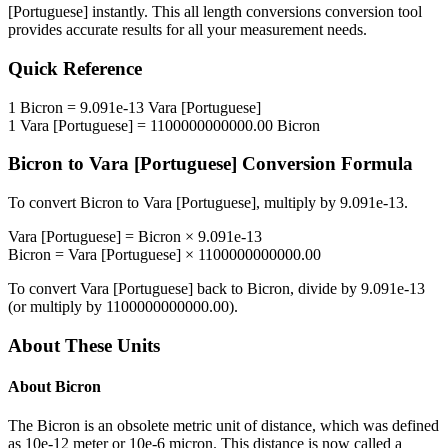
[Portuguese]
instantly. This
all length conversions
conversion tool
provides accurate results for all your measurement needs.
Quick Reference
1
Bicron
=
9.091e-13
Vara [Portuguese]
1
Vara [Portuguese]
=
1100000000000.00
Bicron
Bicron
to
Vara [Portuguese]
Conversion Formula
To convert
Bicron
to
Vara [Portuguese]
, multiply by
9.091e-13
.
Vara [Portuguese]
=
Bicron
×
9.091e-13
Bicron
=
Vara [Portuguese]
×
1100000000000.00
To convert
Vara [Portuguese]
back to
Bicron
, divide by
9.091e-13
(or multiply by
1100000000000.00
).
About These Units
About
Bicron
The Bicron is an obsolete metric unit of distance, which was defined
as 10e-12 meter or 10e-6 micron. This distance is now called a