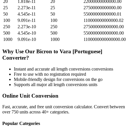
20
1.818e-11
20
22000000000000.00
25
2.273e-11
25
27500000000000.00
50
4.545e-11
50
55000000000000.01
100
9.091e-11
100
110000000000000.02
250
2.273e-10
250
275000000000000.00
500
4.545e-10
500
550000000000000.00
1000
9.091e-10
1000
1100000000000000.00
Why Use Our
Bicron
to
Vara [Portuguese]
Converter?
Instant and accurate
all length conversions
conversions
Free to use with no registration required
Mobile-friendly design for conversions on the go
Supports all major
all length conversions
units
Online Unit Conversion
Fast, accurate, and free unit conversion calculator. Convert between
over 750 units across 40+ categories.
Popular Categories