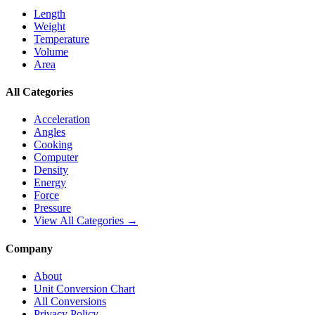
Length
Weight
Temperature
Volume
Area
All Categories
Acceleration
Angles
Cooking
Computer
Density
Energy
Force
Pressure
View All Categories →
Company
About
Unit Conversion Chart
All Conversions
Privacy Policy