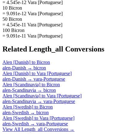
= 4.545e-12 Vara [Portuguese]
10 Bicron
= 9.091e-12 Vara [Portuguese]
50 Bicron
= 4.545e-11 Vara [Portuguese]
100 Bicron
= 9.091e-11 Vara [Portuguese]
Related
Length_all
Conversions
Alen [Danish]
to
Bicron
alen-Danish
→
bicron
Alen [Danish]
to
Vara [Portuguese]
alen-Danish
→
vara-Portuguese
Alen [Scandinavia]
to
Bicron
alen-Scandinavia
→
bicron
Alen [Scandinavia]
to
Vara [Portuguese]
alen-Scandinavia
→
vara-Portuguese
Alen [Swedish]
to
Bicron
alen-Swedish
→
bicron
Alen [Swedish]
to
Vara [Portuguese]
alen-Swedish
→
vara-Portuguese
View All
Length_all
Conversions →