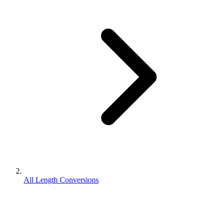
All Length Conversions