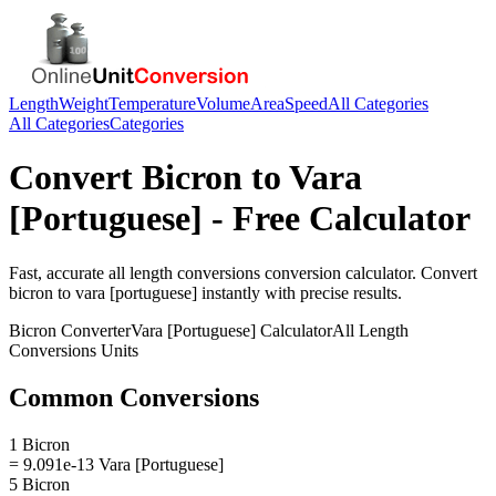
Length
Weight
Temperature
Volume
Area
Speed
All Categories
All Categories
Categories
Convert
Bicron
to
Vara
[Portuguese]
- Free Calculator
Fast, accurate
all length conversions
conversion calculator. Convert
bicron
to
vara [portuguese]
instantly with precise results.
Bicron
Converter
Vara [Portuguese]
Calculator
All Length
Conversions
Units
Common Conversions
1 Bicron
= 9.091e-13 Vara [Portuguese]
5 Bicron