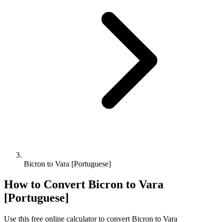
Bicron to Vara [Portuguese]
How to Convert
Bicron
to
Vara
[Portuguese]
Use this free online calculator to convert
Bicron
to
Vara