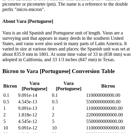
picometer or picometre (pm). The name is a reference to the double
prefix "micro-micron".
About
Vara [Portuguese]
Vara is an old Spanish and Portuguese unit of length. Varas are a
surveying unit that appears in many deeds in the southern United
States, and varas were also used in many parts of Latin America. It
varied in size at various times and places; the Spanish unit was set at
about 835.9 mm in 1801. At some time value of 33 in (838 mm) was
adopted in California, and 33 1/3 inches (847 mm) in Texas.
Bicron
to
Vara [Portuguese]
Conversion Table
Vara
Vara
Bicron
Bicron
[Portuguese]
[Portuguese]
0.1
9.091e-14
0.1
110000000000.00
0.5
4.545e-13
0.5
550000000000.00
1
9.091e-13
1
1100000000000.00
2
1.818e-12
2
2200000000000.00
5
4.545e-12
5
5500000000000.00
10
9.091e-12
10
11000000000000.00