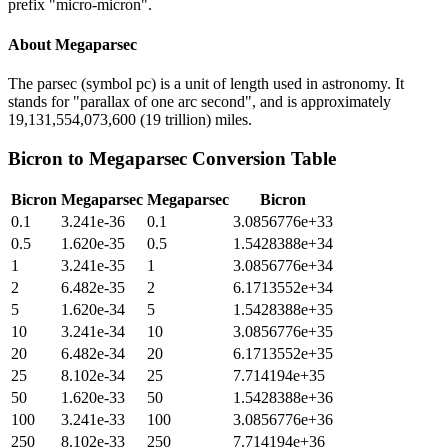
prefix "micro-micron".
About
Megaparsec
The parsec (symbol pc) is a unit of length used in astronomy. It
stands for "parallax of one arc second", and is approximately
19,131,554,073,600 (19 trillion) miles.
Bicron
to
Megaparsec
Conversion Table
Bicron
Megaparsec
Megaparsec
Bicron
0.1
3.241e-36
0.1
3.0856776e+33
0.5
1.620e-35
0.5
1.5428388e+34
1
3.241e-35
1
3.0856776e+34
2
6.482e-35
2
6.1713552e+34
5
1.620e-34
5
1.5428388e+35
10
3.241e-34
10
3.0856776e+35
20
6.482e-34
20
6.1713552e+35
25
8.102e-34
25
7.714194e+35
50
1.620e-33
50
1.5428388e+36
100
3.241e-33
100
3.0856776e+36
250
8.102e-33
250
7.714194e+36