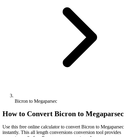
Bicron to Megaparsec
How to Convert
Bicron
to
Megaparsec
Use this free online calculator to convert
Bicron
to
Megaparsec
instantly. This
all length conversions
conversion tool provides