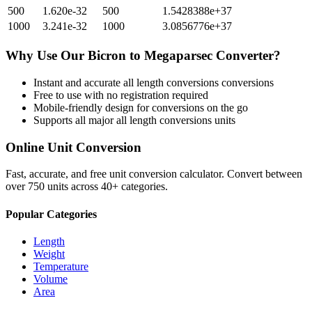
500
1.620e-32
500
1.5428388e+37
1000
3.241e-32
1000
3.0856776e+37
Why Use Our
Bicron
to
Megaparsec
Converter?
Instant and accurate
all length conversions
conversions
Free to use with no registration required
Mobile-friendly design for conversions on the go
Supports all major
all length conversions
units
Online Unit Conversion
Fast, accurate, and free unit conversion calculator. Convert between
over 750 units across 40+ categories.
Popular Categories
Length
Weight
Temperature
Volume
Area