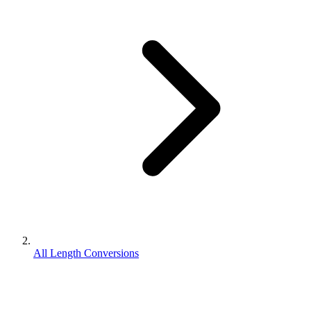
All Length Conversions