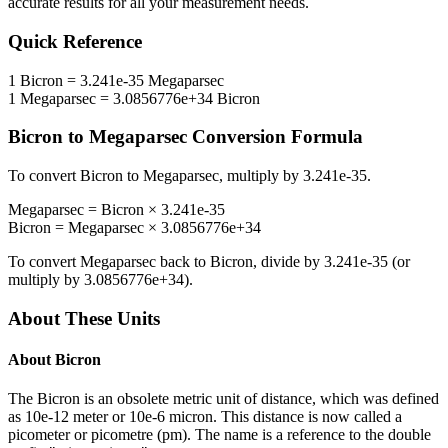
accurate results for all your measurement needs.
Quick Reference
1
Bicron
=
3.241e-35
Megaparsec
1
Megaparsec
=
3.0856776e+34
Bicron
Bicron
to
Megaparsec
Conversion Formula
To convert
Bicron
to
Megaparsec
, multiply by
3.241e-35
.
Megaparsec
=
Bicron
×
3.241e-35
Bicron
=
Megaparsec
×
3.0856776e+34
To convert
Megaparsec
back to
Bicron
, divide by
3.241e-35
(or
multiply by
3.0856776e+34
).
About These Units
About
Bicron
The Bicron is an obsolete metric unit of distance, which was defined
as 10e-12 meter or 10e-6 micron. This distance is now called a
picometer or picometre (pm). The name is a reference to the double