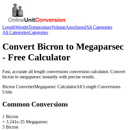
Length
Weight
Temperature
Volume
Area
Speed
All Categories
All Categories
Categories
Convert
Bicron
to
Megaparsec
- Free Calculator
Fast, accurate
all length conversions
conversion calculator. Convert
bicron
to
megaparsec
instantly with precise results.
Bicron
Converter
Megaparsec
Calculator
All Length Conversions
Units
Common Conversions
1 Bicron
= 3.241e-35 Megaparsec
5 Bicron