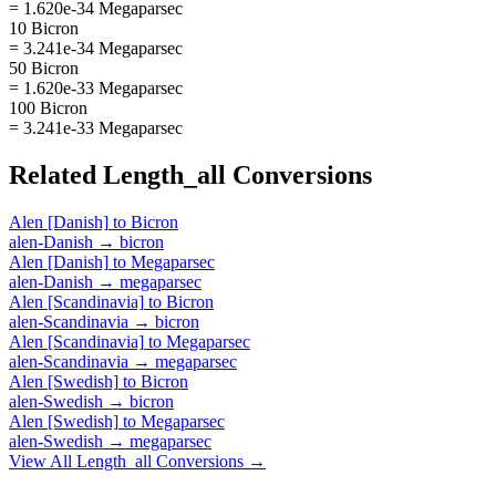
= 1.620e-34 Megaparsec
10 Bicron
= 3.241e-34 Megaparsec
50 Bicron
= 1.620e-33 Megaparsec
100 Bicron
= 3.241e-33 Megaparsec
Related
Length_all
Conversions
Alen [Danish]
to
Bicron
alen-Danish
→
bicron
Alen [Danish]
to
Megaparsec
alen-Danish
→
megaparsec
Alen [Scandinavia]
to
Bicron
alen-Scandinavia
→
bicron
Alen [Scandinavia]
to
Megaparsec
alen-Scandinavia
→
megaparsec
Alen [Swedish]
to
Bicron
alen-Swedish
→
bicron
Alen [Swedish]
to
Megaparsec
alen-Swedish
→
megaparsec
View All
Length_all
Conversions →