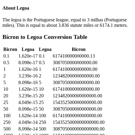
About
Legoa
The legoa is the Portuguese league, equal to 3 milhas (Portuguese
miles). This is equal to about 3.836 statute miles or 6174.1 meters.
Bicron
to
Legoa
Conversion Table
Bicron
Legoa
Legoa
Bicron
0.1
1.620e-17
0.1
617410000000000.13
0.5
8.098e-17
0.5
3087050000000000.00
1
1.620e-16
1
6174100000000000.00
2
3.239e-16
2
12348200000000000.00
5
8.098e-16
5
30870500000000000.00
10
1.620e-15
10
61741000000000000.00
20
3.239e-15
20
123482000000000000.00
25
4.049e-15
25
154352500000000000.00
50
8.098e-15
50
308705000000000000.00
100
1.620e-14
100
617410000000000000.00
250
4.049e-14
250
1543525000000000000.00
500
8.098e-14
500
3087050000000000000.00