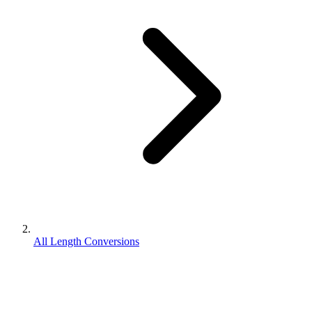
All Length Conversions