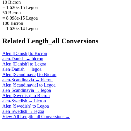
10 Bicron
= 1.620e-15 Legoa
50 Bicron
= 8.098e-15 Legoa
100 Bicron
= 1.620e-14 Legoa
Related
Length_all
Conversions
Alen [Danish]
to
Bicron
alen-Danish
→
bicron
Alen [Danish]
to
Legoa
alen-Danish
→
legoa
Alen [Scandinavia]
to
Bicron
alen-Scandinavia
→
bicron
Alen [Scandinavia]
to
Legoa
alen-Scandinavia
→
legoa
Alen [Swedish]
to
Bicron
alen-Swedish
→
bicron
Alen [Swedish]
to
Legoa
alen-Swedish
→
legoa
View All
Length_all
Conversions →