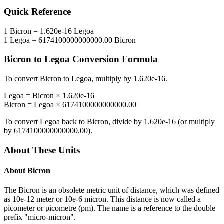
Quick Reference
1
Bicron
=
1.620e-16
Legoa
1
Legoa
=
6174100000000000.00
Bicron
Bicron
to
Legoa
Conversion Formula
To convert
Bicron
to
Legoa
, multiply by
1.620e-16
.
Legoa
=
Bicron
×
1.620e-16
Bicron
=
Legoa
×
6174100000000000.00
To convert
Legoa
back to
Bicron
, divide by
1.620e-16
(or multiply
by
6174100000000000.00
).
About These Units
About
Bicron
The Bicron is an obsolete metric unit of distance, which was defined
as 10e-12 meter or 10e-6 micron. This distance is now called a
picometer or picometre (pm). The name is a reference to the double
prefix "micro-micron".