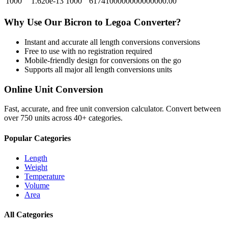
1000
1.620e-13
1000
6174100000000000000.00
Why Use Our
Bicron
to
Legoa
Converter?
Instant and accurate
all length conversions
conversions
Free to use with no registration required
Mobile-friendly design for conversions on the go
Supports all major
all length conversions
units
Online Unit Conversion
Fast, accurate, and free unit conversion calculator. Convert between
over 750 units across 40+ categories.
Popular Categories
Length
Weight
Temperature
Volume
Area
All Categories