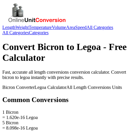
Length
Weight
Temperature
Volume
Area
Speed
All Categories
All Categories
Categories
Convert
Bicron
to
Legoa
- Free
Calculator
Fast, accurate
all length conversions
conversion calculator. Convert
bicron
to
legoa
instantly with precise results.
Bicron
Converter
Legoa
Calculator
All Length Conversions
Units
Common Conversions
1 Bicron
= 1.620e-16 Legoa
5 Bicron
= 8.098e-16 Legoa