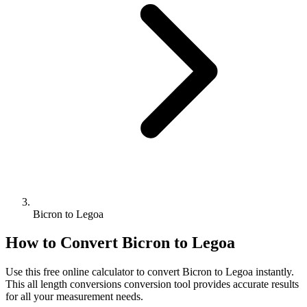
Bicron to Legoa
How to Convert
Bicron
to
Legoa
Use this free online calculator to convert
Bicron
to
Legoa
instantly.
This
all length conversions
conversion tool provides accurate results
for all your measurement needs.