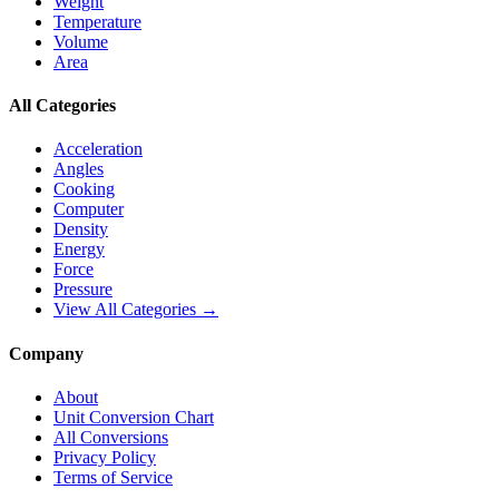
Weight
Temperature
Volume
Area
All Categories
Acceleration
Angles
Cooking
Computer
Density
Energy
Force
Pressure
View All Categories →
Company
About
Unit Conversion Chart
All Conversions
Privacy Policy
Terms of Service