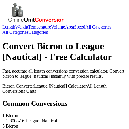
Length
Weight
Temperature
Volume
Area
Speed
All Categories
All Categories
Categories
Convert
Bicron
to
League
[Nautical]
- Free Calculator
Fast, accurate
all length conversions
conversion calculator. Convert
bicron
to
league [nautical]
instantly with precise results.
Bicron
Converter
League [Nautical]
Calculator
All Length
Conversions
Units
Common Conversions
1 Bicron
= 1.800e-16 League [Nautical]
5 Bicron