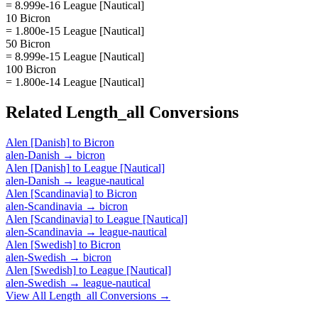
= 8.999e-16 League [Nautical]
10 Bicron
= 1.800e-15 League [Nautical]
50 Bicron
= 8.999e-15 League [Nautical]
100 Bicron
= 1.800e-14 League [Nautical]
Related
Length_all
Conversions
Alen [Danish]
to
Bicron
alen-Danish
→
bicron
Alen [Danish]
to
League [Nautical]
alen-Danish
→
league-nautical
Alen [Scandinavia]
to
Bicron
alen-Scandinavia
→
bicron
Alen [Scandinavia]
to
League [Nautical]
alen-Scandinavia
→
league-nautical
Alen [Swedish]
to
Bicron
alen-Swedish
→
bicron
Alen [Swedish]
to
League [Nautical]
alen-Swedish
→
league-nautical
View All
Length_all
Conversions →