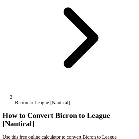
Bicron to League [Nautical]
How to Convert
Bicron
to
League
[Nautical]
Use this free online calculator to convert
Bicron
to
League