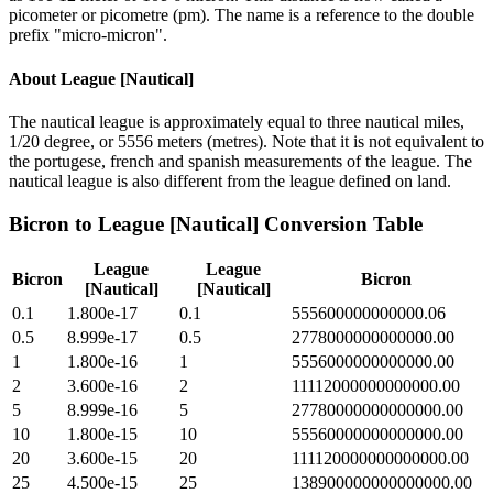
picometer or picometre (pm). The name is a reference to the double
prefix "micro-micron".
About
League [Nautical]
The nautical league is approximately equal to three nautical miles,
1/20 degree, or 5556 meters (metres). Note that it is not equivalent to
the portugese, french and spanish measurements of the league. The
nautical league is also different from the league defined on land.
Bicron
to
League [Nautical]
Conversion Table
League
League
Bicron
Bicron
[Nautical]
[Nautical]
0.1
1.800e-17
0.1
555600000000000.06
0.5
8.999e-17
0.5
2778000000000000.00
1
1.800e-16
1
5556000000000000.00
2
3.600e-16
2
11112000000000000.00
5
8.999e-16
5
27780000000000000.00
10
1.800e-15
10
55560000000000000.00
20
3.600e-15
20
111120000000000000.00
25
4.500e-15
25
138900000000000000.00