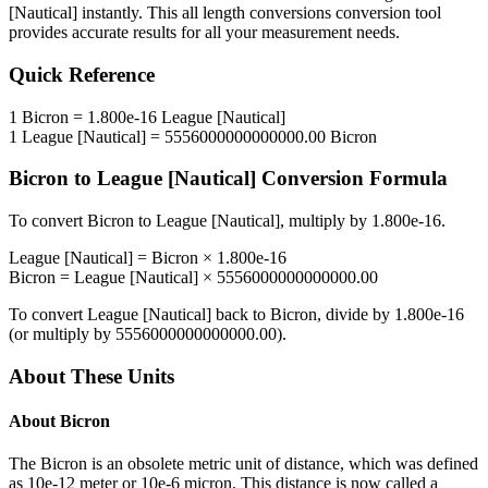
[Nautical]
instantly. This
all length conversions
conversion tool
provides accurate results for all your measurement needs.
Quick Reference
1
Bicron
=
1.800e-16
League [Nautical]
1
League [Nautical]
=
5556000000000000.00
Bicron
Bicron
to
League [Nautical]
Conversion Formula
To convert
Bicron
to
League [Nautical]
, multiply by
1.800e-16
.
League [Nautical]
=
Bicron
×
1.800e-16
Bicron
=
League [Nautical]
×
5556000000000000.00
To convert
League [Nautical]
back to
Bicron
, divide by
1.800e-16
(or multiply by
5556000000000000.00
).
About These Units
About
Bicron
The Bicron is an obsolete metric unit of distance, which was defined
as 10e-12 meter or 10e-6 micron. This distance is now called a