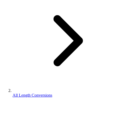
All Length Conversions