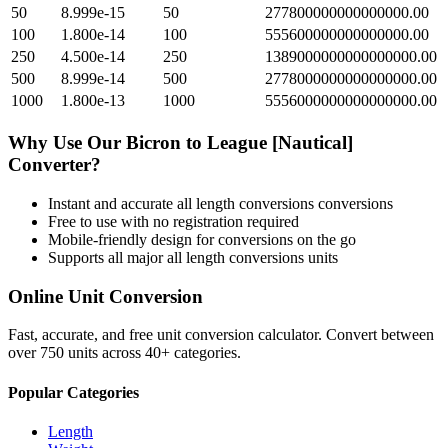
50
8.999e-15
50
277800000000000000.00
100
1.800e-14
100
555600000000000000.00
250
4.500e-14
250
1389000000000000000.00
500
8.999e-14
500
2778000000000000000.00
1000
1.800e-13
1000
5556000000000000000.00
Why Use Our
Bicron
to
League [Nautical]
Converter?
Instant and accurate
all length conversions
conversions
Free to use with no registration required
Mobile-friendly design for conversions on the go
Supports all major
all length conversions
units
Online Unit Conversion
Fast, accurate, and free unit conversion calculator. Convert between
over 750 units across 40+ categories.
Popular Categories
Length