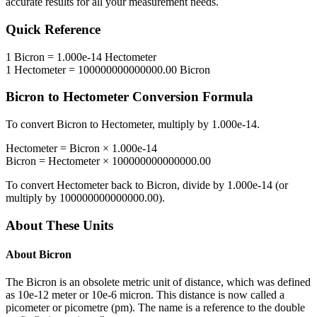
accurate results for all your measurement needs.
Quick Reference
1
Bicron
=
1.000e-14
Hectometer
1
Hectometer
=
100000000000000.00
Bicron
Bicron
to
Hectometer
Conversion Formula
To convert
Bicron
to
Hectometer
, multiply by
1.000e-14
.
Hectometer
=
Bicron
×
1.000e-14
Bicron
=
Hectometer
×
100000000000000.00
To convert
Hectometer
back to
Bicron
, divide by
1.000e-14
(or
multiply by
100000000000000.00
).
About These Units
About
Bicron
The Bicron is an obsolete metric unit of distance, which was defined
as 10e-12 meter or 10e-6 micron. This distance is now called a
picometer or picometre (pm). The name is a reference to the double