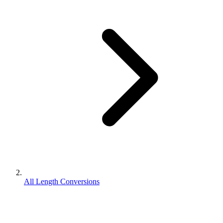
All Length Conversions