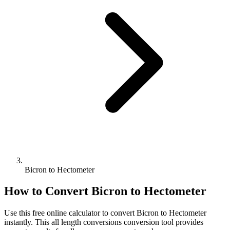
Bicron to Hectometer
How to Convert
Bicron
to
Hectometer
Use this free online calculator to convert
Bicron
to
Hectometer
instantly. This
all length conversions
conversion tool provides