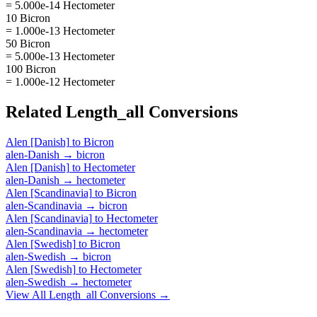
= 5.000e-14 Hectometer
10 Bicron
= 1.000e-13 Hectometer
50 Bicron
= 5.000e-13 Hectometer
100 Bicron
= 1.000e-12 Hectometer
Related
Length_all
Conversions
Alen [Danish]
to
Bicron
alen-Danish
→
bicron
Alen [Danish]
to
Hectometer
alen-Danish
→
hectometer
Alen [Scandinavia]
to
Bicron
alen-Scandinavia
→
bicron
Alen [Scandinavia]
to
Hectometer
alen-Scandinavia
→
hectometer
Alen [Swedish]
to
Bicron
alen-Swedish
→
bicron
Alen [Swedish]
to
Hectometer
alen-Swedish
→
hectometer
View All
Length_all
Conversions →