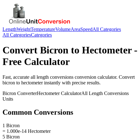
Length
Weight
Temperature
Volume
Area
Speed
All Categories
All Categories
Categories
Convert
Bicron
to
Hectometer
-
Free Calculator
Fast, accurate
all length conversions
conversion calculator. Convert
bicron
to
hectometer
instantly with precise results.
Bicron
Converter
Hectometer
Calculator
All Length Conversions
Units
Common Conversions
1 Bicron
= 1.000e-14 Hectometer
5 Bicron