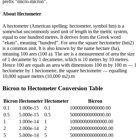
prefix "micro-micron".
About
Hectometer
A hectometre (American spelling: hectometer, symbol hm) is a
somewhat uncommonly used unit of length in the metric system,
equal to one hundred metres. It derives from the Greek word
"ekato", meaning "hundred". For area the square hectometre (hm2)
is a common unit. It is also known by the name hectare (ha),
meaning 100 ares (100 a). The are is a measurement of area the size
of 1 decametre by 1 decametre, which is 10 metres by 10 metres.
Hence 100 are equals an area with dimensions 100 m by 100 m — 1
hectometre by 1 hectometre, the square hectometre — equalling
10,000 square metres (10,000 m2).rn
Bicron
to
Hectometer
Conversion Table
Bicron
Hectometer
Hectometer
Bicron
0.1
1.000e-15
0.1
10000000000000.00
0.5
5.000e-15
0.5
50000000000000.00
1
1.000e-14
1
100000000000000.00
2
2.000e-14
2
200000000000000.00
5
5.000e-14
5
500000000000000.00