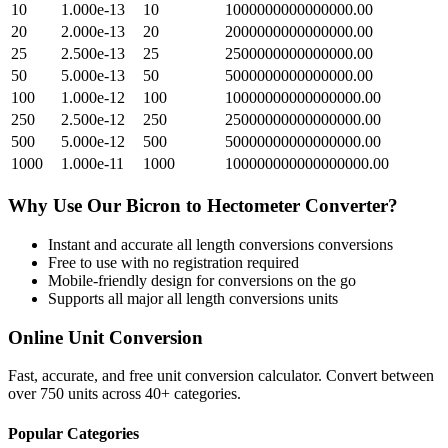
10
1.000e-13
10
1000000000000000.00
20
2.000e-13
20
2000000000000000.00
25
2.500e-13
25
2500000000000000.00
50
5.000e-13
50
5000000000000000.00
100
1.000e-12
100
10000000000000000.00
250
2.500e-12
250
25000000000000000.00
500
5.000e-12
500
50000000000000000.00
1000
1.000e-11
1000
100000000000000000.00
Why Use Our
Bicron
to
Hectometer
Converter?
Instant and accurate
all length conversions
conversions
Free to use with no registration required
Mobile-friendly design for conversions on the go
Supports all major
all length conversions
units
Online Unit Conversion
Fast, accurate, and free unit conversion calculator. Convert between
over 750 units across 40+ categories.
Popular Categories