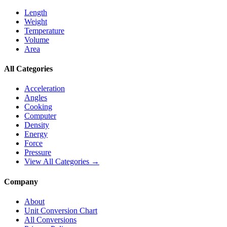
Length
Weight
Temperature
Volume
Area
All Categories
Acceleration
Angles
Cooking
Computer
Density
Energy
Force
Pressure
View All Categories →
Company
About
Unit Conversion Chart
All Conversions