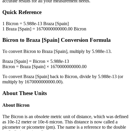
accurate results for all your measurement needs.
Quick Reference
1
Bicron
=
5.988e-13
Braza [Spain]
1
Braza [Spain]
=
1670000000000.00
Bicron
Bicron
to
Braza [Spain]
Conversion Formula
To convert
Bicron
to
Braza [Spain]
, multiply by
5.988e-13
.
Braza [Spain]
=
Bicron
×
5.988e-13
Bicron
=
Braza [Spain]
×
1670000000000.00
To convert
Braza [Spain]
back to
Bicron
, divide by
5.988e-13
(or
multiply by
1670000000000.00
).
About These Units
About
Bicron
The Bicron is an obsolete metric unit of distance, which was defined
as 10e-12 meter or 10e-6 micron. This distance is now called a
picometer or picometre (pm). The name is a reference to the double