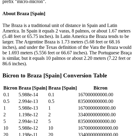
prefix "micro-micron".
About
Braza [Spain]
The Braza is a traditional unit of distance in Spain and Latin
America. In Spain it equals 2 varas, 8 palmos, or about 1.67 meters
(5.48 feet or 65.75 inches). In Latin America the Braza tends to be
larger. The Argentine Braza is 1.73 meters (5.68 feet or 68.16
inches), and under the Texas definition of the Vara the Braza would
be 1.693 meters (5.556 feet or 66.67 inches). The Portuguese Braça
is similar, but it equals 10 palmos or about 2.20 meters (7.22 feet or
86.6 inches).
Bicron
to
Braza [Spain]
Conversion Table
Bicron
Braza [Spain]
Braza [Spain]
Bicron
0.1
5.988e-14
0.1
167000000000.00
0.5
2.994e-13
0.5
835000000000.00
1
5.988e-13
1
1670000000000.00
2
1.198e-12
2
3340000000000.00
5
2.994e-12
5
8350000000000.00
10
5.988e-12
10
16700000000000.00
20
1.198e-11
20
33400000000000.00