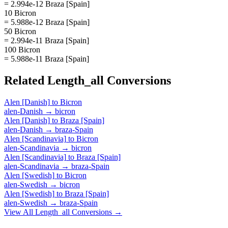
= 2.994e-12 Braza [Spain]
10 Bicron
= 5.988e-12 Braza [Spain]
50 Bicron
= 2.994e-11 Braza [Spain]
100 Bicron
= 5.988e-11 Braza [Spain]
Related
Length_all
Conversions
Alen [Danish]
to
Bicron
alen-Danish
→
bicron
Alen [Danish]
to
Braza [Spain]
alen-Danish
→
braza-Spain
Alen [Scandinavia]
to
Bicron
alen-Scandinavia
→
bicron
Alen [Scandinavia]
to
Braza [Spain]
alen-Scandinavia
→
braza-Spain
Alen [Swedish]
to
Bicron
alen-Swedish
→
bicron
Alen [Swedish]
to
Braza [Spain]
alen-Swedish
→
braza-Spain
View All
Length_all
Conversions →