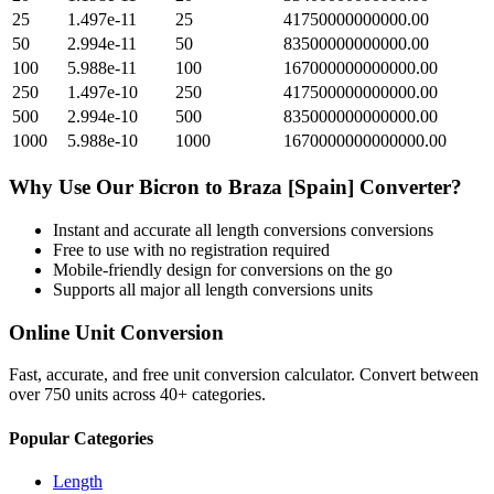
25
1.497e-11
25
41750000000000.00
50
2.994e-11
50
83500000000000.00
100
5.988e-11
100
167000000000000.00
250
1.497e-10
250
417500000000000.00
500
2.994e-10
500
835000000000000.00
1000
5.988e-10
1000
1670000000000000.00
Why Use Our
Bicron
to
Braza [Spain]
Converter?
Instant and accurate
all length conversions
conversions
Free to use with no registration required
Mobile-friendly design for conversions on the go
Supports all major
all length conversions
units
Online Unit Conversion
Fast, accurate, and free unit conversion calculator. Convert between
over 750 units across 40+ categories.
Popular Categories
Length