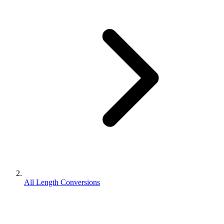
All Length Conversions