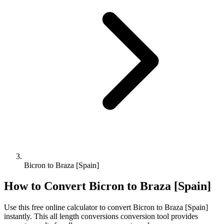
Bicron to Braza [Spain]
How to Convert
Bicron
to
Braza [Spain]
Use this free online calculator to convert
Bicron
to
Braza [Spain]
instantly. This
all length conversions
conversion tool provides