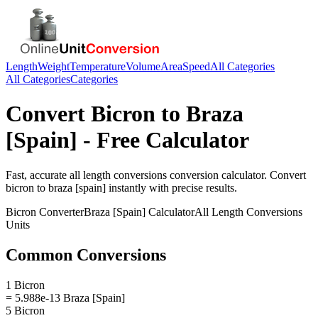
Length
Weight
Temperature
Volume
Area
Speed
All Categories
All Categories
Categories
Convert
Bicron
to
Braza
[Spain]
- Free Calculator
Fast, accurate
all length conversions
conversion calculator. Convert
bicron
to
braza [spain]
instantly with precise results.
Bicron
Converter
Braza [Spain]
Calculator
All Length Conversions
Units
Common Conversions
1 Bicron
= 5.988e-13 Braza [Spain]
5 Bicron