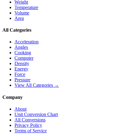
Weight
Temperature
Volume
Area
All Categories
Acceleration
Angles
Cooking
Computer
Density
Energy
Force
Pressure
View All Categories →
Company
About
Unit Conversion Chart
All Conversions
Privacy Policy
Terms of Service