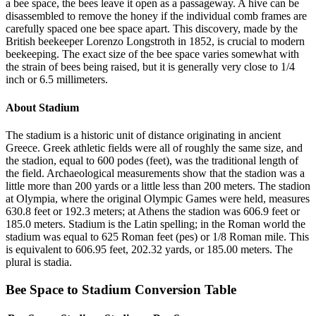
a bee space, the bees leave it open as a passageway. A hive can be
disassembled to remove the honey if the individual comb frames are
carefully spaced one bee space apart. This discovery, made by the
British beekeeper Lorenzo Longstroth in 1852, is crucial to modern
beekeeping. The exact size of the bee space varies somewhat with
the strain of bees being raised, but it is generally very close to 1/4
inch or 6.5 millimeters.
About
Stadium
The stadium is a historic unit of distance originating in ancient
Greece. Greek athletic fields were all of roughly the same size, and
the stadion, equal to 600 podes (feet), was the traditional length of
the field. Archaeological measurements show that the stadion was a
little more than 200 yards or a little less than 200 meters. The stadion
at Olympia, where the original Olympic Games were held, measures
630.8 feet or 192.3 meters; at Athens the stadion was 606.9 feet or
185.0 meters. Stadium is the Latin spelling; in the Roman world the
stadium was equal to 625 Roman feet (pes) or 1/8 Roman mile. This
is equivalent to 606.95 feet, 202.32 yards, or 185.00 meters. The
plural is stadia.
Bee Space
to
Stadium
Conversion Table