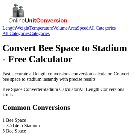
Length
Weight
Temperature
Volume
Area
Speed
All Categories
All Categories
Categories
Convert
Bee Space
to
Stadium
- Free Calculator
Fast, accurate
all length conversions
conversion calculator. Convert
bee space
to
stadium
instantly with precise results.
Bee Space
Converter
Stadium
Calculator
All Length Conversions
Units
Common Conversions
1 Bee Space
= 3.514e-5 Stadium
5 Bee Space