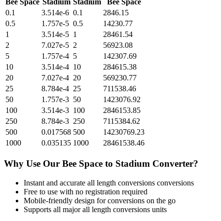
Bee Space
Stadium
Stadium
Bee Space
0.1
3.514e-6
0.1
2846.15
0.5
1.757e-5
0.5
14230.77
1
3.514e-5
1
28461.54
2
7.027e-5
2
56923.08
5
1.757e-4
5
142307.69
10
3.514e-4
10
284615.38
20
7.027e-4
20
569230.77
25
8.784e-4
25
711538.46
50
1.757e-3
50
1423076.92
100
3.514e-3
100
2846153.85
250
8.784e-3
250
7115384.62
500
0.017568
500
14230769.23
1000
0.035135
1000
28461538.46
Why Use Our
Bee Space
to
Stadium
Converter?
Instant and accurate
all length conversions
conversions
Free to use with no registration required
Mobile-friendly design for conversions on the go
Supports all major
all length conversions
units