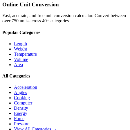
Online Unit Conversion
Fast, accurate, and free unit conversion calculator. Convert between
over 750 units across 40+ categories.
Popular Categories
Length
Weight
Temperature
Volume
Area
All Categories
Acceleration
Angles
Cooking
Computer
Density
Energy
Force
Pressure
View All Categories →