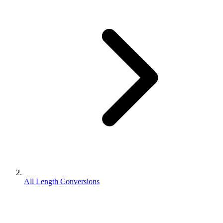
All Length Conversions