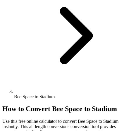
Bee Space to Stadium
How to Convert
Bee Space
to
Stadium
Use this free online calculator to convert
Bee Space
to
Stadium
instantly. This
all length conversions
conversion tool provides