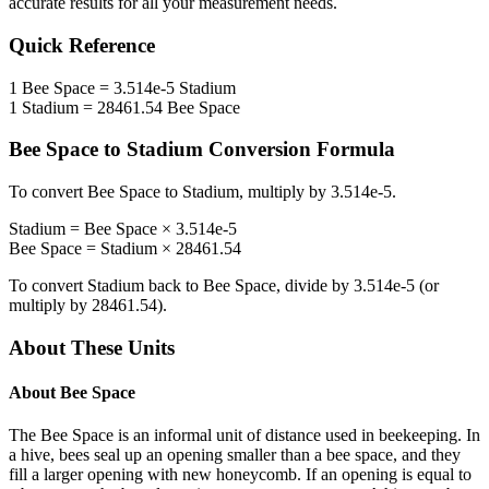
accurate results for all your measurement needs.
Quick Reference
1
Bee Space
=
3.514e-5
Stadium
1
Stadium
=
28461.54
Bee Space
Bee Space
to
Stadium
Conversion Formula
To convert
Bee Space
to
Stadium
, multiply by
3.514e-5
.
Stadium
=
Bee Space
×
3.514e-5
Bee Space
=
Stadium
×
28461.54
To convert
Stadium
back to
Bee Space
, divide by
3.514e-5
(or
multiply by
28461.54
).
About These Units
About
Bee Space
The Bee Space is an informal unit of distance used in beekeeping. In
a hive, bees seal up an opening smaller than a bee space, and they
fill a larger opening with new honeycomb. If an opening is equal to