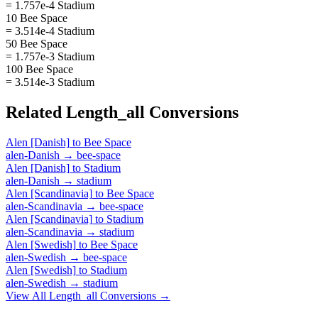
= 1.757e-4 Stadium
10 Bee Space
= 3.514e-4 Stadium
50 Bee Space
= 1.757e-3 Stadium
100 Bee Space
= 3.514e-3 Stadium
Related
Length_all
Conversions
Alen [Danish]
to
Bee Space
alen-Danish
→
bee-space
Alen [Danish]
to
Stadium
alen-Danish
→
stadium
Alen [Scandinavia]
to
Bee Space
alen-Scandinavia
→
bee-space
Alen [Scandinavia]
to
Stadium
alen-Scandinavia
→
stadium
Alen [Swedish]
to
Bee Space
alen-Swedish
→
bee-space
Alen [Swedish]
to
Stadium
alen-Swedish
→
stadium
View All
Length_all
Conversions →