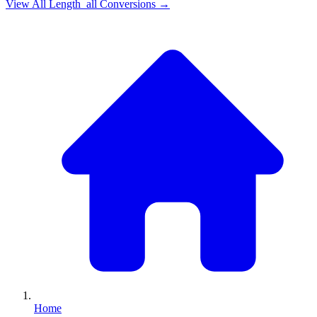
View All
Length_all
Conversions →
Home