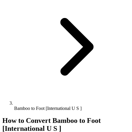
Bamboo to Foot [International U S ]
How to Convert
Bamboo
to
Foot
[International U S ]