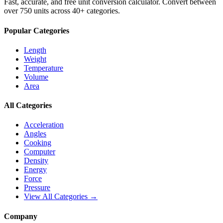
Fast, accurate, and free unit conversion calculator. Convert between
over 750 units across 40+ categories.
Popular Categories
Length
Weight
Temperature
Volume
Area
All Categories
Acceleration
Angles
Cooking
Computer
Density
Energy
Force
Pressure
View All Categories →
Company