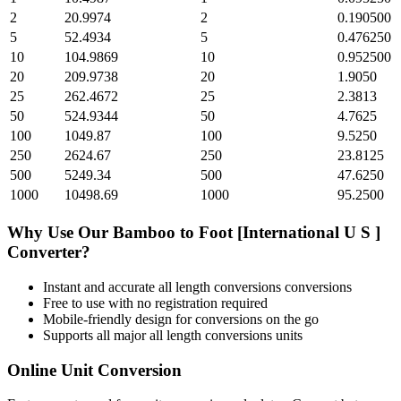
2
20.9974
2
0.190500
5
52.4934
5
0.476250
10
104.9869
10
0.952500
20
209.9738
20
1.9050
25
262.4672
25
2.3813
50
524.9344
50
4.7625
100
1049.87
100
9.5250
250
2624.67
250
23.8125
500
5249.34
500
47.6250
1000
10498.69
1000
95.2500
Why Use Our
Bamboo
to
Foot [International U S ]
Converter?
Instant and accurate
all length conversions
conversions
Free to use with no registration required
Mobile-friendly design for conversions on the go
Supports all major
all length conversions
units
Online Unit Conversion