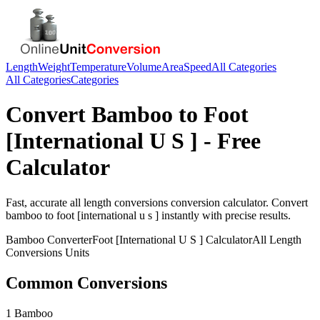
Length
Weight
Temperature
Volume
Area
Speed
All Categories
All Categories
Categories
Convert
Bamboo
to
Foot
[International U S ]
- Free
Calculator
Fast, accurate
all length conversions
conversion calculator. Convert
bamboo
to
foot [international u s ]
instantly with precise results.
Bamboo
Converter
Foot [International U S ]
Calculator
All Length
Conversions
Units
Common Conversions
1 Bamboo