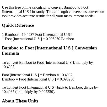
Use this free online calculator to convert
Bamboo
to
Foot
[International U S ]
instantly. This
all length conversions
conversion
tool provides accurate results for all your measurement needs.
Quick Reference
1
Bamboo
=
10.4987
Foot [International U S ]
1
Foot [International U S ]
=
0.095250
Bamboo
Bamboo
to
Foot [International U S ]
Conversion
Formula
To convert
Bamboo
to
Foot [International U S ]
, multiply by
10.4987
.
Foot [International U S ]
=
Bamboo
×
10.4987
Bamboo
=
Foot [International U S ]
×
0.095250
To convert
Foot [International U S ]
back to
Bamboo
, divide by
10.4987
(or multiply by
0.095250
).
About These Units