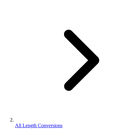
All Length Conversions