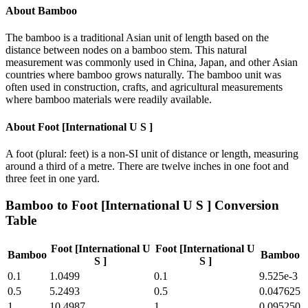
About
Bamboo
The bamboo is a traditional Asian unit of length based on the
distance between nodes on a bamboo stem. This natural
measurement was commonly used in China, Japan, and other Asian
countries where bamboo grows naturally. The bamboo unit was
often used in construction, crafts, and agricultural measurements
where bamboo materials were readily available.
About
Foot [International U S ]
A foot (plural: feet) is a non-SI unit of distance or length, measuring
around a third of a metre. There are twelve inches in one foot and
three feet in one yard.
Bamboo
to
Foot [International U S ]
Conversion
Table
Foot [International U
Foot [International U
Bamboo
Bamboo
S ]
S ]
0.1
1.0499
0.1
9.525e-3
0.5
5.2493
0.5
0.047625
1
10.4987
1
0.095250