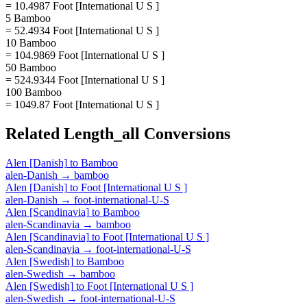
= 10.4987 Foot [International U S ]
5 Bamboo
= 52.4934 Foot [International U S ]
10 Bamboo
= 104.9869 Foot [International U S ]
50 Bamboo
= 524.9344 Foot [International U S ]
100 Bamboo
= 1049.87 Foot [International U S ]
Related
Length_all
Conversions
Alen [Danish]
to
Bamboo
alen-Danish
→
bamboo
Alen [Danish]
to
Foot [International U S ]
alen-Danish
→
foot-international-U-S
Alen [Scandinavia]
to
Bamboo
alen-Scandinavia
→
bamboo
Alen [Scandinavia]
to
Foot [International U S ]
alen-Scandinavia
→
foot-international-U-S
Alen [Swedish]
to
Bamboo
alen-Swedish
→
bamboo
Alen [Swedish]
to
Foot [International U S ]
alen-Swedish
→
foot-international-U-S