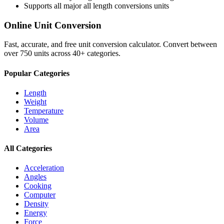
Supports all major
all length conversions
units
Online Unit Conversion
Fast, accurate, and free unit conversion calculator. Convert between
over 750 units across 40+ categories.
Popular Categories
Length
Weight
Temperature
Volume
Area
All Categories
Acceleration
Angles
Cooking
Computer
Density
Energy
Force