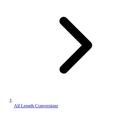
All Length Conversions