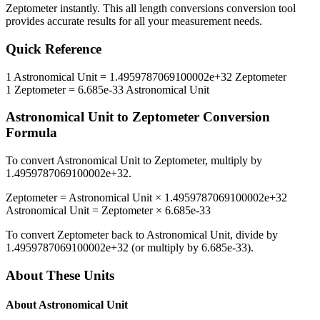
Zeptometer
instantly. This
all length conversions
conversion tool
provides accurate results for all your measurement needs.
Quick Reference
1
Astronomical Unit
=
1.4959787069100002e+32
Zeptometer
1
Zeptometer
=
6.685e-33
Astronomical Unit
Astronomical Unit
to
Zeptometer
Conversion
Formula
To convert
Astronomical Unit
to
Zeptometer
, multiply by
1.4959787069100002e+32
.
Zeptometer
=
Astronomical Unit
×
1.4959787069100002e+32
Astronomical Unit
=
Zeptometer
×
6.685e-33
To convert
Zeptometer
back to
Astronomical Unit
, divide by
1.4959787069100002e+32
(or multiply by
6.685e-33
).
About These Units
About
Astronomical Unit