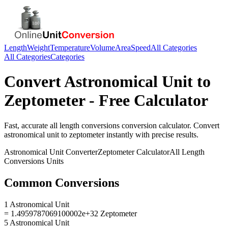
Length
Weight
Temperature
Volume
Area
Speed
All Categories
All Categories
Categories
Convert
Astronomical Unit
to
Zeptometer
- Free Calculator
Fast, accurate
all length conversions
conversion calculator. Convert
astronomical unit
to
zeptometer
instantly with precise results.
Astronomical Unit
Converter
Zeptometer
Calculator
All Length
Conversions
Units
Common Conversions
1 Astronomical Unit
= 1.4959787069100002e+32 Zeptometer
5 Astronomical Unit