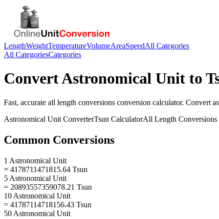
Length
Weight
Temperature
Volume
Area
Speed
All Categories
All Categories
Categories
Convert
Astronomical Unit
to
T
Fast, accurate
all length conversions
conversion calculator. Convert
as
Astronomical Unit
Converter
Tsun
Calculator
All Length Conversions
Common Conversions
1 Astronomical Unit
= 4178711471815.64 Tsun
5 Astronomical Unit
= 20893557359078.21 Tsun
10 Astronomical Unit
= 41787114718156.43 Tsun
50 Astronomical Unit