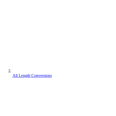
All Length Conversions