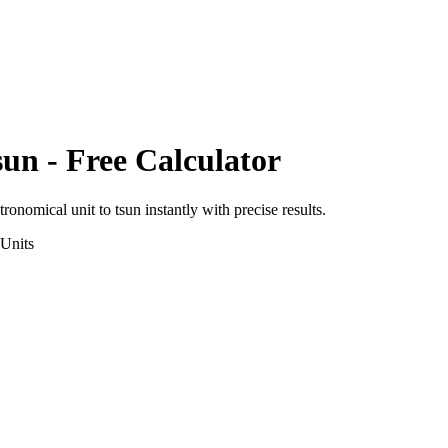
sun
- Free Calculator
tronomical unit
to
tsun
instantly with precise results.
Units