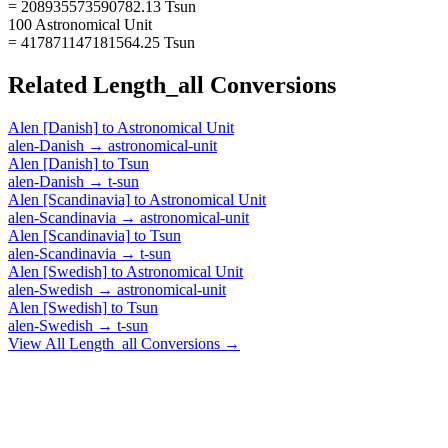
= 208935573590782.13 Tsun
100 Astronomical Unit
= 417871147181564.25 Tsun
Related
Length_all
Conversions
Alen [Danish]
to
Astronomical Unit
alen-Danish
→
astronomical-unit
Alen [Danish]
to
Tsun
alen-Danish
→
t-sun
Alen [Scandinavia]
to
Astronomical Unit
alen-Scandinavia
→
astronomical-unit
Alen [Scandinavia]
to
Tsun
alen-Scandinavia
→
t-sun
Alen [Swedish]
to
Astronomical Unit
alen-Swedish
→
astronomical-unit
Alen [Swedish]
to
Tsun
alen-Swedish
→
t-sun
View All
Length_all
Conversions →