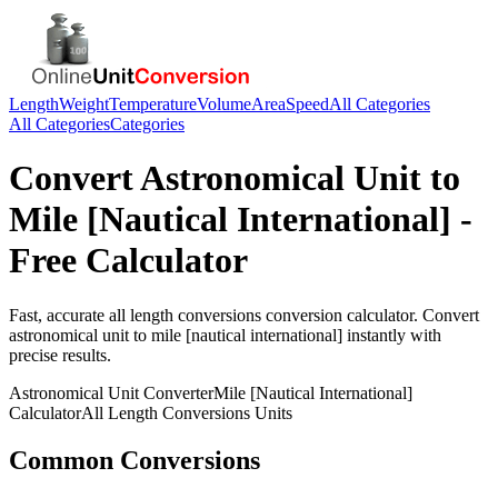
Length
Weight
Temperature
Volume
Area
Speed
All Categories
All Categories
Categories
Convert
Astronomical Unit
to
Mile [Nautical International]
-
Free Calculator
Fast, accurate
all length conversions
conversion calculator. Convert
astronomical unit
to
mile [nautical international]
instantly with
precise results.
Astronomical Unit
Converter
Mile [Nautical International]
Calculator
All Length Conversions
Units
Common Conversions