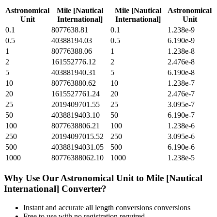
Astronomical
Mile [Nautical
Mile [Nautical
Astronomical
Unit
International]
International]
Unit
0.1
8077638.81
0.1
1.238e-9
0.5
40388194.03
0.5
6.190e-9
1
80776388.06
1
1.238e-8
2
161552776.12
2
2.476e-8
5
403881940.31
5
6.190e-8
10
807763880.62
10
1.238e-7
20
1615527761.24
20
2.476e-7
25
2019409701.55
25
3.095e-7
50
4038819403.10
50
6.190e-7
100
8077638806.21
100
1.238e-6
250
20194097015.52
250
3.095e-6
500
40388194031.05
500
6.190e-6
1000
80776388062.10
1000
1.238e-5
Why Use Our
Astronomical Unit
to
Mile [Nautical
International]
Converter?
Instant and accurate
all length conversions
conversions
Free to use with no registration required