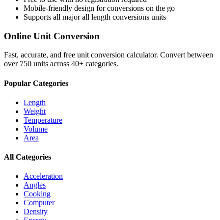
Mobile-friendly design for conversions on the go
Supports all major
all length conversions
units
Online Unit Conversion
Fast, accurate, and free unit conversion calculator. Convert between
over 750 units across 40+ categories.
Popular Categories
Length
Weight
Temperature
Volume
Area
All Categories
Acceleration
Angles
Cooking
Computer
Density