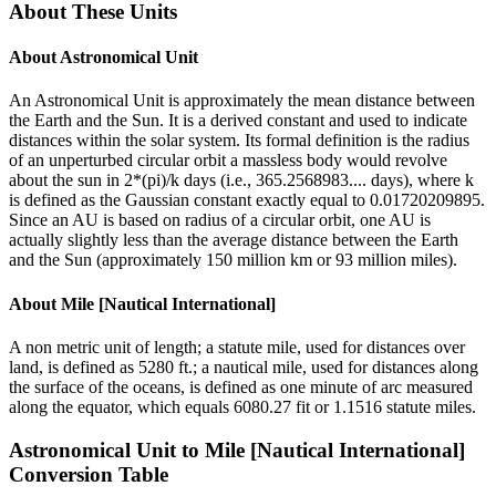
About These Units
About
Astronomical Unit
An Astronomical Unit is approximately the mean distance between
the Earth and the Sun. It is a derived constant and used to indicate
distances within the solar system. Its formal definition is the radius
of an unperturbed circular orbit a massless body would revolve
about the sun in 2*(pi)/k days (i.e., 365.2568983.... days), where k
is defined as the Gaussian constant exactly equal to 0.01720209895.
Since an AU is based on radius of a circular orbit, one AU is
actually slightly less than the average distance between the Earth
and the Sun (approximately 150 million km or 93 million miles).
About
Mile [Nautical International]
A non metric unit of length; a statute mile, used for distances over
land, is defined as 5280 ft.; a nautical mile, used for distances along
the surface of the oceans, is defined as one minute of arc measured
along the equator, which equals 6080.27 fit or 1.1516 statute miles.
Astronomical Unit
to
Mile [Nautical International]
Conversion Table