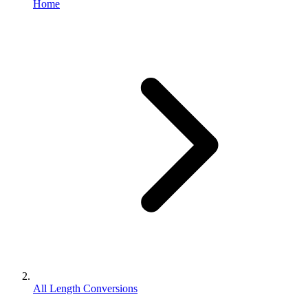
Home
All Length Conversions