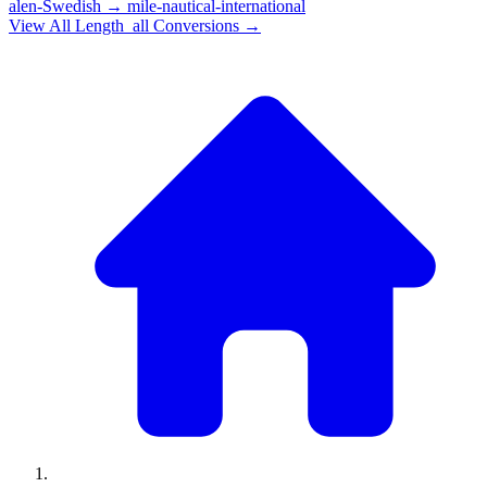
alen-Swedish
→
mile-nautical-international
View All
Length_all
Conversions →