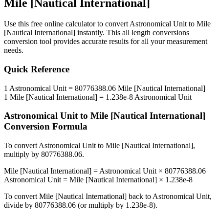
Mile [Nautical International]
Use this free online calculator to convert
Astronomical Unit
to
Mile
[Nautical International]
instantly. This
all length conversions
conversion tool provides accurate results for all your measurement
needs.
Quick Reference
1
Astronomical Unit
=
80776388.06
Mile [Nautical International]
1
Mile [Nautical International]
=
1.238e-8
Astronomical Unit
Astronomical Unit
to
Mile [Nautical International]
Conversion Formula
To convert
Astronomical Unit
to
Mile [Nautical International]
,
multiply by
80776388.06
.
Mile [Nautical International]
=
Astronomical Unit
×
80776388.06
Astronomical Unit
=
Mile [Nautical International]
×
1.238e-8
To convert
Mile [Nautical International]
back to
Astronomical Unit
,
divide by
80776388.06
(or multiply by
1.238e-8
).