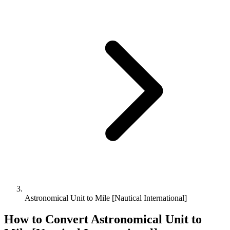
Astronomical Unit to Mile [Nautical International]
How to Convert
Astronomical Unit
to