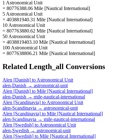
1 Astronomical Unit
= 80776388.06 Mile [Nautical International]
5 Astronomical Unit
= 403881940.31 Mile [Nautical International]
10 Astronomical Unit
= 807763880.62 Mile [Nautical International]
50 Astronomical Unit
= 4038819403.10 Mile [Nautical International]
100 Astronomical Unit
= 8077638806.21 Mile [Nautical International]
Related
Length_all
Conversions
Alen [Danish]
to
Astronomical Unit
alen-Danish
→
astronomical-unit
Alen [Danish]
to
Mile [Nautical International]
alen-Danish
→
mile-nautical-international
Alen [Scandinavia]
to
Astronomical Unit
alen-Scandinavia
→
astronomical-unit
Alen [Scandinavia]
to
Mile [Nautical International]
alen-Scandinavia
→
mile-nautical-international
Alen [Swedish]
to
Astronomical Unit
alen-Swedish
→
astronomical-unit
Alen [Swedish]
to
Mile [Nautical International]