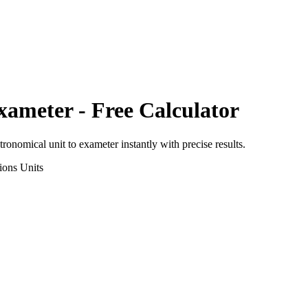
xameter
- Free Calculator
tronomical unit
to
exameter
instantly with precise results.
ions
Units