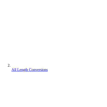
All Length Conversions