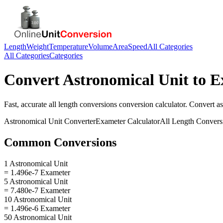
Length
Weight
Temperature
Volume
Area
Speed
All Categories
All Categories
Categories
Convert
Astronomical Unit
to
E
Fast, accurate
all length conversions
conversion calculator. Convert
as
Astronomical Unit
Converter
Exameter
Calculator
All Length Convers
Common Conversions
1 Astronomical Unit
= 1.496e-7 Exameter
5 Astronomical Unit
= 7.480e-7 Exameter
10 Astronomical Unit
= 1.496e-6 Exameter
50 Astronomical Unit