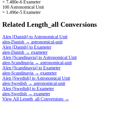
= 7.480e-6 Exameter
100 Astronomical Unit
= 1.496e-5 Exameter
Related
Length_all
Conversions
Alen [Danish]
to
Astronomical Unit
alen-Danish
→
astronomical-unit
Alen [Danish]
to
Exameter
alen-Danish
→
exameter
Alen [Scandinavia]
to
Astronomical Unit
alen-Scandinavia
→
astronomical-unit
Alen [Scandinavia]
to
Exameter
alen-Scandinavia
→
exameter
Alen [Swedish]
to
Astronomical Unit
alen-Swedish
→
astronomical-unit
Alen [Swedish]
to
Exameter
alen-Swedish
→
exameter
View All
Length_all
Conversions →