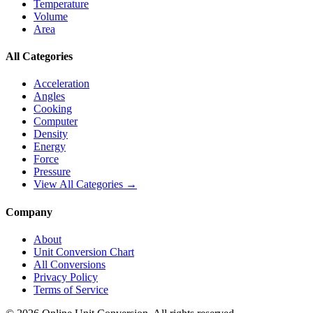
Temperature
Volume
Area
All Categories
Acceleration
Angles
Cooking
Computer
Density
Energy
Force
Pressure
View All Categories →
Company
About
Unit Conversion Chart
All Conversions
Privacy Policy
Terms of Service