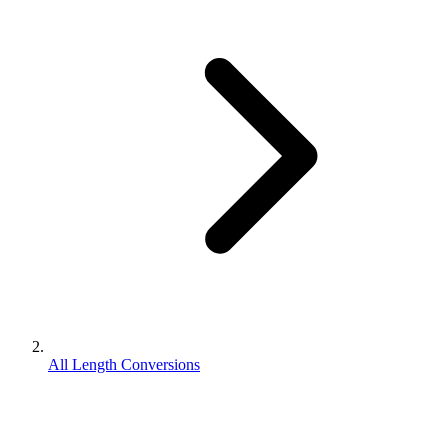
All Length Conversions