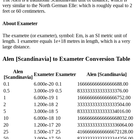
very similar to the North German Elle: which is roughly equal to 2
feet or 60 centimeters.
About
Exameter
The exametre (or exameter), symbol: Em, is an SI metric unit of
length. 1 exametre equals 1e+18 metres in length, which is a very
large distance.
Alen [Scandinavia]
to
Exameter
Conversion Table
Alen
Exameter
Exameter
Alen [Scandinavia]
[Scandinavia]
0.1
6.000e-20
0.1
166666666666666688.00
0.5
3.000e-19
0.5
833333333333333376.00
1
6.000e-19
1
1666666666666666752.00
2
1.200e-18
2
3333333333333333504.00
5
3.000e-18
5
8333333333333334016.00
10
6.000e-18
10
16666666666666668032.00
20
1.200e-17
20
33333333333333336064.00
25
1.500e-17
25
41666666666666672128.00
50
3.000e-17
50
83333333333333344256.00