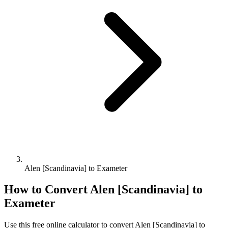
Alen [Scandinavia] to Exameter
How to Convert
Alen [Scandinavia]
to
Exameter
Use this free online calculator to convert
Alen [Scandinavia]
to