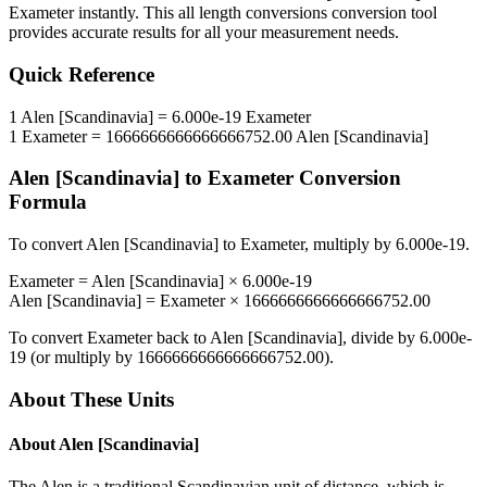
Exameter
instantly. This
all length conversions
conversion tool
provides accurate results for all your measurement needs.
Quick Reference
1
Alen [Scandinavia]
=
6.000e-19
Exameter
1
Exameter
=
1666666666666666752.00
Alen [Scandinavia]
Alen [Scandinavia]
to
Exameter
Conversion
Formula
To convert
Alen [Scandinavia]
to
Exameter
, multiply by
6.000e-19
.
Exameter
=
Alen [Scandinavia]
×
6.000e-19
Alen [Scandinavia]
=
Exameter
×
1666666666666666752.00
To convert
Exameter
back to
Alen [Scandinavia]
, divide by
6.000e-
19
(or multiply by
1666666666666666752.00
).
About These Units
About
Alen [Scandinavia]
The Alen is a traditional Scandinavian unit of distance, which is