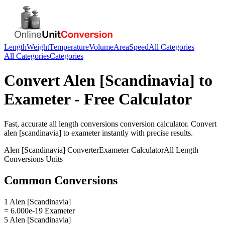
Length
Weight
Temperature
Volume
Area
Speed
All Categories
All Categories
Categories
Convert
Alen [Scandinavia]
to
Exameter
- Free Calculator
Fast, accurate
all length conversions
conversion calculator. Convert
alen [scandinavia]
to
exameter
instantly with precise results.
Alen [Scandinavia]
Converter
Exameter
Calculator
All Length
Conversions
Units
Common Conversions
1 Alen [Scandinavia]
= 6.000e-19 Exameter
5 Alen [Scandinavia]