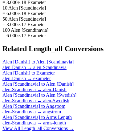
= 3.000e-18 Exameter
10 Alen [Scandinavia]
= 6.000e-18 Exameter
50 Alen [Scandinavia]
= 3.000e-17 Exameter
100 Alen [Scandinavia]
= 6.000e-17 Exameter
Related
Length_all
Conversions
Alen [Danish]
to
Alen [Scandinavia]
alen-Danish
→
alen-Scandinavia
Alen [Danish]
to
Exameter
alen-Danish
→
exameter
Alen [Scandinavia]
to
Alen [Danish]
alen-Scandinavia
→
alen-Danish
Alen [Scandinavia]
to
Alen [Swedish]
alen-Scandinavia
→
alen-Swedish
Alen [Scandinavia]
to
Angstrom
alen-Scandinavia
→
angstrom
Alen [Scandinavia]
to
Arms Length
alen-Scandinavia
→
arms-length
View All
Length_all
Conversions →