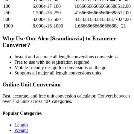
100
6.000e-17
100
166666666666666688512.00
250
1.500e-16
250
416666666666666688512.00
500
3.000e-16
500
833333333333333377024.00
1000
6.000e-16
1000
1.6666666666666668e+21
Why Use Our
Alen [Scandinavia]
to
Exameter
Converter?
Instant and accurate
all length conversions
conversions
Free to use with no registration required
Mobile-friendly design for conversions on the go
Supports all major
all length conversions
units
Online Unit Conversion
Fast, accurate, and free unit conversion calculator. Convert between
over 750 units across 40+ categories.
Popular Categories
Length
Weight