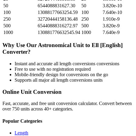
50
6544088831627.30
50
3.820e-10
100
13088177663254.59
100
7.640e-10
250
32720444158136.48
250
1.910e-9
500
65440888316272.97
500
3.820e-9
1000
130881776632545.94
1000
7.640e-9
Why Use Our
Astronomical Unit
to
Ell [English]
Converter?
Instant and accurate
all length conversions
conversions
Free to use with no registration required
Mobile-friendly design for conversions on the go
Supports all major
all length conversions
units
Online Unit Conversion
Fast, accurate, and free unit conversion calculator. Convert between
over 750 units across 40+ categories.
Popular Categories
Length