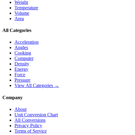
Weight
Temperature
Volume
Area
All Categories
Acceleration
Angles
Cooking
Computer
Density
Energy
Force
Pressure
View All Categories →
Company
About
Unit Conversion Chart
All Conversions
Privacy Policy
Terms of Service