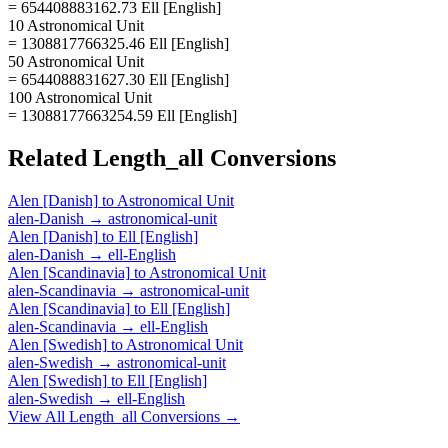
= 654408883162.73 Ell [English]
10 Astronomical Unit
= 1308817766325.46 Ell [English]
50 Astronomical Unit
= 6544088831627.30 Ell [English]
100 Astronomical Unit
= 13088177663254.59 Ell [English]
Related
Length_all
Conversions
Alen [Danish]
to
Astronomical Unit
alen-Danish
→
astronomical-unit
Alen [Danish]
to
Ell [English]
alen-Danish
→
ell-English
Alen [Scandinavia]
to
Astronomical Unit
alen-Scandinavia
→
astronomical-unit
Alen [Scandinavia]
to
Ell [English]
alen-Scandinavia
→
ell-English
Alen [Swedish]
to
Astronomical Unit
alen-Swedish
→
astronomical-unit
Alen [Swedish]
to
Ell [English]
alen-Swedish
→
ell-English
View All
Length_all
Conversions →