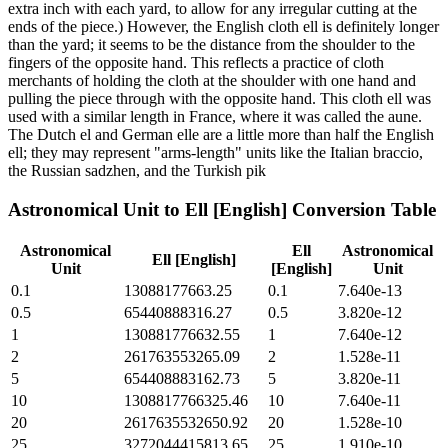
extra inch with each yard, to allow for any irregular cutting at the
ends of the piece.) However, the English cloth ell is definitely longer
than the yard; it seems to be the distance from the shoulder to the
fingers of the opposite hand. This reflects a practice of cloth
merchants of holding the cloth at the shoulder with one hand and
pulling the piece through with the opposite hand. This cloth ell was
used with a similar length in France, where it was called the aune.
The Dutch el and German elle are a little more than half the English
ell; they may represent "arms-length" units like the Italian braccio,
the Russian sadzhen, and the Turkish pik
Astronomical Unit
to
Ell [English]
Conversion Table
Astronomical
Ell
Astronomical
Ell [English]
Unit
[English]
Unit
0.1
13088177663.25
0.1
7.640e-13
0.5
65440888316.27
0.5
3.820e-12
1
130881776632.55
1
7.640e-12
2
261763553265.09
2
1.528e-11
5
654408883162.73
5
3.820e-11
10
1308817766325.46
10
7.640e-11
20
2617635532650.92
20
1.528e-10
25
3272044415813.65
25
1.910e-10