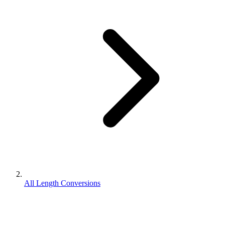
All Length Conversions