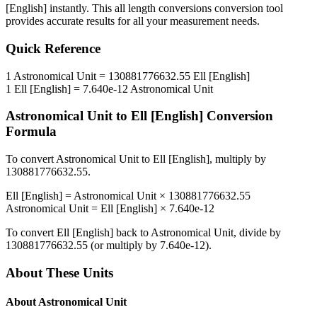
[English]
instantly. This
all length conversions
conversion tool
provides accurate results for all your measurement needs.
Quick Reference
1
Astronomical Unit
=
130881776632.55
Ell [English]
1
Ell [English]
=
7.640e-12
Astronomical Unit
Astronomical Unit
to
Ell [English]
Conversion
Formula
To convert
Astronomical Unit
to
Ell [English]
, multiply by
130881776632.55
.
Ell [English]
=
Astronomical Unit
×
130881776632.55
Astronomical Unit
=
Ell [English]
×
7.640e-12
To convert
Ell [English]
back to
Astronomical Unit
, divide by
130881776632.55
(or multiply by
7.640e-12
).
About These Units
About
Astronomical Unit