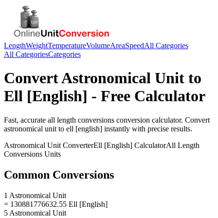
Length
Weight
Temperature
Volume
Area
Speed
All Categories
All Categories
Categories
Convert
Astronomical Unit
to
Ell [English]
- Free Calculator
Fast, accurate
all length conversions
conversion calculator. Convert
astronomical unit
to
ell [english]
instantly with precise results.
Astronomical Unit
Converter
Ell [English]
Calculator
All Length
Conversions
Units
Common Conversions
1 Astronomical Unit
= 130881776632.55 Ell [English]
5 Astronomical Unit