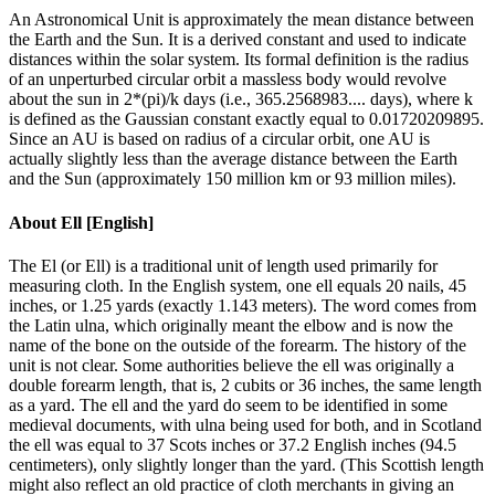
An Astronomical Unit is approximately the mean distance between
the Earth and the Sun. It is a derived constant and used to indicate
distances within the solar system. Its formal definition is the radius
of an unperturbed circular orbit a massless body would revolve
about the sun in 2*(pi)/k days (i.e., 365.2568983.... days), where k
is defined as the Gaussian constant exactly equal to 0.01720209895.
Since an AU is based on radius of a circular orbit, one AU is
actually slightly less than the average distance between the Earth
and the Sun (approximately 150 million km or 93 million miles).
About
Ell [English]
The El (or Ell) is a traditional unit of length used primarily for
measuring cloth. In the English system, one ell equals 20 nails, 45
inches, or 1.25 yards (exactly 1.143 meters). The word comes from
the Latin ulna, which originally meant the elbow and is now the
name of the bone on the outside of the forearm. The history of the
unit is not clear. Some authorities believe the ell was originally a
double forearm length, that is, 2 cubits or 36 inches, the same length
as a yard. The ell and the yard do seem to be identified in some
medieval documents, with ulna being used for both, and in Scotland
the ell was equal to 37 Scots inches or 37.2 English inches (94.5
centimeters), only slightly longer than the yard. (This Scottish length
might also reflect an old practice of cloth merchants in giving an