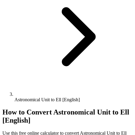
Astronomical Unit to Ell [English]
How to Convert
Astronomical Unit
to
Ell
[English]
Use this free online calculator to convert
Astronomical Unit
to
Ell