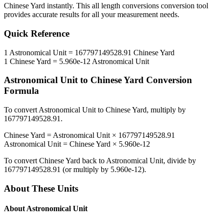
Chinese Yard
instantly. This
all length conversions
conversion tool
provides accurate results for all your measurement needs.
Quick Reference
1
Astronomical Unit
=
167797149528.91
Chinese Yard
1
Chinese Yard
=
5.960e-12
Astronomical Unit
Astronomical Unit
to
Chinese Yard
Conversion
Formula
To convert
Astronomical Unit
to
Chinese Yard
, multiply by
167797149528.91
.
Chinese Yard
=
Astronomical Unit
×
167797149528.91
Astronomical Unit
=
Chinese Yard
×
5.960e-12
To convert
Chinese Yard
back to
Astronomical Unit
, divide by
167797149528.91
(or multiply by
5.960e-12
).
About These Units
About
Astronomical Unit