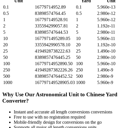
Unit
Yard
Unit
0.1
16779714952.89
0.1
5.960e-13
0.5
83898574764.45
0.5
2.980e-12
1
167797149528.91
1
5.960e-12
2
335594299057.81
2
1.192e-11
5
838985747644.53
5
2.980e-11
10
1677971495289.05
10
5.960e-11
20
3355942990578.10
20
1.192e-10
25
4194928738222.63
25
1.490e-10
50
8389857476445.25
50
2.980e-10
100
16779714952890.50
100
5.960e-10
250
41949287382226.26
250
1.490e-9
500
83898574764452.52
500
2.980e-9
1000
167797149528905.03
1000
5.960e-9
Why Use Our
Astronomical Unit
to
Chinese Yard
Converter?
Instant and accurate
all length conversions
conversions
Free to use with no registration required
Mobile-friendly design for conversions on the go
Supports all major
all length conversions
units