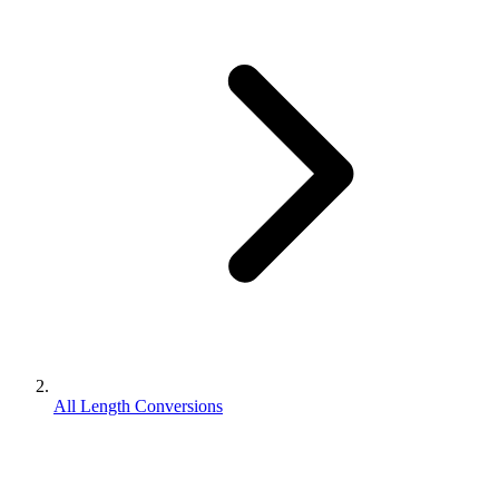
All Length Conversions