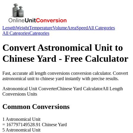
Length
Weight
Temperature
Volume
Area
Speed
All Categories
All Categories
Categories
Convert
Astronomical Unit
to
Chinese Yard
- Free Calculator
Fast, accurate
all length conversions
conversion calculator. Convert
astronomical unit
to
chinese yard
instantly with precise results.
Astronomical Unit
Converter
Chinese Yard
Calculator
All Length
Conversions
Units
Common Conversions
1 Astronomical Unit
= 167797149528.91 Chinese Yard
5 Astronomical Unit