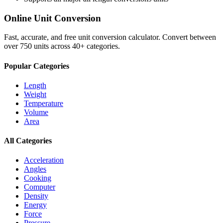
Online Unit Conversion
Fast, accurate, and free unit conversion calculator. Convert between
over 750 units across 40+ categories.
Popular Categories
Length
Weight
Temperature
Volume
Area
All Categories
Acceleration
Angles
Cooking
Computer
Density
Energy
Force
Pressure