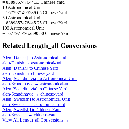
= 838985747644.53 Chinese Yard
10 Astronomical Unit
= 1677971495289.05 Chinese Yard
50 Astronomical Unit
= 8389857476445.25 Chinese Yard
100 Astronomical Unit
= 16779714952890.50 Chinese Yard
Related
Length_all
Conversions
Alen [Danish]
to
Astronomical Unit
alen-Danish
→
astronomical-unit
Alen [Danish]
to
Chinese Yard
alen-Danish
→
chinese-yard
Alen [Scandinavia]
to
Astronomical Unit
alen-Scandinavia
→
astronomical-unit
Alen [Scandinavia]
to
Chinese Yard
alen-Scandinavia
→
chinese-yard
Alen [Swedish]
to
Astronomical Unit
alen-Swedish
→
astronomical-unit
Alen [Swedish]
to
Chinese Yard
alen-Swedish
→
chinese-yard
View All
Length_all
Conversions →