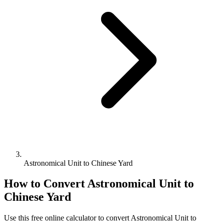
Astronomical Unit to Chinese Yard
How to Convert
Astronomical Unit
to
Chinese Yard
Use this free online calculator to convert
Astronomical Unit
to