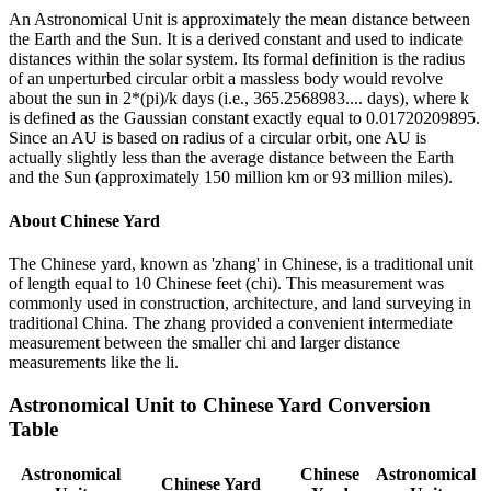
An Astronomical Unit is approximately the mean distance between
the Earth and the Sun. It is a derived constant and used to indicate
distances within the solar system. Its formal definition is the radius
of an unperturbed circular orbit a massless body would revolve
about the sun in 2*(pi)/k days (i.e., 365.2568983.... days), where k
is defined as the Gaussian constant exactly equal to 0.01720209895.
Since an AU is based on radius of a circular orbit, one AU is
actually slightly less than the average distance between the Earth
and the Sun (approximately 150 million km or 93 million miles).
About
Chinese Yard
The Chinese yard, known as 'zhang' in Chinese, is a traditional unit
of length equal to 10 Chinese feet (chi). This measurement was
commonly used in construction, architecture, and land surveying in
traditional China. The zhang provided a convenient intermediate
measurement between the smaller chi and larger distance
measurements like the li.
Astronomical Unit
to
Chinese Yard
Conversion
Table
Astronomical
Chinese
Astronomical
Chinese Yard