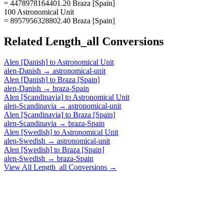
= 4478978164401.20 Braza [Spain]
100 Astronomical Unit
= 8957956328802.40 Braza [Spain]
Related
Length_all
Conversions
Alen [Danish]
to
Astronomical Unit
alen-Danish
→
astronomical-unit
Alen [Danish]
to
Braza [Spain]
alen-Danish
→
braza-Spain
Alen [Scandinavia]
to
Astronomical Unit
alen-Scandinavia
→
astronomical-unit
Alen [Scandinavia]
to
Braza [Spain]
alen-Scandinavia
→
braza-Spain
Alen [Swedish]
to
Astronomical Unit
alen-Swedish
→
astronomical-unit
Alen [Swedish]
to
Braza [Spain]
alen-Swedish
→
braza-Spain
View All
Length_all
Conversions →