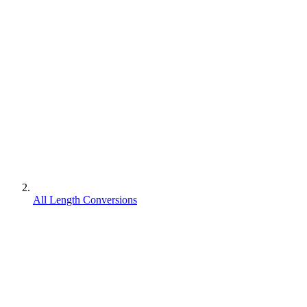
All Length Conversions