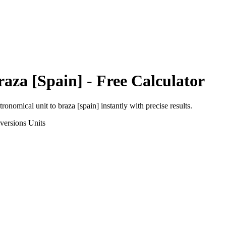
raza [Spain]
- Free Calculator
tronomical unit
to
braza [spain]
instantly with precise results.
versions
Units