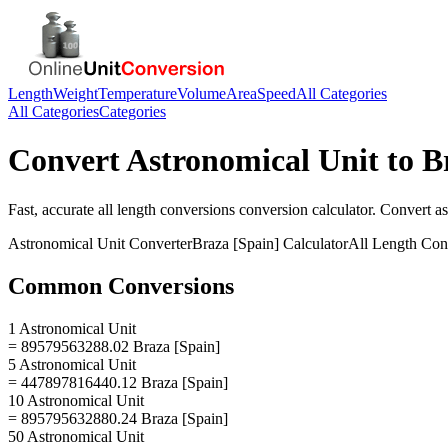
Length
Weight
Temperature
Volume
Area
Speed
All Categories
All Categories
Categories
Convert
Astronomical Unit
to
B
Fast, accurate
all length conversions
conversion calculator. Convert
as
Astronomical Unit
Converter
Braza [Spain]
Calculator
All Length Con
Common Conversions
1 Astronomical Unit
= 89579563288.02 Braza [Spain]
5 Astronomical Unit
= 447897816440.12 Braza [Spain]
10 Astronomical Unit
= 895795632880.24 Braza [Spain]
50 Astronomical Unit