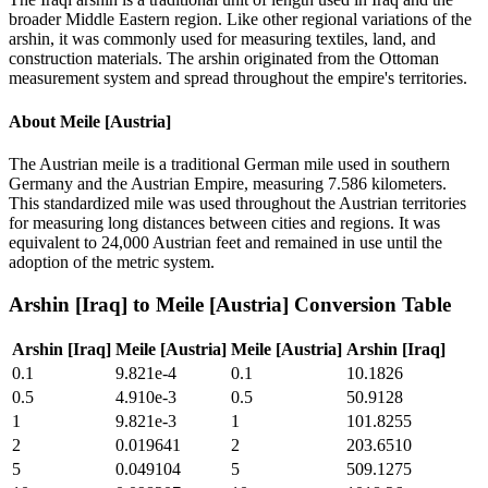
broader Middle Eastern region. Like other regional variations of the
arshin, it was commonly used for measuring textiles, land, and
construction materials. The arshin originated from the Ottoman
measurement system and spread throughout the empire's territories.
About
Meile [Austria]
The Austrian meile is a traditional German mile used in southern
Germany and the Austrian Empire, measuring 7.586 kilometers.
This standardized mile was used throughout the Austrian territories
for measuring long distances between cities and regions. It was
equivalent to 24,000 Austrian feet and remained in use until the
adoption of the metric system.
Arshin [Iraq]
to
Meile [Austria]
Conversion Table
Arshin [Iraq]
Meile [Austria]
Meile [Austria]
Arshin [Iraq]
0.1
9.821e-4
0.1
10.1826
0.5
4.910e-3
0.5
50.9128
1
9.821e-3
1
101.8255
2
0.019641
2
203.6510
5
0.049104
5
509.1275