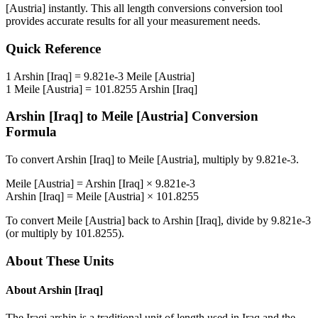
[Austria]
instantly. This
all length conversions
conversion tool
provides accurate results for all your measurement needs.
Quick Reference
1
Arshin [Iraq]
=
9.821e-3
Meile [Austria]
1
Meile [Austria]
=
101.8255
Arshin [Iraq]
Arshin [Iraq]
to
Meile [Austria]
Conversion
Formula
To convert
Arshin [Iraq]
to
Meile [Austria]
, multiply by
9.821e-3
.
Meile [Austria]
=
Arshin [Iraq]
×
9.821e-3
Arshin [Iraq]
=
Meile [Austria]
×
101.8255
To convert
Meile [Austria]
back to
Arshin [Iraq]
, divide by
9.821e-3
(or multiply by
101.8255
).
About These Units
About
Arshin [Iraq]
The Iraqi arshin is a traditional unit of length used in Iraq and the