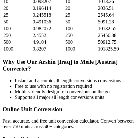
10
0.098207
10
1018.26
20
0.196414
20
2036.51
25
0.245518
25
2545.64
50
0.491036
50
5091.28
100
0.982072
100
10182.55
250
2.4552
250
25456.38
500
4.9104
500
50912.75
1000
9.8207
1000
101825.50
Why Use Our
Arshin [Iraq]
to
Meile [Austria]
Converter?
Instant and accurate
all length conversions
conversions
Free to use with no registration required
Mobile-friendly design for conversions on the go
Supports all major
all length conversions
units
Online Unit Conversion
Fast, accurate, and free unit conversion calculator. Convert between
over 750 units across 40+ categories.