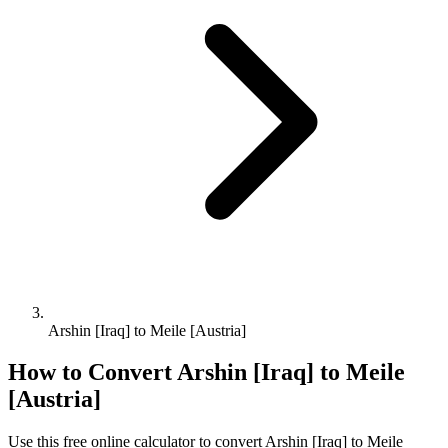
Arshin [Iraq] to Meile [Austria]
How to Convert
Arshin [Iraq]
to
Meile
[Austria]
Use this free online calculator to convert
Arshin [Iraq]
to
Meile