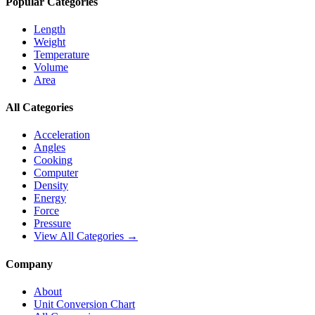
Popular Categories
Length
Weight
Temperature
Volume
Area
All Categories
Acceleration
Angles
Cooking
Computer
Density
Energy
Force
Pressure
View All Categories →
Company
About
Unit Conversion Chart