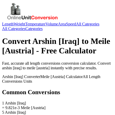
Length
Weight
Temperature
Volume
Area
Speed
All Categories
All Categories
Categories
Convert
Arshin [Iraq]
to
Meile
[Austria]
- Free Calculator
Fast, accurate
all length conversions
conversion calculator. Convert
arshin [iraq]
to
meile [austria]
instantly with precise results.
Arshin [Iraq]
Converter
Meile [Austria]
Calculator
All Length
Conversions
Units
Common Conversions
1 Arshin [Iraq]
= 9.821e-3 Meile [Austria]
5 Arshin [Iraq]