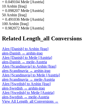
= 0.049104 Meile [Austria]
10 Arshin [Iraq]
= 0.098207 Meile [Austria]
50 Arshin [Iraq]
= 0.491036 Meile [Austria]
100 Arshin [Iraq]
= 0.982072 Meile [Austria]
Related
Length_all
Conversions
Alen [Danish]
to
Arshin [Iraq]
alen-Danish
→
arshin-iraq
Alen [Danish]
to
Meile [Austria]
alen-Danish
→
meile-Austria
Alen [Scandinavia]
to
Arshin [Iraq]
alen-Scandinavia
→
arshin-iraq
Alen [Scandinavia]
to
Meile [Austria]
alen-Scandinavia
→
meile-Austria
Alen [Swedish]
to
Arshin [Iraq]
alen-Swedish
→
arshin-iraq
Alen [Swedish]
to
Meile [Austria]
alen-Swedish
→
meile-Austria
View All
Length_all
Conversions →