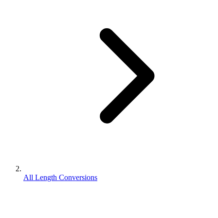
All Length Conversions