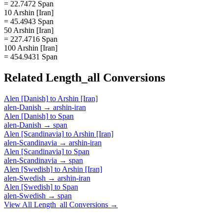
= 22.7472 Span
10 Arshin [Iran]
= 45.4943 Span
50 Arshin [Iran]
= 227.4716 Span
100 Arshin [Iran]
= 454.9431 Span
Related
Length_all
Conversions
Alen [Danish]
to
Arshin [Iran]
alen-Danish
→
arshin-iran
Alen [Danish]
to
Span
alen-Danish
→
span
Alen [Scandinavia]
to
Arshin [Iran]
alen-Scandinavia
→
arshin-iran
Alen [Scandinavia]
to
Span
alen-Scandinavia
→
span
Alen [Swedish]
to
Arshin [Iran]
alen-Swedish
→
arshin-iran
Alen [Swedish]
to
Span
alen-Swedish
→
span
View All
Length_all
Conversions →