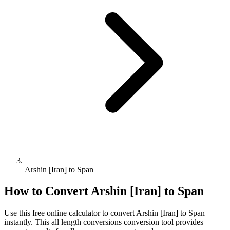
Arshin [Iran] to Span
How to Convert
Arshin [Iran]
to
Span
Use this free online calculator to convert
Arshin [Iran]
to
Span
instantly. This
all length conversions
conversion tool provides