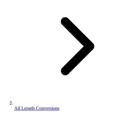
All Length Conversions