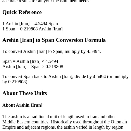
accurate results for all your measurement needs.
Quick Reference
1
Arshin [Iran]
=
4.5494
Span
1
Span
=
0.219808
Arshin [Iran]
Arshin [Iran]
to
Span
Conversion Formula
To convert
Arshin [Iran]
to
Span
, multiply by
4.5494
.
Span
=
Arshin [Iran]
×
4.5494
Arshin [Iran]
=
Span
×
0.219808
To convert
Span
back to
Arshin [Iran]
, divide by
4.5494
(or multiply
by
0.219808
).
About These Units
About
Arshin [Iran]
The arshin is a traditional unit of length used in Iran and other
Middle Eastern countries. Historically used throughout the Ottoman
Empire and adjacent regions, the arshin varied in length by region.