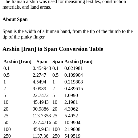
The Iranian arshin was used for measuring textiles, construction
materials, and land areas.
About
Span
Span is the width of a human hand, from the tip of the thumb to the
tip of the pinky finger.
Arshin [Iran]
to
Span
Conversion Table
Arshin [Iran]
Span
Span
Arshin [Iran]
0.1
0.454943
0.1
0.021981
0.5
2.2747
0.5
0.109904
1
4.5494
1
0.219808
2
9.0989
2
0.439615
5
22.7472
5
1.0990
10
45.4943
10
2.1981
20
90.9886
20
4.3962
25
113.7358
25
5.4952
50
227.4716
50
10.9904
100
454.9431
100
21.9808
250
1137.36
250
54.9519