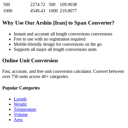
500
2274.72
500
109.9038
1000
4549.43
1000
219.8077
Why Use Our
Arshin [Iran]
to
Span
Converter?
Instant and accurate
all length conversions
conversions
Free to use with no registration required
Mobile-friendly design for conversions on the go
Supports all major
all length conversions
units
Online Unit Conversion
Fast, accurate, and free unit conversion calculator. Convert between
over 750 units across 40+ categories.
Popular Categories
Length
Weight
Temperature
Volume
Area