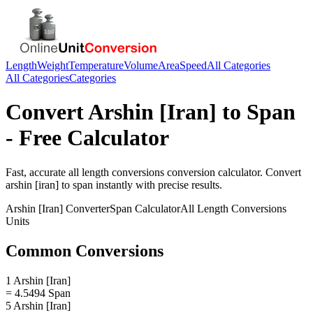
Length
Weight
Temperature
Volume
Area
Speed
All Categories
All Categories
Categories
Convert
Arshin [Iran]
to
Span
- Free Calculator
Fast, accurate
all length conversions
conversion calculator. Convert
arshin [iran]
to
span
instantly with precise results.
Arshin [Iran]
Converter
Span
Calculator
All Length Conversions
Units
Common Conversions
1 Arshin [Iran]
= 4.5494 Span
5 Arshin [Iran]