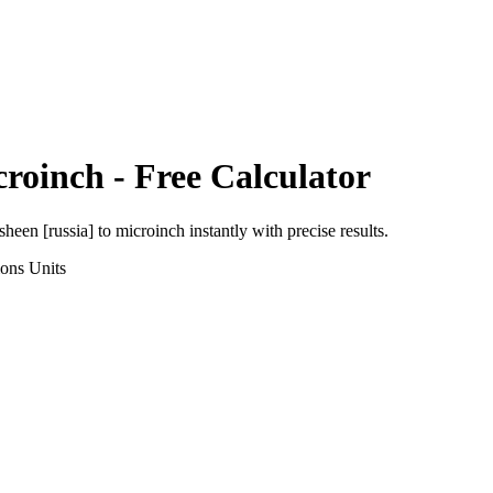
croinch
- Free Calculator
sheen [russia]
to
microinch
instantly with precise results.
ions
Units