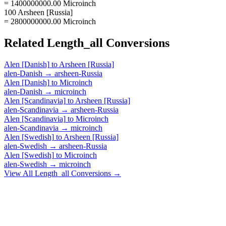
= 1400000000.00 Microinch
100 Arsheen [Russia]
= 2800000000.00 Microinch
Related
Length_all
Conversions
Alen [Danish]
to
Arsheen [Russia]
alen-Danish
→
arsheen-Russia
Alen [Danish]
to
Microinch
alen-Danish
→
microinch
Alen [Scandinavia]
to
Arsheen [Russia]
alen-Scandinavia
→
arsheen-Russia
Alen [Scandinavia]
to
Microinch
alen-Scandinavia
→
microinch
Alen [Swedish]
to
Arsheen [Russia]
alen-Swedish
→
arsheen-Russia
Alen [Swedish]
to
Microinch
alen-Swedish
→
microinch
View All
Length_all
Conversions →