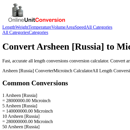
Length
Weight
Temperature
Volume
Area
Speed
All Categories
All Categories
Categories
Convert
Arsheen [Russia]
to
Mi
Fast, accurate
all length conversions
conversion calculator. Convert
ar
Arsheen [Russia]
Converter
Microinch
Calculator
All Length Convers
Common Conversions
1 Arsheen [Russia]
= 28000000.00 Microinch
5 Arsheen [Russia]
= 140000000.00 Microinch
10 Arsheen [Russia]
= 280000000.00 Microinch
50 Arsheen [Russia]