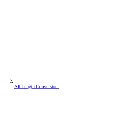
All Length Conversions