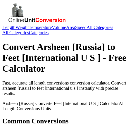
Length
Weight
Temperature
Volume
Area
Speed
All Categories
All Categories
Categories
Convert
Arsheen [Russia]
to
Feet [International U S ]
- Free
Calculator
Fast, accurate
all length conversions
conversion calculator. Convert
arsheen [russia]
to
feet [international u s ]
instantly with precise
results.
Arsheen [Russia]
Converter
Feet [International U S ]
Calculator
All
Length Conversions
Units
Common Conversions