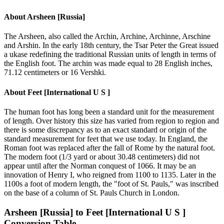
About
Arsheen [Russia]
The Arsheen, also called the Archin, Archine, Archinne, Arschine
and Arshin. In the early 18th century, the Tsar Peter the Great issued
a ukase redefining the traditional Russian units of length in terms of
the English foot. The archin was made equal to 28 English inches,
71.12 centimeters or 16 Vershki.
About
Feet [International U S ]
The human foot has long been a standard unit for the measurement
of length. Over history this size has varied from region to region and
there is some discrepancy as to an exact standard or origin of the
standard measurement for feet that we use today. In England, the
Roman foot was replaced after the fall of Rome by the natural foot.
The modern foot (1/3 yard or about 30.48 centimeters) did not
appear until after the Norman conquest of 1066. It may be an
innovation of Henry I, who reigned from 1100 to 1135. Later in the
1100s a foot of modern length, the "foot of St. Pauls," was inscribed
on the base of a column of St. Pauls Church in London.
Arsheen [Russia]
to
Feet [International U S ]
Conversion Table