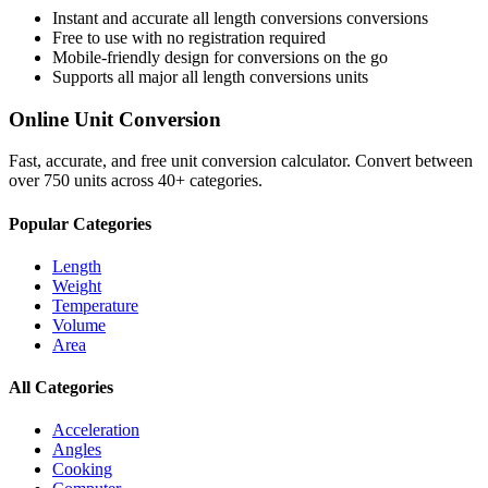
Instant and accurate
all length conversions
conversions
Free to use with no registration required
Mobile-friendly design for conversions on the go
Supports all major
all length conversions
units
Online Unit Conversion
Fast, accurate, and free unit conversion calculator. Convert between
over 750 units across 40+ categories.
Popular Categories
Length
Weight
Temperature
Volume
Area
All Categories
Acceleration
Angles
Cooking