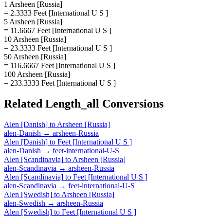
1 Arsheen [Russia]
= 2.3333 Feet [International U S ]
5 Arsheen [Russia]
= 11.6667 Feet [International U S ]
10 Arsheen [Russia]
= 23.3333 Feet [International U S ]
50 Arsheen [Russia]
= 116.6667 Feet [International U S ]
100 Arsheen [Russia]
= 233.3333 Feet [International U S ]
Related
Length_all
Conversions
Alen [Danish]
to
Arsheen [Russia]
alen-Danish
→
arsheen-Russia
Alen [Danish]
to
Feet [International U S ]
alen-Danish
→
feet-international-U-S
Alen [Scandinavia]
to
Arsheen [Russia]
alen-Scandinavia
→
arsheen-Russia
Alen [Scandinavia]
to
Feet [International U S ]
alen-Scandinavia
→
feet-international-U-S
Alen [Swedish]
to
Arsheen [Russia]
alen-Swedish
→
arsheen-Russia
Alen [Swedish]
to
Feet [International U S ]