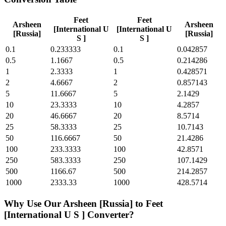
Feet
Feet
Arsheen
Arsheen
[International U
[International U
[Russia]
[Russia]
S ]
S ]
0.1
0.233333
0.1
0.042857
0.5
1.1667
0.5
0.214286
1
2.3333
1
0.428571
2
4.6667
2
0.857143
5
11.6667
5
2.1429
10
23.3333
10
4.2857
20
46.6667
20
8.5714
25
58.3333
25
10.7143
50
116.6667
50
21.4286
100
233.3333
100
42.8571
250
583.3333
250
107.1429
500
1166.67
500
214.2857
1000
2333.33
1000
428.5714
Why Use Our
Arsheen [Russia]
to
Feet
[International U S ]
Converter?