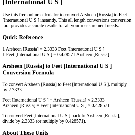
[International U S ]
Use this free online calculator to convert
Arsheen [Russia]
to
Feet
[International U S ]
instantly. This
all length conversions
conversion
tool provides accurate results for all your measurement needs.
Quick Reference
1
Arsheen [Russia]
=
2.3333
Feet [International U S ]
1
Feet [International U S ]
=
0.428571
Arsheen [Russia]
Arsheen [Russia]
to
Feet [International U S ]
Conversion Formula
To convert
Arsheen [Russia]
to
Feet [International U S ]
, multiply
by
2.3333
.
Feet [International U S ]
=
Arsheen [Russia]
×
2.3333
Arsheen [Russia]
=
Feet [International U S ]
×
0.428571
To convert
Feet [International U S ]
back to
Arsheen [Russia]
,
divide by
2.3333
(or multiply by
0.428571
).
About These Units