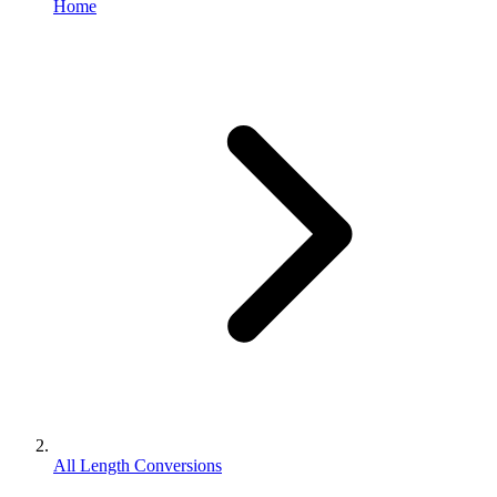
Home
All Length Conversions