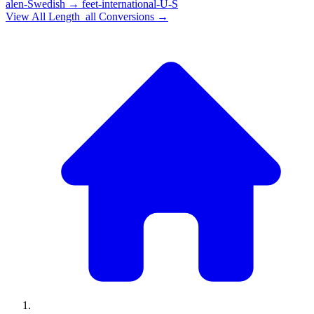
alen-Swedish
→
feet-international-U-S
View All
Length_all
Conversions →