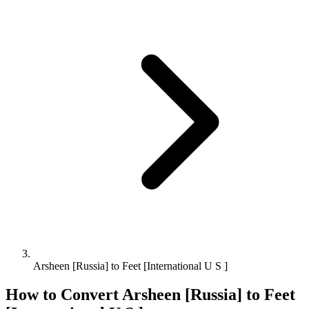
Arsheen [Russia] to Feet [International U S ]
How to Convert
Arsheen [Russia]
to
Feet