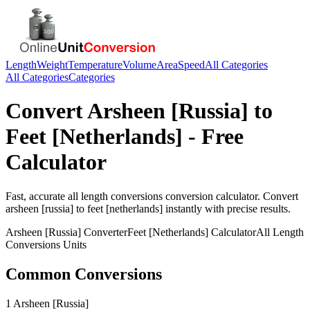
Length
Weight
Temperature
Volume
Area
Speed
All Categories
All Categories
Categories
Convert
Arsheen [Russia]
to
Feet [Netherlands]
- Free
Calculator
Fast, accurate
all length conversions
conversion calculator. Convert
arsheen [russia]
to
feet [netherlands]
instantly with precise results.
Arsheen [Russia]
Converter
Feet [Netherlands]
Calculator
All Length
Conversions
Units
Common Conversions
1 Arsheen [Russia]