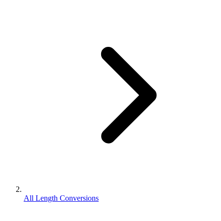
All Length Conversions