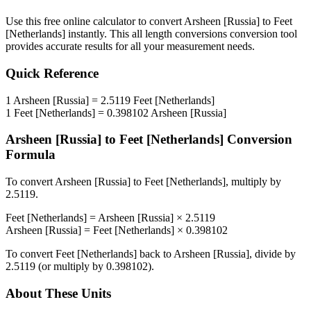
Use this free online calculator to convert
Arsheen [Russia]
to
Feet
[Netherlands]
instantly. This
all length conversions
conversion tool
provides accurate results for all your measurement needs.
Quick Reference
1
Arsheen [Russia]
=
2.5119
Feet [Netherlands]
1
Feet [Netherlands]
=
0.398102
Arsheen [Russia]
Arsheen [Russia]
to
Feet [Netherlands]
Conversion
Formula
To convert
Arsheen [Russia]
to
Feet [Netherlands]
, multiply by
2.5119
.
Feet [Netherlands]
=
Arsheen [Russia]
×
2.5119
Arsheen [Russia]
=
Feet [Netherlands]
×
0.398102
To convert
Feet [Netherlands]
back to
Arsheen [Russia]
, divide by
2.5119
(or multiply by
0.398102
).
About These Units