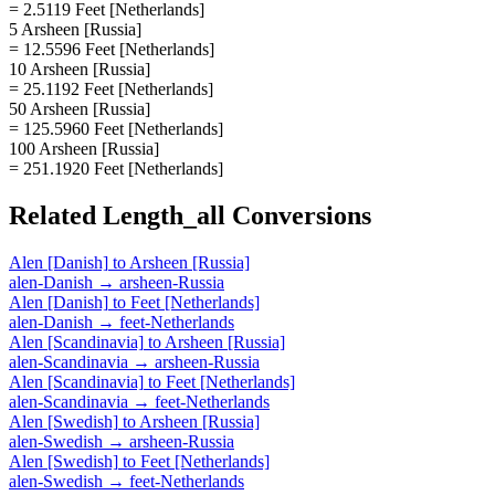
= 2.5119 Feet [Netherlands]
5 Arsheen [Russia]
= 12.5596 Feet [Netherlands]
10 Arsheen [Russia]
= 25.1192 Feet [Netherlands]
50 Arsheen [Russia]
= 125.5960 Feet [Netherlands]
100 Arsheen [Russia]
= 251.1920 Feet [Netherlands]
Related
Length_all
Conversions
Alen [Danish]
to
Arsheen [Russia]
alen-Danish
→
arsheen-Russia
Alen [Danish]
to
Feet [Netherlands]
alen-Danish
→
feet-Netherlands
Alen [Scandinavia]
to
Arsheen [Russia]
alen-Scandinavia
→
arsheen-Russia
Alen [Scandinavia]
to
Feet [Netherlands]
alen-Scandinavia
→
feet-Netherlands
Alen [Swedish]
to
Arsheen [Russia]
alen-Swedish
→
arsheen-Russia
Alen [Swedish]
to
Feet [Netherlands]
alen-Swedish
→
feet-Netherlands