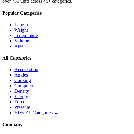
over 750 units across 40+ categories.
Popular Categories
Length
Weight
Temperature
Volume
Area
All Categories
Acceleration
Angles
Cooking
Computer
Density
Energy
Force
Pressure
View All Categories →
Company