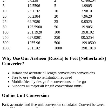
2
5.0238
2
0.796204
5
12.5596
5
1.9905
10
25.1192
10
3.9810
20
50.2384
20
7.9620
25
62.7980
25
9.9525
50
125.5960
50
19.9051
100
251.1920
100
39.8102
250
627.9801
250
99.5254
500
1255.96
500
199.0509
1000
2511.92
1000
398.1018
Why Use Our
Arsheen [Russia]
to
Feet [Netherlands]
Converter?
Instant and accurate
all length conversions
conversions
Free to use with no registration required
Mobile-friendly design for conversions on the go
Supports all major
all length conversions
units
Online Unit Conversion
Fast, accurate, and free unit conversion calculator. Convert between