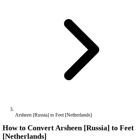
Arsheen [Russia] to Feet [Netherlands]
How to Convert
Arsheen [Russia]
to
Feet
[Netherlands]