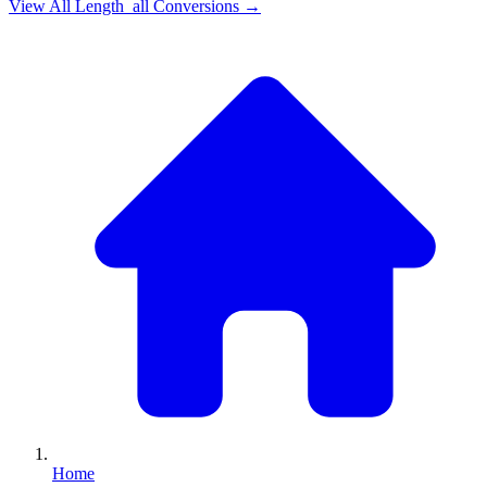
View All
Length_all
Conversions →
Home