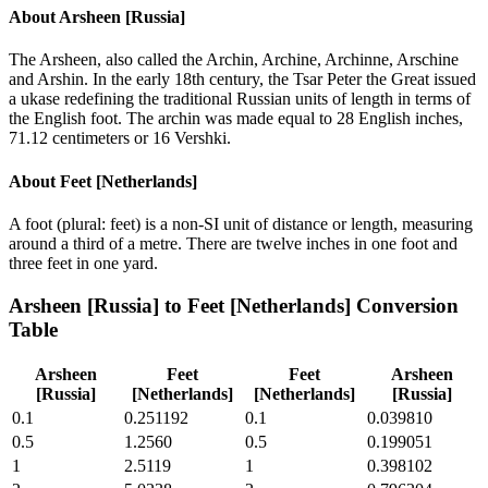
About
Arsheen [Russia]
The Arsheen, also called the Archin, Archine, Archinne, Arschine
and Arshin. In the early 18th century, the Tsar Peter the Great issued
a ukase redefining the traditional Russian units of length in terms of
the English foot. The archin was made equal to 28 English inches,
71.12 centimeters or 16 Vershki.
About
Feet [Netherlands]
A foot (plural: feet) is a non-SI unit of distance or length, measuring
around a third of a metre. There are twelve inches in one foot and
three feet in one yard.
Arsheen [Russia]
to
Feet [Netherlands]
Conversion
Table
Arsheen
Feet
Feet
Arsheen
[Russia]
[Netherlands]
[Netherlands]
[Russia]
0.1
0.251192
0.1
0.039810
0.5
1.2560
0.5
0.199051
1
2.5119
1
0.398102