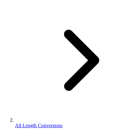
All Length Conversions