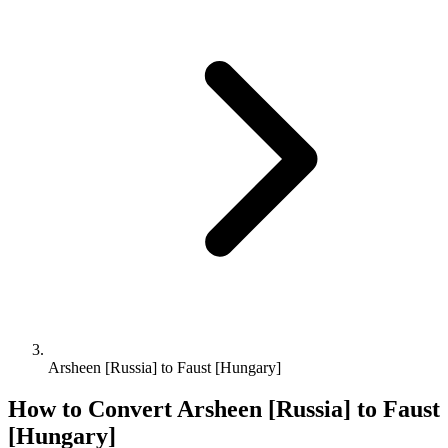
Arsheen [Russia] to Faust [Hungary]
How to Convert
Arsheen [Russia]
to
Faust
[Hungary]