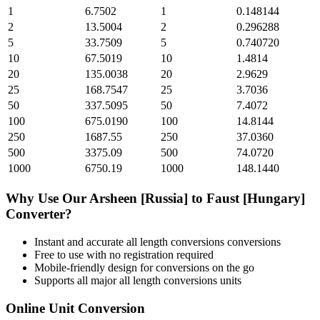
1
6.7502
1
0.148144
2
13.5004
2
0.296288
5
33.7509
5
0.740720
10
67.5019
10
1.4814
20
135.0038
20
2.9629
25
168.7547
25
3.7036
50
337.5095
50
7.4072
100
675.0190
100
14.8144
250
1687.55
250
37.0360
500
3375.09
500
74.0720
1000
6750.19
1000
148.1440
Why Use Our
Arsheen [Russia]
to
Faust [Hungary]
Converter?
Instant and accurate
all length conversions
conversions
Free to use with no registration required
Mobile-friendly design for conversions on the go
Supports all major
all length conversions
units
Online Unit Conversion