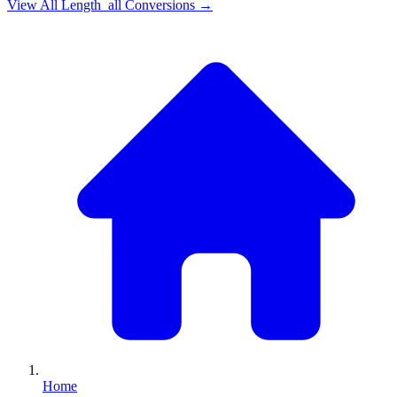
View All
Length_all
Conversions →
Home