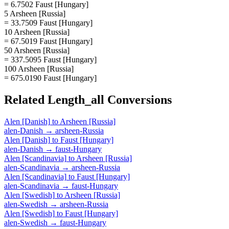
= 6.7502 Faust [Hungary]
5 Arsheen [Russia]
= 33.7509 Faust [Hungary]
10 Arsheen [Russia]
= 67.5019 Faust [Hungary]
50 Arsheen [Russia]
= 337.5095 Faust [Hungary]
100 Arsheen [Russia]
= 675.0190 Faust [Hungary]
Related
Length_all
Conversions
Alen [Danish]
to
Arsheen [Russia]
alen-Danish
→
arsheen-Russia
Alen [Danish]
to
Faust [Hungary]
alen-Danish
→
faust-Hungary
Alen [Scandinavia]
to
Arsheen [Russia]
alen-Scandinavia
→
arsheen-Russia
Alen [Scandinavia]
to
Faust [Hungary]
alen-Scandinavia
→
faust-Hungary
Alen [Swedish]
to
Arsheen [Russia]
alen-Swedish
→
arsheen-Russia
Alen [Swedish]
to
Faust [Hungary]
alen-Swedish
→
faust-Hungary