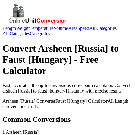
Length
Weight
Temperature
Volume
Area
Speed
All Categories
All Categories
Categories
Convert
Arsheen [Russia]
to
Faust [Hungary]
- Free
Calculator
Fast, accurate
all length conversions
conversion calculator. Convert
arsheen [russia]
to
faust [hungary]
instantly with precise results.
Arsheen [Russia]
Converter
Faust [Hungary]
Calculator
All Length
Conversions
Units
Common Conversions
1 Arsheen [Russia]