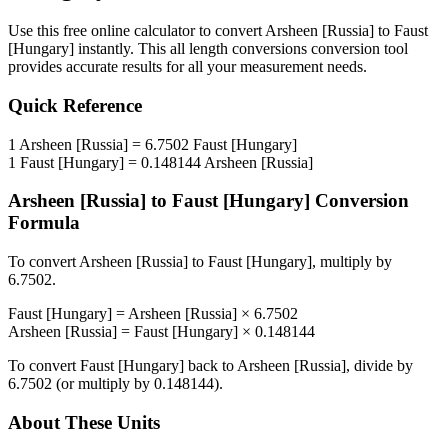
Use this free online calculator to convert
Arsheen [Russia]
to
Faust
[Hungary]
instantly. This
all length conversions
conversion tool
provides accurate results for all your measurement needs.
Quick Reference
1
Arsheen [Russia]
=
6.7502
Faust [Hungary]
1
Faust [Hungary]
=
0.148144
Arsheen [Russia]
Arsheen [Russia]
to
Faust [Hungary]
Conversion
Formula
To convert
Arsheen [Russia]
to
Faust [Hungary]
, multiply by
6.7502
.
Faust [Hungary]
=
Arsheen [Russia]
×
6.7502
Arsheen [Russia]
=
Faust [Hungary]
×
0.148144
To convert
Faust [Hungary]
back to
Arsheen [Russia]
, divide by
6.7502
(or multiply by
0.148144
).
About These Units