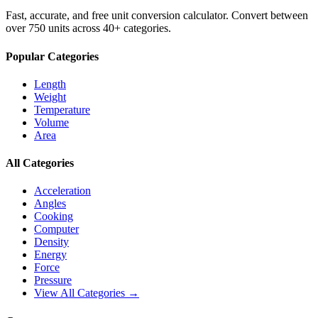
Fast, accurate, and free unit conversion calculator. Convert between
over 750 units across 40+ categories.
Popular Categories
Length
Weight
Temperature
Volume
Area
All Categories
Acceleration
Angles
Cooking
Computer
Density
Energy
Force
Pressure
View All Categories →