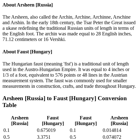
About
Arsheen [Russia]
The Arsheen, also called the Archin, Archine, Archinne, Arschine
and Arshin. In the early 18th century, the Tsar Peter the Great issued
a ukase redefining the traditional Russian units of length in terms of
the English foot. The archin was made equal to 28 English inches,
71.12 centimeters or 16 Vershki.
About
Faust [Hungary]
The Hungarian faust (meaning 'fist') is a traditional unit of length
used in the Austro-Hungarian Empire. It was equal to 4 inches or
1/3 of a foot, equivalent to 576 points or 48 lines in the Austrian
measurement system. The faust was commonly used for smaller
measurements in construction, crafts, and trade throughout Hungary.
Arsheen [Russia]
to
Faust [Hungary]
Conversion
Table
Arsheen
Faust
Faust
Arsheen
[Russia]
[Hungary]
[Hungary]
[Russia]
0.1
0.675019
0.1
0.014814
0.5
3.3751
0.5
0.074072