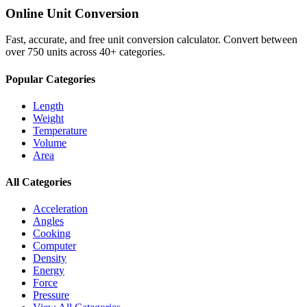
Online Unit Conversion
Fast, accurate, and free unit conversion calculator. Convert between
over 750 units across 40+ categories.
Popular Categories
Length
Weight
Temperature
Volume
Area
All Categories
Acceleration
Angles
Cooking
Computer
Density
Energy
Force
Pressure