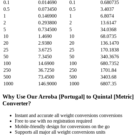
0.1
0.014690
0.1
0.680735
0.5
0.073450
0.5
3.4037
1
0.146900
1
6.8074
2
0.293800
2
13.6147
5
0.734500
5
34.0368
10
1.4690
10
68.0735
20
2.9380
20
136.1470
25
3.6725
25
170.1838
50
7.3450
50
340.3676
100
14.6900
100
680.7352
250
36.7250
250
1701.84
500
73.4500
500
3403.68
1000
146.9000
1000
6807.35
Why Use Our
Arroba [Portugal]
to
Quintal [Metric]
Converter?
Instant and accurate
all weight conversions
conversions
Free to use with no registration required
Mobile-friendly design for conversions on the go
Supports all major
all weight conversions
units