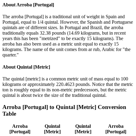
About
Arroba [Portugal]
The arroba [Portugal] is a traditional unit of weight in Spain and
Portugal, equal to 1/4 quintal. However, the Spanish and Portuguese
quintals are of different sizes. In Portugal and Brazil, the arroba
traditionally equals 32.38 pounds (14.69 kilograms, but in recent
years this has been "metrized" to be exactly 15 kilograms). The
arroba has also been used as a metric unit equal to exactly 15
kilograms. The name of the unit comes from ar rub, Arabic for "the
quarter."
About
Quintal [Metric]
The quintal [metric] is a common metric unit of mass equal to 100
kilograms or approximately 220.4623 pounds. Notice that the metric
ton is roughly equal to its non-metric predecessors, but the metric
quintal is about twice the size of the traditional quintal.
Arroba [Portugal]
to
Quintal [Metric]
Conversion
Table
Arroba
Quintal
Quintal
Arroba
[Portugal]
[Metric]
[Metric]
[Portugal]