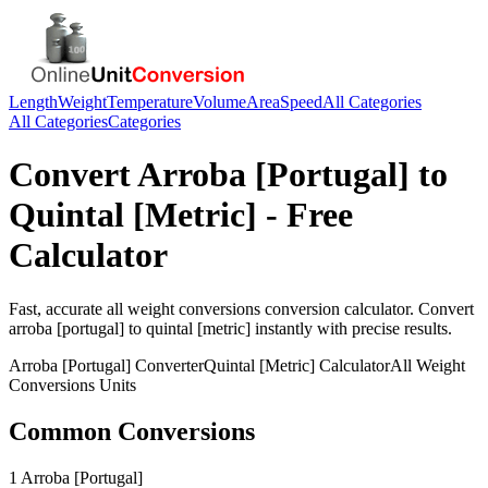
Length
Weight
Temperature
Volume
Area
Speed
All Categories
All Categories
Categories
Convert
Arroba [Portugal]
to
Quintal [Metric]
- Free
Calculator
Fast, accurate
all weight conversions
conversion calculator. Convert
arroba [portugal]
to
quintal [metric]
instantly with precise results.
Arroba [Portugal]
Converter
Quintal [Metric]
Calculator
All Weight
Conversions
Units
Common Conversions
1 Arroba [Portugal]