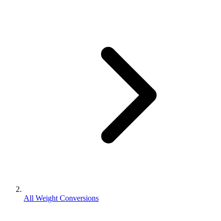
All Weight Conversions