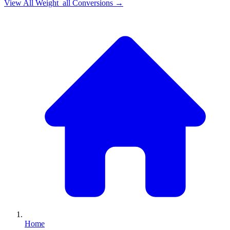
View All
Weight_all
Conversions →
Home