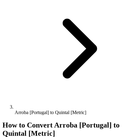
Arroba [Portugal] to Quintal [Metric]
How to Convert
Arroba [Portugal]
to
Quintal [Metric]