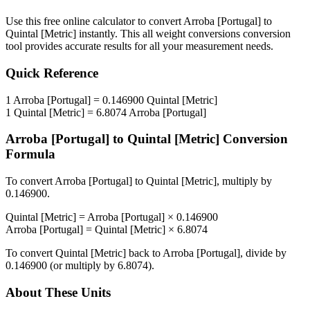
Use this free online calculator to convert
Arroba [Portugal]
to
Quintal [Metric]
instantly. This
all weight conversions
conversion
tool provides accurate results for all your measurement needs.
Quick Reference
1
Arroba [Portugal]
=
0.146900
Quintal [Metric]
1
Quintal [Metric]
=
6.8074
Arroba [Portugal]
Arroba [Portugal]
to
Quintal [Metric]
Conversion
Formula
To convert
Arroba [Portugal]
to
Quintal [Metric]
, multiply by
0.146900
.
Quintal [Metric]
=
Arroba [Portugal]
×
0.146900
Arroba [Portugal]
=
Quintal [Metric]
×
6.8074
To convert
Quintal [Metric]
back to
Arroba [Portugal]
, divide by
0.146900
(or multiply by
6.8074
).
About These Units