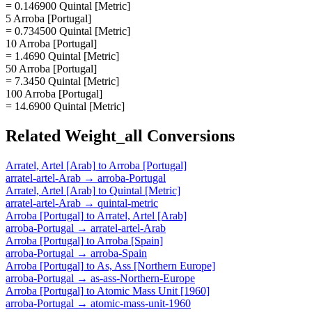
= 0.146900 Quintal [Metric]
5 Arroba [Portugal]
= 0.734500 Quintal [Metric]
10 Arroba [Portugal]
= 1.4690 Quintal [Metric]
50 Arroba [Portugal]
= 7.3450 Quintal [Metric]
100 Arroba [Portugal]
= 14.6900 Quintal [Metric]
Related
Weight_all
Conversions
Arratel, Artel [Arab]
to
Arroba [Portugal]
arratel-artel-Arab
→
arroba-Portugal
Arratel, Artel [Arab]
to
Quintal [Metric]
arratel-artel-Arab
→
quintal-metric
Arroba [Portugal]
to
Arratel, Artel [Arab]
arroba-Portugal
→
arratel-artel-Arab
Arroba [Portugal]
to
Arroba [Spain]
arroba-Portugal
→
arroba-Spain
Arroba [Portugal]
to
As, Ass [Northern Europe]
arroba-Portugal
→
as-ass-Northern-Europe
Arroba [Portugal]
to
Atomic Mass Unit [1960]
arroba-Portugal
→
atomic-mass-unit-1960