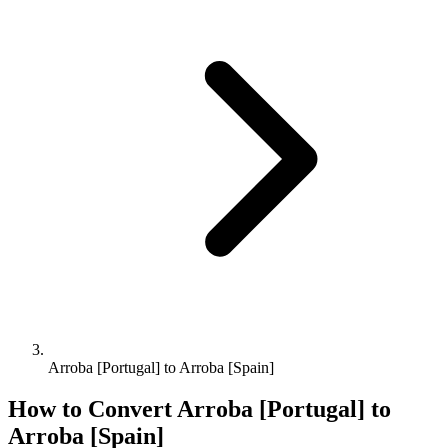
Arroba [Portugal] to Arroba [Spain]
How to Convert
Arroba [Portugal]
to
Arroba [Spain]