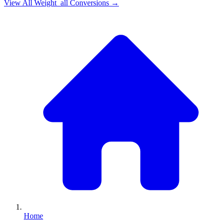
View All
Weight_all
Conversions →
Home