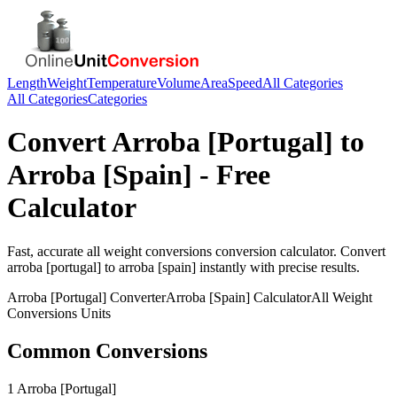
Length
Weight
Temperature
Volume
Area
Speed
All Categories
All Categories
Categories
Convert
Arroba [Portugal]
to
Arroba [Spain]
- Free
Calculator
Fast, accurate
all weight conversions
conversion calculator. Convert
arroba [portugal]
to
arroba [spain]
instantly with precise results.
Arroba [Portugal]
Converter
Arroba [Spain]
Calculator
All Weight
Conversions
Units
Common Conversions
1 Arroba [Portugal]