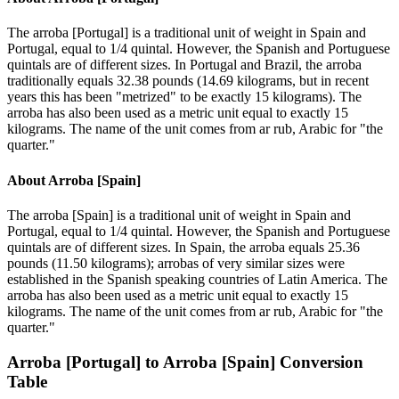
The arroba [Portugal] is a traditional unit of weight in Spain and
Portugal, equal to 1/4 quintal. However, the Spanish and Portuguese
quintals are of different sizes. In Portugal and Brazil, the arroba
traditionally equals 32.38 pounds (14.69 kilograms, but in recent
years this has been "metrized" to be exactly 15 kilograms). The
arroba has also been used as a metric unit equal to exactly 15
kilograms. The name of the unit comes from ar rub, Arabic for "the
quarter."
About
Arroba [Spain]
The arroba [Spain] is a traditional unit of weight in Spain and
Portugal, equal to 1/4 quintal. However, the Spanish and Portuguese
quintals are of different sizes. In Spain, the arroba equals 25.36
pounds (11.50 kilograms); arrobas of very similar sizes were
established in the Spanish speaking countries of Latin America. The
arroba has also been used as a metric unit equal to exactly 15
kilograms. The name of the unit comes from ar rub, Arabic for "the
quarter."
Arroba [Portugal]
to
Arroba [Spain]
Conversion
Table