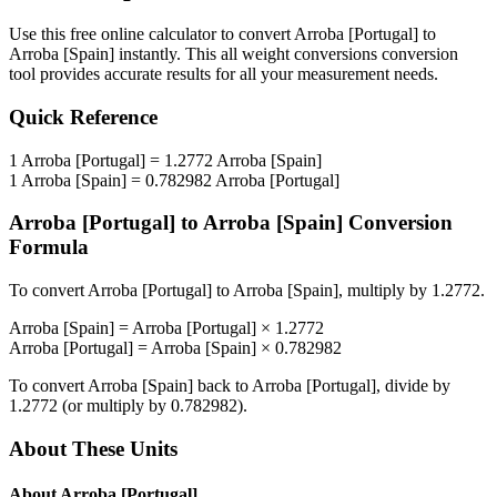
Use this free online calculator to convert
Arroba [Portugal]
to
Arroba [Spain]
instantly. This
all weight conversions
conversion
tool provides accurate results for all your measurement needs.
Quick Reference
1
Arroba [Portugal]
=
1.2772
Arroba [Spain]
1
Arroba [Spain]
=
0.782982
Arroba [Portugal]
Arroba [Portugal]
to
Arroba [Spain]
Conversion
Formula
To convert
Arroba [Portugal]
to
Arroba [Spain]
, multiply by
1.2772
.
Arroba [Spain]
=
Arroba [Portugal]
×
1.2772
Arroba [Portugal]
=
Arroba [Spain]
×
0.782982
To convert
Arroba [Spain]
back to
Arroba [Portugal]
, divide by
1.2772
(or multiply by
0.782982
).
About These Units
About
Arroba [Portugal]