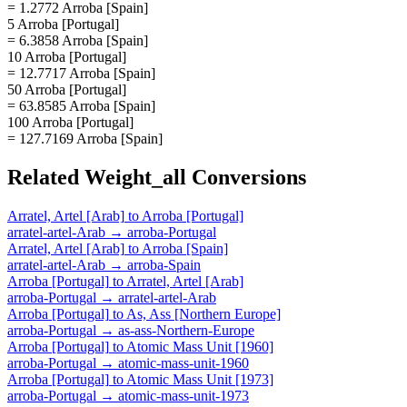
= 1.2772 Arroba [Spain]
5 Arroba [Portugal]
= 6.3858 Arroba [Spain]
10 Arroba [Portugal]
= 12.7717 Arroba [Spain]
50 Arroba [Portugal]
= 63.8585 Arroba [Spain]
100 Arroba [Portugal]
= 127.7169 Arroba [Spain]
Related
Weight_all
Conversions
Arratel, Artel [Arab]
to
Arroba [Portugal]
arratel-artel-Arab
→
arroba-Portugal
Arratel, Artel [Arab]
to
Arroba [Spain]
arratel-artel-Arab
→
arroba-Spain
Arroba [Portugal]
to
Arratel, Artel [Arab]
arroba-Portugal
→
arratel-artel-Arab
Arroba [Portugal]
to
As, Ass [Northern Europe]
arroba-Portugal
→
as-ass-Northern-Europe
Arroba [Portugal]
to
Atomic Mass Unit [1960]
arroba-Portugal
→
atomic-mass-unit-1960
Arroba [Portugal]
to
Atomic Mass Unit [1973]
arroba-Portugal
→
atomic-mass-unit-1973