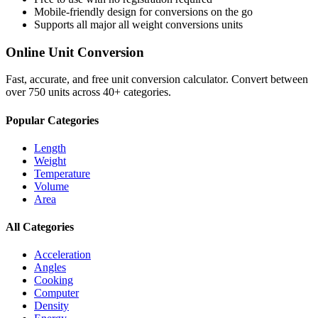
Mobile-friendly design for conversions on the go
Supports all major
all weight conversions
units
Online Unit Conversion
Fast, accurate, and free unit conversion calculator. Convert between
over 750 units across 40+ categories.
Popular Categories
Length
Weight
Temperature
Volume
Area
All Categories
Acceleration
Angles
Cooking
Computer
Density