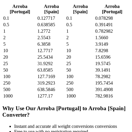
Arroba
Arroba
Arroba
Arroba
[Portugal]
[Spain]
[Spain]
[Portugal]
0.1
0.127717
0.1
0.078298
0.5
0.638585
0.5
0.391491
1
1.2772
1
0.782982
2
2.5543
2
1.5660
5
6.3858
5
3.9149
10
12.7717
10
7.8298
20
25.5434
20
15.6596
25
31.9292
25
19.5745
50
63.8585
50
39.1491
100
127.7169
100
78.2982
250
319.2923
250
195.7454
500
638.5846
500
391.4908
1000
1277.17
1000
782.9816
Why Use Our
Arroba [Portugal]
to
Arroba [Spain]
Converter?
Instant and accurate
all weight conversions
conversions
Free to use with no registration required