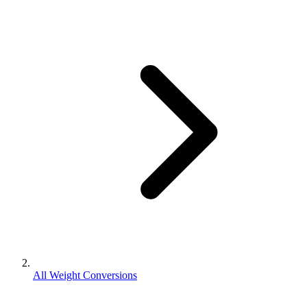
All Weight Conversions