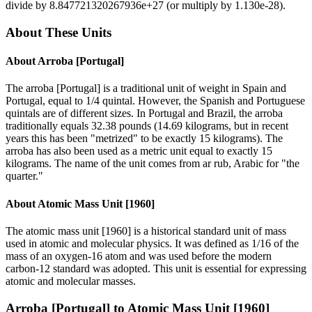
divide by
8.847721320267936e+27
(or multiply by
1.130e-28
).
About These Units
About
Arroba [Portugal]
The arroba [Portugal] is a traditional unit of weight in Spain and
Portugal, equal to 1/4 quintal. However, the Spanish and Portuguese
quintals are of different sizes. In Portugal and Brazil, the arroba
traditionally equals 32.38 pounds (14.69 kilograms, but in recent
years this has been "metrized" to be exactly 15 kilograms). The
arroba has also been used as a metric unit equal to exactly 15
kilograms. The name of the unit comes from ar rub, Arabic for "the
quarter."
About
Atomic Mass Unit [1960]
The atomic mass unit [1960] is a historical standard unit of mass
used in atomic and molecular physics. It was defined as 1/16 of the
mass of an oxygen-16 atom and was used before the modern
carbon-12 standard was adopted. This unit is essential for expressing
atomic and molecular masses.
Arroba [Portugal]
to
Atomic Mass Unit [1960]