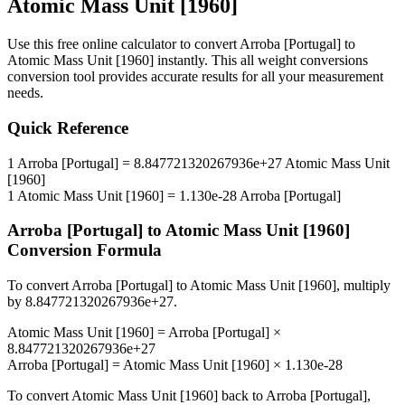
Atomic Mass Unit [1960]
Use this free online calculator to convert
Arroba [Portugal]
to
Atomic Mass Unit [1960]
instantly. This
all weight conversions
conversion tool provides accurate results for all your measurement
needs.
Quick Reference
1
Arroba [Portugal]
=
8.847721320267936e+27
Atomic Mass Unit
[1960]
1
Atomic Mass Unit [1960]
=
1.130e-28
Arroba [Portugal]
Arroba [Portugal]
to
Atomic Mass Unit [1960]
Conversion Formula
To convert
Arroba [Portugal]
to
Atomic Mass Unit [1960]
, multiply
by
8.847721320267936e+27
.
Atomic Mass Unit [1960]
=
Arroba [Portugal]
×
8.847721320267936e+27
Arroba [Portugal]
=
Atomic Mass Unit [1960]
×
1.130e-28
To convert
Atomic Mass Unit [1960]
back to
Arroba [Portugal]
,