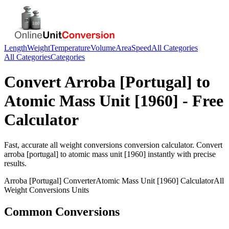
Length
Weight
Temperature
Volume
Area
Speed
All Categories
All Categories
Categories
Convert
Arroba [Portugal]
to
Atomic Mass Unit [1960]
- Free
Calculator
Fast, accurate
all weight conversions
conversion calculator. Convert
arroba [portugal]
to
atomic mass unit [1960]
instantly with precise
results.
Arroba [Portugal]
Converter
Atomic Mass Unit [1960]
Calculator
All
Weight Conversions
Units
Common Conversions