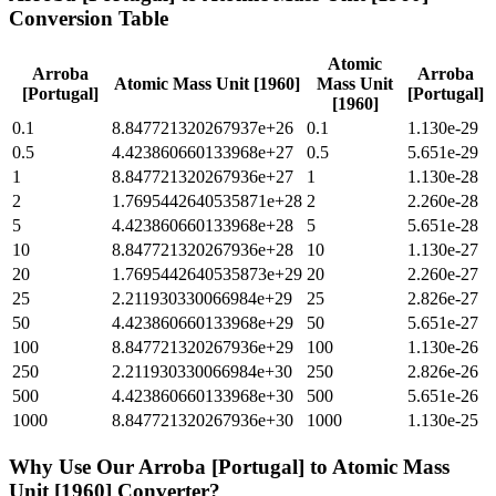
Conversion Table
Atomic
Arroba
Arroba
Atomic Mass Unit [1960]
Mass Unit
[Portugal]
[Portugal]
[1960]
0.1
8.847721320267937e+26
0.1
1.130e-29
0.5
4.423860660133968e+27
0.5
5.651e-29
1
8.847721320267936e+27
1
1.130e-28
2
1.7695442640535871e+28
2
2.260e-28
5
4.423860660133968e+28
5
5.651e-28
10
8.847721320267936e+28
10
1.130e-27
20
1.7695442640535873e+29
20
2.260e-27
25
2.211930330066984e+29
25
2.826e-27
50
4.423860660133968e+29
50
5.651e-27
100
8.847721320267936e+29
100
1.130e-26
250
2.211930330066984e+30
250
2.826e-26
500
4.423860660133968e+30
500
5.651e-26
1000
8.847721320267936e+30
1000
1.130e-25
Why Use Our
Arroba [Portugal]
to
Atomic Mass
Unit [1960]
Converter?