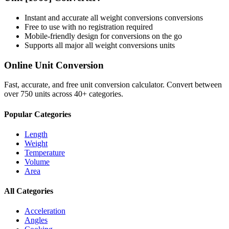
Instant and accurate
all weight conversions
conversions
Free to use with no registration required
Mobile-friendly design for conversions on the go
Supports all major
all weight conversions
units
Online Unit Conversion
Fast, accurate, and free unit conversion calculator. Convert between
over 750 units across 40+ categories.
Popular Categories
Length
Weight
Temperature
Volume
Area
All Categories
Acceleration
Angles