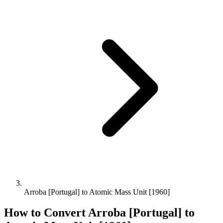
Arroba [Portugal] to Atomic Mass Unit [1960]
How to Convert
Arroba [Portugal]
to