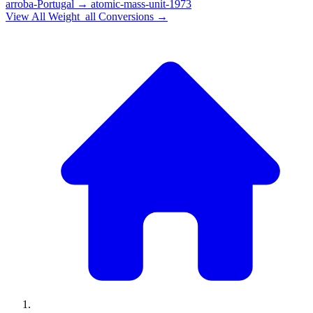
arroba-Portugal
→
atomic-mass-unit-1973
View All
Weight_all
Conversions →