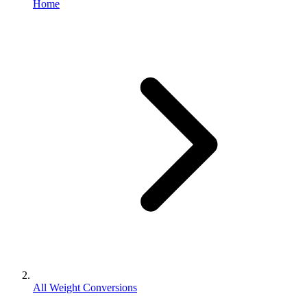
Home
All Weight Conversions