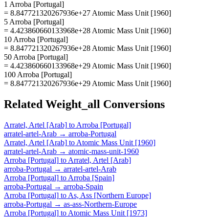
1 Arroba [Portugal]
= 8.847721320267936e+27 Atomic Mass Unit [1960]
5 Arroba [Portugal]
= 4.423860660133968e+28 Atomic Mass Unit [1960]
10 Arroba [Portugal]
= 8.847721320267936e+28 Atomic Mass Unit [1960]
50 Arroba [Portugal]
= 4.423860660133968e+29 Atomic Mass Unit [1960]
100 Arroba [Portugal]
= 8.847721320267936e+29 Atomic Mass Unit [1960]
Related
Weight_all
Conversions
Arratel, Artel [Arab]
to
Arroba [Portugal]
arratel-artel-Arab
→
arroba-Portugal
Arratel, Artel [Arab]
to
Atomic Mass Unit [1960]
arratel-artel-Arab
→
atomic-mass-unit-1960
Arroba [Portugal]
to
Arratel, Artel [Arab]
arroba-Portugal
→
arratel-artel-Arab
Arroba [Portugal]
to
Arroba [Spain]
arroba-Portugal
→
arroba-Spain
Arroba [Portugal]
to
As, Ass [Northern Europe]
arroba-Portugal
→
as-ass-Northern-Europe
Arroba [Portugal]
to
Atomic Mass Unit [1973]