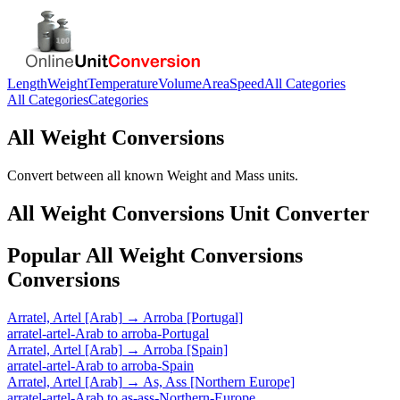
Length
Weight
Temperature
Volume
Area
Speed
All Categories
All Categories
Categories
All Weight Conversions
Convert between all known Weight and Mass units.
All Weight Conversions
Unit Converter
Popular
All Weight Conversions
Conversions
Arratel, Artel [Arab]
→
Arroba [Portugal]
arratel-artel-Arab
to
arroba-Portugal
Arratel, Artel [Arab]
→
Arroba [Spain]
arratel-artel-Arab
to
arroba-Spain
Arratel, Artel [Arab]
→
As, Ass [Northern Europe]
arratel-artel-Arab
to
as-ass-Northern-Europe