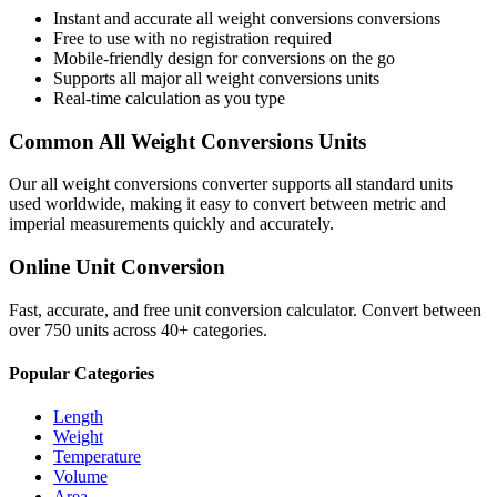
Instant and accurate
all weight conversions
conversions
Free to use with no registration required
Mobile-friendly design for conversions on the go
Supports all major
all weight conversions
units
Real-time calculation as you type
Common
All Weight Conversions
Units
Our
all weight conversions
converter supports all standard units
used worldwide, making it easy to convert between metric and
imperial measurements quickly and accurately.
Online Unit Conversion
Fast, accurate, and free unit conversion calculator. Convert between
over 750 units across 40+ categories.
Popular Categories
Length
Weight
Temperature
Volume
Area