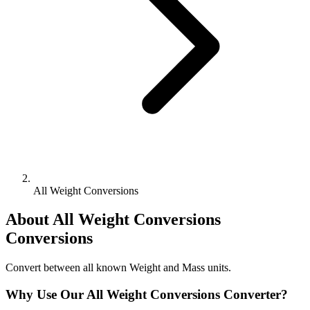
All Weight Conversions
About
All Weight Conversions
Conversions
Convert between all known Weight and Mass units.
Why Use Our
All Weight Conversions
Converter?