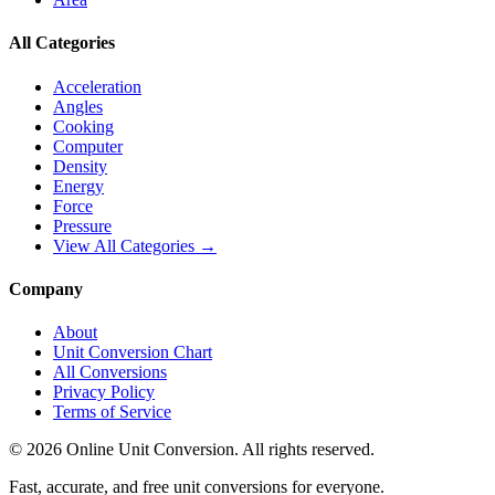
All Categories
Acceleration
Angles
Cooking
Computer
Density
Energy
Force
Pressure
View All Categories →
Company
About
Unit Conversion Chart
All Conversions
Privacy Policy
Terms of Service
©
2026
Online Unit Conversion. All rights reserved.
Fast, accurate, and free unit conversions for everyone.