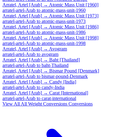
Arratel, Artel [Arab]
→
Atomic Mass Unit [1960]
arratel-artel-Arab
to
atomic-mass-unit-1960
Arratel, Artel [Arab]
→
Atomic Mass Unit [1973]
arratel-artel-Arab
to
atomic-mass-unit-1973
Arratel, Artel [Arab]
→
Atomic Mass Unit [1986]
arratel-artel-Arab
to
atomic-mass-unit-1986
Arratel, Artel [Arab]
→
Atomic Mass Unit [1998]
arratel-artel-Arab
to
atomic-mass-unit-1998
Arratel, Artel [Arab]
→
Avogram
arratel-artel-Arab
to
avogram
Arratel, Artel [Arab]
→
Baht [Thailand]
arratel-artel-Arab
to
baht-Thailand
Arratel, Artel [Arab]
→
Bismar Pound [Denmark]
arratel-artel-Arab
to
bismar-pound-Denmark
Arratel, Artel [Arab]
→
Candy [India]
arratel-artel-Arab
to
candy-India
Arratel, Artel [Arab]
→
Carat [International]
arratel-artel-Arab
to
carat-international
View All
All Weight Conversions
Conversions