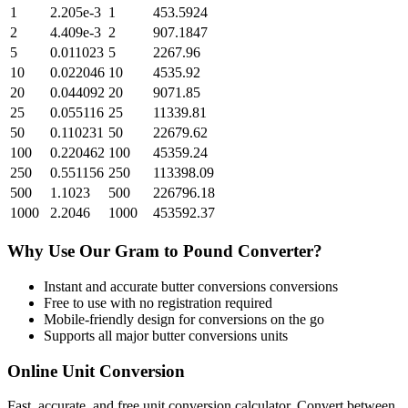
1
2.205e-3
1
453.5924
2
4.409e-3
2
907.1847
5
0.011023
5
2267.96
10
0.022046
10
4535.92
20
0.044092
20
9071.85
25
0.055116
25
11339.81
50
0.110231
50
22679.62
100
0.220462
100
45359.24
250
0.551156
250
113398.09
500
1.1023
500
226796.18
1000
2.2046
1000
453592.37
Why Use Our
Gram
to
Pound
Converter?
Instant and accurate
butter conversions
conversions
Free to use with no registration required
Mobile-friendly design for conversions on the go
Supports all major
butter conversions
units
Online Unit Conversion
Fast, accurate, and free unit conversion calculator. Convert between