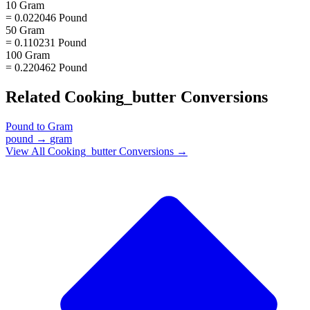
10 Gram
= 0.022046 Pound
50 Gram
= 0.110231 Pound
100 Gram
= 0.220462 Pound
Related
Cooking_butter
Conversions
Pound
to
Gram
pound
→
gram
View All
Cooking_butter
Conversions →