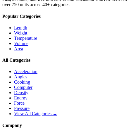
over 750 units across 40+ categories.
Popular Categories
Length
Weight
Temperature
Volume
Area
All Categories
Acceleration
Angles
Cooking
Computer
Density
Energy
Force
Pressure
View All Categories →
Company