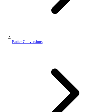
Butter Conversions