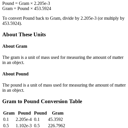
Pound
=
Gram
×
2.205e-3
Gram
=
Pound
×
453.5924
To convert
Pound
back to
Gram
, divide by
2.205e-3
(or multiply by
453.5924
).
About These Units
About
Gram
The gram is a unit of mass used for measuring the amount of matter
in an object.
About
Pound
The pound is a unit of mass used for measuring the amount of matter
in an object.
Gram
to
Pound
Conversion Table
Gram
Pound
Pound
Gram
0.1
2.205e-4
0.1
45.3592
0.5
1.102e-3
0.5
226.7962