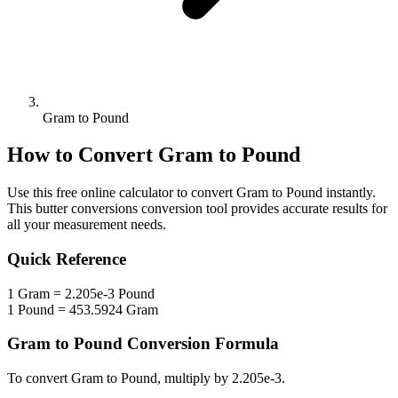
Gram to Pound
How to Convert
Gram
to
Pound
Use this free online calculator to convert
Gram
to
Pound
instantly.
This
butter conversions
conversion tool provides accurate results for
all your measurement needs.
Quick Reference
1
Gram
=
2.205e-3
Pound
1
Pound
=
453.5924
Gram
Gram
to
Pound
Conversion Formula
To convert
Gram
to
Pound
, multiply by
2.205e-3
.