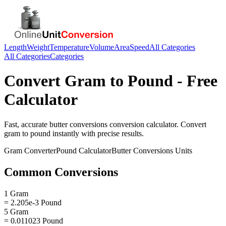
Length
Weight
Temperature
Volume
Area
Speed
All Categories
All Categories
Categories
Convert
Gram
to
Pound
- Free
Calculator
Fast, accurate
butter conversions
conversion calculator. Convert
gram
to
pound
instantly with precise results.
Gram
Converter
Pound
Calculator
Butter Conversions
Units
Common Conversions
1 Gram
= 2.205e-3 Pound
5 Gram
= 0.011023 Pound