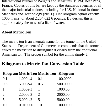
International Bureau of Weights and Measures (BIPM) near Paris,
France. Copies of this bar are kept by the standards agencies of all
the major industrial nations, including the U.S. National Institute of
Standards and Technology (NIST). One kilogram equals exactly
1000 grams, or about 2.204 622 6 pounds. By design, this is
approximately the mass of a liter of water.
About
Metric Ton
The metric ton is an alternate name for the tonne. In the United
States, the Department of Commerce recommends that the tonne be
called the metric ton to distinguish it clearly from the traditional
American ton. The proper symbol for the unit is simply t.
Kilogram
to
Metric Ton
Conversion Table
Kilogram
Metric Ton
Metric Ton
Kilogram
0.1
1.000e-4
0.1
100.0000
0.5
5.000e-4
0.5
500.0000
1
1.000e-3
1
1000.00
2
2.000e-3
2
2000.00
5
5.000e-3
5
5000.00
10
0.010000
10
10000.00