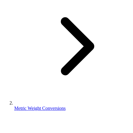
Metric Weight Conversions