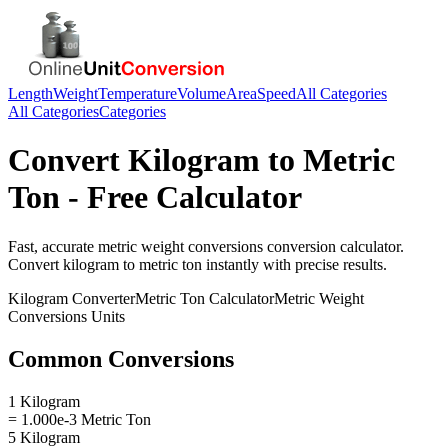
Length
Weight
Temperature
Volume
Area
Speed
All Categories
All Categories
Categories
Convert
Kilogram
to
Metric
Ton
- Free Calculator
Fast, accurate
metric weight conversions
conversion calculator.
Convert
kilogram
to
metric ton
instantly with precise results.
Kilogram
Converter
Metric Ton
Calculator
Metric Weight
Conversions
Units
Common Conversions
1 Kilogram
= 1.000e-3 Metric Ton
5 Kilogram