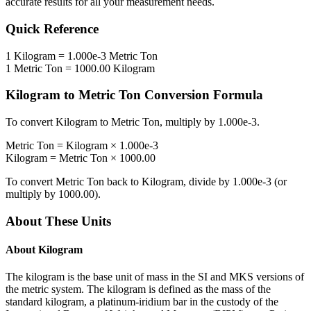
accurate results for all your measurement needs.
Quick Reference
1
Kilogram
=
1.000e-3
Metric Ton
1
Metric Ton
=
1000.00
Kilogram
Kilogram
to
Metric Ton
Conversion Formula
To convert
Kilogram
to
Metric Ton
, multiply by
1.000e-3
.
Metric Ton
=
Kilogram
×
1.000e-3
Kilogram
=
Metric Ton
×
1000.00
To convert
Metric Ton
back to
Kilogram
, divide by
1.000e-3
(or
multiply by
1000.00
).
About These Units
About
Kilogram
The kilogram is the base unit of mass in the SI and MKS versions of
the metric system. The kilogram is defined as the mass of the
standard kilogram, a platinum-iridium bar in the custody of the