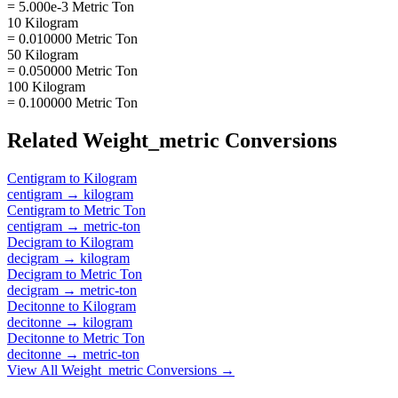
= 5.000e-3 Metric Ton
10 Kilogram
= 0.010000 Metric Ton
50 Kilogram
= 0.050000 Metric Ton
100 Kilogram
= 0.100000 Metric Ton
Related
Weight_metric
Conversions
Centigram
to
Kilogram
centigram
→
kilogram
Centigram
to
Metric Ton
centigram
→
metric-ton
Decigram
to
Kilogram
decigram
→
kilogram
Decigram
to
Metric Ton
decigram
→
metric-ton
Decitonne
to
Kilogram
decitonne
→
kilogram
Decitonne
to
Metric Ton
decitonne
→
metric-ton
View All
Weight_metric
Conversions →