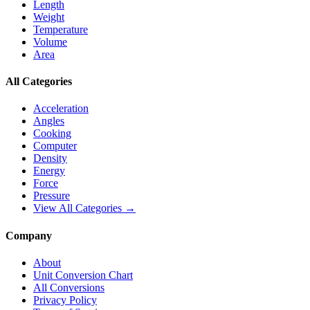
Length
Weight
Temperature
Volume
Area
All Categories
Acceleration
Angles
Cooking
Computer
Density
Energy
Force
Pressure
View All Categories →
Company
About
Unit Conversion Chart
All Conversions
Privacy Policy