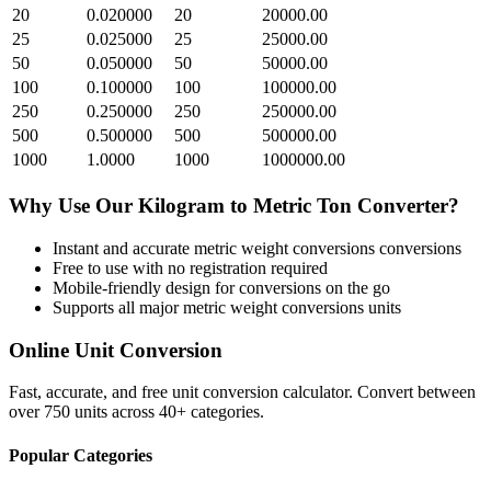
20
0.020000
20
20000.00
25
0.025000
25
25000.00
50
0.050000
50
50000.00
100
0.100000
100
100000.00
250
0.250000
250
250000.00
500
0.500000
500
500000.00
1000
1.0000
1000
1000000.00
Why Use Our
Kilogram
to
Metric Ton
Converter?
Instant and accurate
metric weight conversions
conversions
Free to use with no registration required
Mobile-friendly design for conversions on the go
Supports all major
metric weight conversions
units
Online Unit Conversion
Fast, accurate, and free unit conversion calculator. Convert between
over 750 units across 40+ categories.
Popular Categories