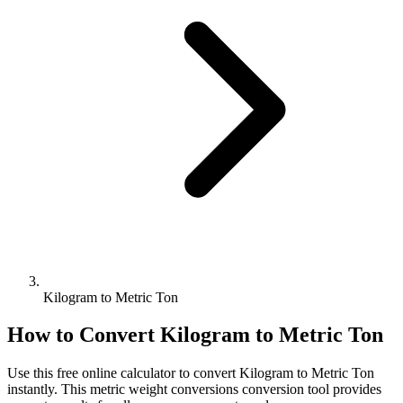
Kilogram to Metric Ton
How to Convert
Kilogram
to
Metric Ton
Use this free online calculator to convert
Kilogram
to
Metric Ton
instantly. This
metric weight conversions
conversion tool provides