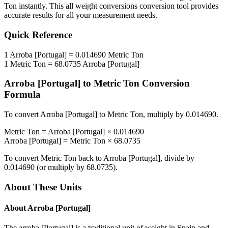
Ton
instantly. This
all weight conversions
conversion tool provides
accurate results for all your measurement needs.
Quick Reference
1
Arroba [Portugal]
=
0.014690
Metric Ton
1
Metric Ton
=
68.0735
Arroba [Portugal]
Arroba [Portugal]
to
Metric Ton
Conversion
Formula
To convert
Arroba [Portugal]
to
Metric Ton
, multiply by
0.014690
.
Metric Ton
=
Arroba [Portugal]
×
0.014690
Arroba [Portugal]
=
Metric Ton
×
68.0735
To convert
Metric Ton
back to
Arroba [Portugal]
, divide by
0.014690
(or multiply by
68.0735
).
About These Units
About
Arroba [Portugal]
The arroba [Portugal] is a traditional unit of weight in Spain and