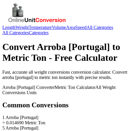
Length
Weight
Temperature
Volume
Area
Speed
All Categories
All Categories
Categories
Convert
Arroba [Portugal]
to
Metric Ton
- Free Calculator
Fast, accurate
all weight conversions
conversion calculator. Convert
arroba [portugal]
to
metric ton
instantly with precise results.
Arroba [Portugal]
Converter
Metric Ton
Calculator
All Weight
Conversions
Units
Common Conversions
1 Arroba [Portugal]
= 0.014690 Metric Ton
5 Arroba [Portugal]