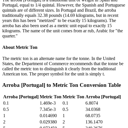
Portugal, equal to 1/4 quintal. However, the Spanish and Portuguese
quintals are of different sizes. In Portugal and Brazil, the arroba
traditionally equals 32.38 pounds (14.69 kilograms, but in recent
years this has been "metrized" to be exactly 15 kilograms). The
arroba has also been used as a metric unit equal to exactly 15
kilograms. The name of the unit comes from ar rub, Arabic for "the
quarter."
About
Metric Ton
The metric ton is an alternate name for the tonne. In the United
States, the Department of Commerce recommends that the tonne be
called the metric ton to distinguish it clearly from the traditional
American ton. The proper symbol for the unit is simply t.
Arroba [Portugal]
to
Metric Ton
Conversion Table
Arroba [Portugal]
Metric Ton
Metric Ton
Arroba [Portugal]
0.1
1.469e-3
0.1
6.8074
0.5
7.345e-3
0.5
34.0368
1
0.014690
1
68.0735
2
0.029380
2
136.1470