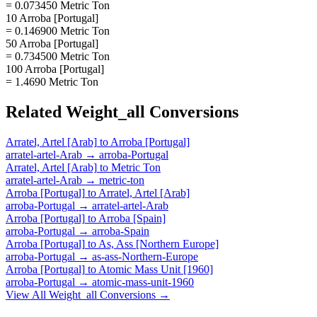
= 0.073450 Metric Ton
10 Arroba [Portugal]
= 0.146900 Metric Ton
50 Arroba [Portugal]
= 0.734500 Metric Ton
100 Arroba [Portugal]
= 1.4690 Metric Ton
Related
Weight_all
Conversions
Arratel, Artel [Arab]
to
Arroba [Portugal]
arratel-artel-Arab
→
arroba-Portugal
Arratel, Artel [Arab]
to
Metric Ton
arratel-artel-Arab
→
metric-ton
Arroba [Portugal]
to
Arratel, Artel [Arab]
arroba-Portugal
→
arratel-artel-Arab
Arroba [Portugal]
to
Arroba [Spain]
arroba-Portugal
→
arroba-Spain
Arroba [Portugal]
to
As, Ass [Northern Europe]
arroba-Portugal
→
as-ass-Northern-Europe
Arroba [Portugal]
to
Atomic Mass Unit [1960]
arroba-Portugal
→
atomic-mass-unit-1960
View All
Weight_all
Conversions →