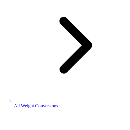
All Weight Conversions