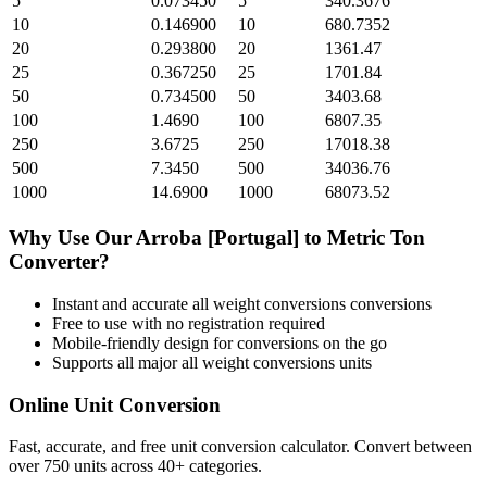
5
0.073450
5
340.3676
10
0.146900
10
680.7352
20
0.293800
20
1361.47
25
0.367250
25
1701.84
50
0.734500
50
3403.68
100
1.4690
100
6807.35
250
3.6725
250
17018.38
500
7.3450
500
34036.76
1000
14.6900
1000
68073.52
Why Use Our
Arroba [Portugal]
to
Metric Ton
Converter?
Instant and accurate
all weight conversions
conversions
Free to use with no registration required
Mobile-friendly design for conversions on the go
Supports all major
all weight conversions
units
Online Unit Conversion
Fast, accurate, and free unit conversion calculator. Convert between
over 750 units across 40+ categories.