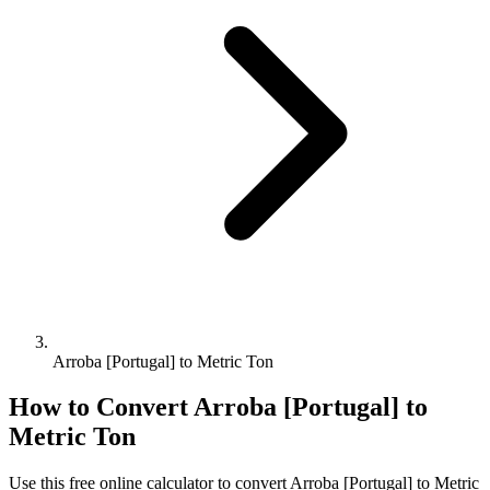
Arroba [Portugal] to Metric Ton
How to Convert
Arroba [Portugal]
to
Metric Ton
Use this free online calculator to convert
Arroba [Portugal]
to
Metric