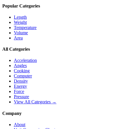
Popular Categories
Length
Weight
Temperature
Volume
Area
All Categories
Acceleration
Angles
Cooking
Computer
Density
Energy
Force
Pressure
View All Categories →
Company
About